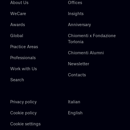
About Us
Offices
WeCare
Insights
Awards
Anniversary
Global
Chiomenti x Fondazione
Torlonia
Practice Areas
Chiomenti Alumni
Professionals
Newsletter
Work with Us
Contacts
Search
Privacy policy
Italian
Cookie policy
English
Cookie settings