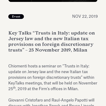
Antiquarium
Read all
Read
NOV 22, 2019
Event
Key Talks “Trusts in Italy: update on
Jersey law and the new Italian tax
provisions on foreign discretionary
trusts” – 25 November 2019, Milan
Chiomenti hosts a seminar on “Trusts in Italy:
update on Jersey law and the new Italian tax
provisions on foreign discretionary trusts” within
KeyTalks meetings, that will be held on November
th
25
, 2019 at the Firm’s offices in Milan.
Giovanni Cristofaro and Raul-Angelo Papotti will