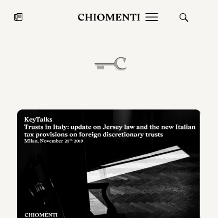
News
JUL 27, 2026
News
Fondazione Torlonia inaugurates
Chiomenti 
the Marmora Romana exhibition,
2026 Silver
expanding Villa Albani Torlonia’s