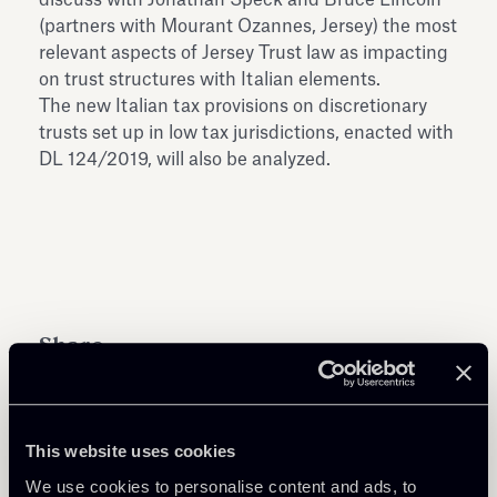
discuss with Jonathan Speck and Bruce Lincoln
(partners with Mourant Ozannes, Jersey) the most
relevant aspects of Jersey Trust law as impacting
on trust structures with Italian elements.
The new Italian tax provisions on discretionary
trusts set up in low tax jurisdictions, enacted with
DL 124/2019, will also be analyzed.
Share
This website uses cookies
We use cookies to personalise content and ads, to