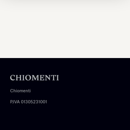
Chiomenti
P.IVA 01305231001