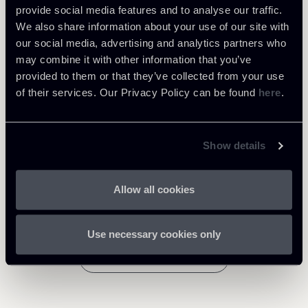
Learn more
provide social media features and to analyse our traffic.
We also share information about your use of our site with
Tax
our social media, advertising and analytics partners who
may combine it with other information that you’ve
Private Clients & Trust
provided to them or that they’ve collected from your use
of their services. Our Privacy Policy can be found
here
.
Show details
Related Professionals
PARTNER
PARTNER
Giovanni Cristofaro
Raul - Angelo Papotti
Allow all cookies
LOCATIONS
LOCATIONS
Roma
Milano
Use necessary cookies only
About the professional
About the professional
Return to insights