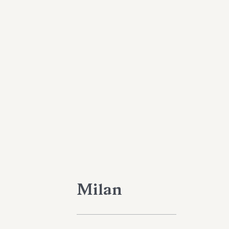
Milan