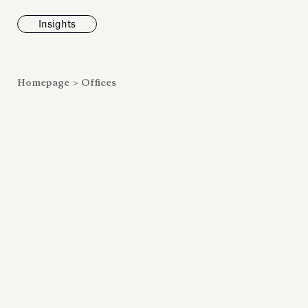
Insights
News
Homepage
>
Offices
Fondazione To
inaugurates t
Marmora Ro
exhibition, e
Villa Albani T
Antiquarium
Read all