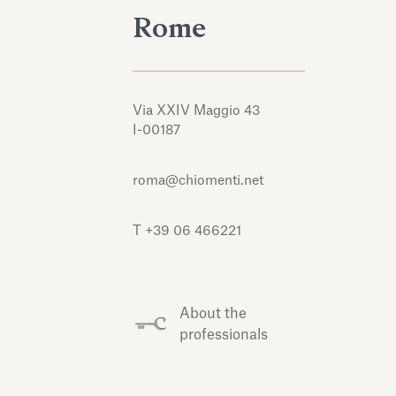
Rome
Via XXIV Maggio 43
I-00187
roma@chiomenti.net
T +39 06 466221
About the
professionals