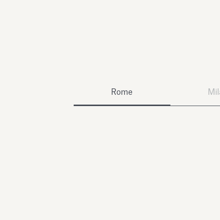
Rome
Mi