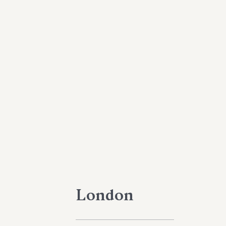
London