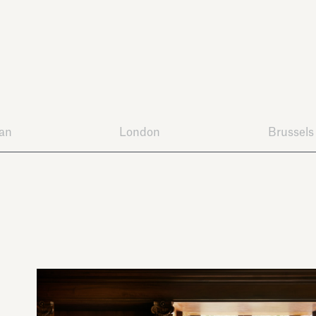
lan
London
Brussels