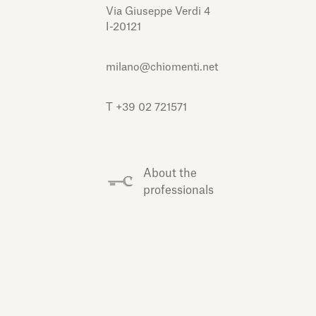
Via Giuseppe Verdi 4
I-20121
milano@chiomenti.net
T +39 02 721571
About the
professionals