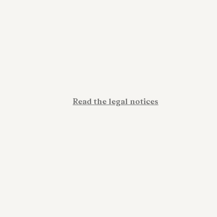
Read the legal notices