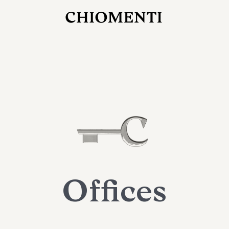
JUL 27, 2026
rlonia
C
he
E
mana
xpanding
orlonia’s
Offices