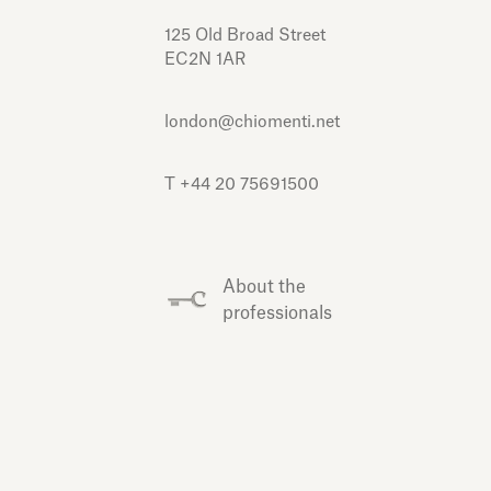
125 Old Broad Street
EC2N 1AR
london@chiomenti.net
T +44 20 75691500
About the
professionals