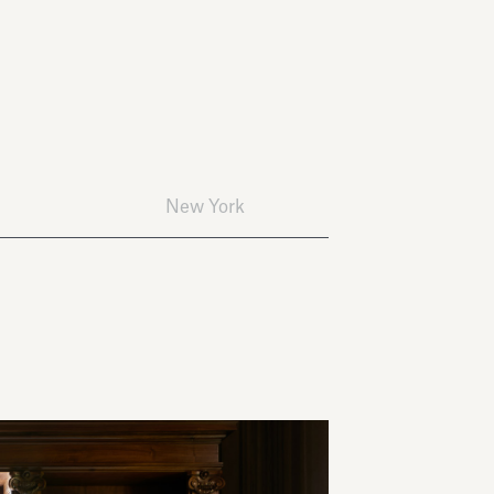
New York