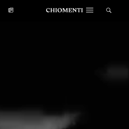
News
JUL 27, 2026
News
Fondazione Torlonia inaugurates
Chiomenti 
the Marmora Romana exhibition,
2026 Silver
expanding Villa Albani Torlonia’s