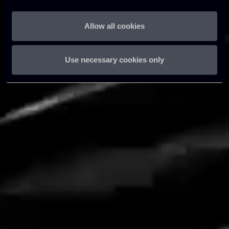
Allow all cookies
Learn more
Use necessary cookies only