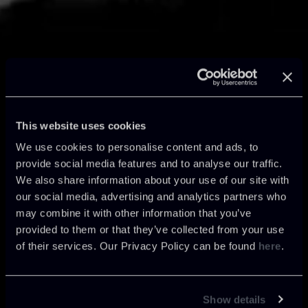
AsKey | Reshaping
This website uses cookies
the Future
We use cookies to personalise content and ads, to
provide social media features and to analyse our traffic.
We also share information about your use of our site with
our social media, advertising and analytics partners who
Chiomenti introduces AsKey, the firm’s
may combine it with other information that you’ve
new in-house artificial intelligence system.
provided to them or that they’ve collected from your use
A further step in Chiomenti’s innovation
of their services. Our Privacy Policy can be found
here
.
journey, demonstrating how a long-
standing firm can lead innovation in the
legal sector.
Show details