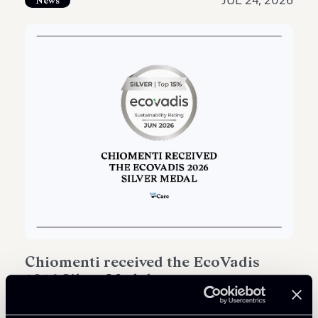
JUL 24, 2026
News
Chiomenti received the EcoVadis
2026 Silver Medal
Read all