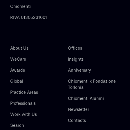
Chiomenti
P.IVA 01305231001
About Us
Offices
WeCare
Insights
Awards
Anniversary
Global
Chiomenti x Fondazione
Torlonia
Practice Areas
Chiomenti Alumni
Professionals
Newsletter
Work with Us
Contacts
Search