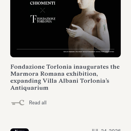
Fondazione Torlonia inaugurates the
Marmora Romana exhibition,
expanding Villa Albani Torlonia’s
Antiquarium
Read all