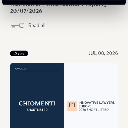
Newsletter | Intellectual Property
20/07/2026
Read all
JUL 08, 2026
News