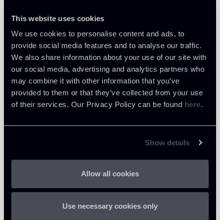
This website uses cookies
We use cookies to personalise content and ads, to
provide social media features and to analyse our traffic.
JUL 20, 2026
News
We also share information about your use of our site with
our social media, advertising and analytics partners who
may combine it with other information that you’ve
provided to them or that they’ve collected from your use
of their services. Our Privacy Policy can be found
here
.
Show details
Allow all cookies
Use necessary cookies only