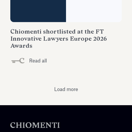
Chiomenti shortlisted at the FT
Innovative Lawyers Europe 2026
Awards
Read all
Load more