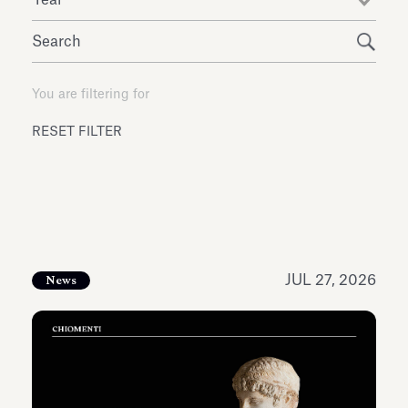
Antiquarium
Read all
Read
You are filtering for
RESET FILTER
JUL 27, 2026
News