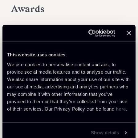
Awards
This website uses cookies
We use cookies to personalise content and ads, to
provide social media features and to analyse our traffic.
We also share information about your use of our site with
our social media, advertising and analytics partners who
may combine it with other information that you’ve
provided to them or that they’ve collected from your use
of their services. Our Privacy Policy can be found
here
.
Show details