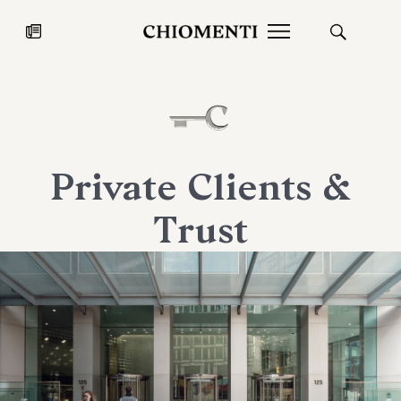
News
JUL 27, 2026
News
Private Clients &
Trust
Fondazione Torlonia inaugurates
Chiomenti 
the Marmora Romana exhibition,
2026 Silver
expanding Villa Albani Torlonia’s