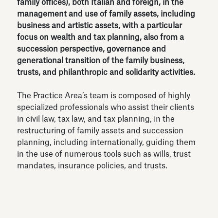
family offices), both Italian and foreign, in the
management and use of family assets, including
business and artistic assets, with a particular
focus on wealth and tax planning, also from a
succession perspective, governance and
generational transition of the family business,
trusts, and philanthropic and solidarity activities.
The Practice Area’s team is composed of highly
specialized professionals who assist their clients
in civil law, tax law, and tax planning, in the
restructuring of family assets and succession
planning, including internationally, guiding them
in the use of numerous tools such as wills, trust
mandates, insurance policies, and trusts.