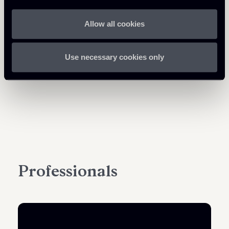
Allow all cookies
Use necessary cookies only
Professionals
PARTNER