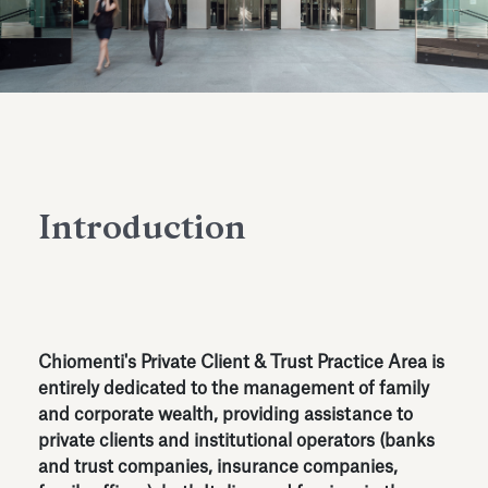
Antiquarium
Read all
Read
Introduction
Chiomenti's Private Client & Trust Practice Area is
entirely dedicated to the management of family
and corporate wealth, providing assistance to
private clients and institutional operators (banks
and trust companies, insurance companies,