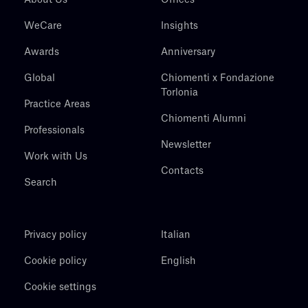
WeCare
Insights
Awards
Anniversary
Global
Chiomenti x Fondazione
Torlonia
Practice Areas
Chiomenti Alumni
Professionals
Newsletter
Work with Us
Contacts
Search
Privacy policy
Italian
Cookie policy
English
Cookie settings