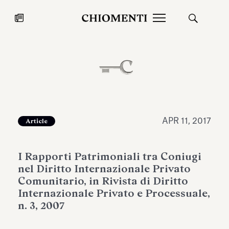
News
JUL 27, 2026
News
APR 11, 2017
Article
I Rapporti Patrimoniali tra Coniugi
nel Diritto Internazionale Privato
Comunitario, in Rivista di Diritto
Internazionale Privato e Processuale,
n. 3, 2007
Fondazione Torlonia inaugurates
Chiomenti 
the Marmora Romana exhibition,
2026 Silver
expanding Villa Albani Torlonia’s