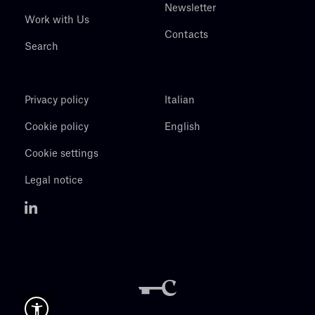
Newsletter
Work with Us
Contacts
Search
Privacy policy
Italian
Cookie policy
English
Cookie settings
Legal notice