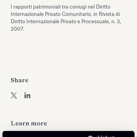
Antiquarium
I rapporti patrimoniali tra coniugi nel Diritto
Read all
Read
Internazionale Privato Comunitario, in Rivista di
Diritto Internazionale Privato e Processuale, n. 3,
2007.
Share
Learn more