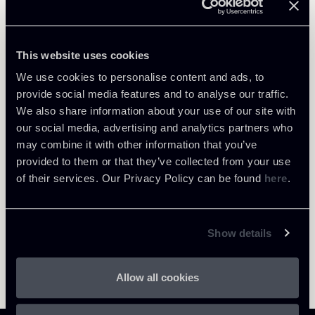
Public Law, Regulatory & Authorities
Private Clients & Trust
This website uses cookies
We use cookies to personalise content and ads, to
provide social media features and to analyse our traffic.
We also share information about your use of our site with
Return to insights
our social media, advertising and analytics partners who
may combine it with other information that you’ve
provided to them or that they’ve collected from your use
of their services. Our Privacy Policy can be found
here
.
Show details
Allow all cookies