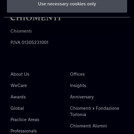
Use necessary cookies only
Chiomenti
P.IVA 01305231001
About Us
Offices
WeCare
Insights
Awards
Anniversary
Global
Chiomenti x Fondazione
Torlonia
Practice Areas
Chiomenti Alumni
Professionals