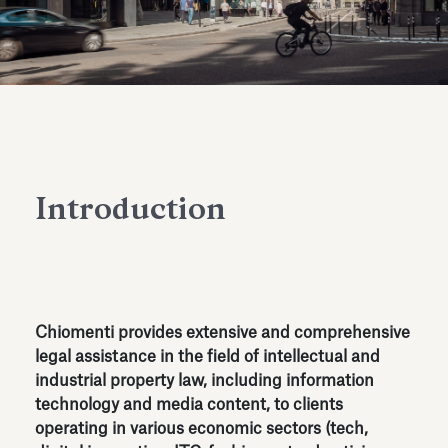
Antiquarium
Read all
Read
Introduction
Chiomenti provides extensive and comprehensive
legal assistance in the field of intellectual and
industrial property law, including information
technology and media content, to clients
operating in various economic sectors (tech,