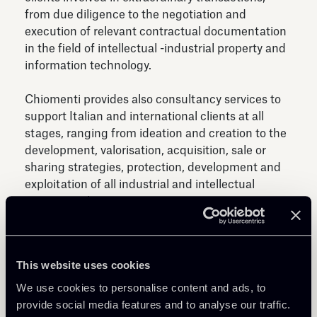
from due diligence to the negotiation and
execution of relevant contractual documentation
in the field of intellectual -industrial property and
information technology.
Chiomenti provides also consultancy services to
support Italian and international clients at all
stages, ranging from ideation and creation to the
development, valorisation, acquisition, sale or
sharing strategies, protection, development and
exploitation of all industrial and intellectual
property rights.
The expansion of the digital sector and the
increasing attention generated by the speed of
This website uses cookies
technological evolution have led the Team to
specialize in issues related to the world of
We use cookies to personalise content and ads, to
information technology, assisting clients in the
provide social media features and to analyse our traffic.