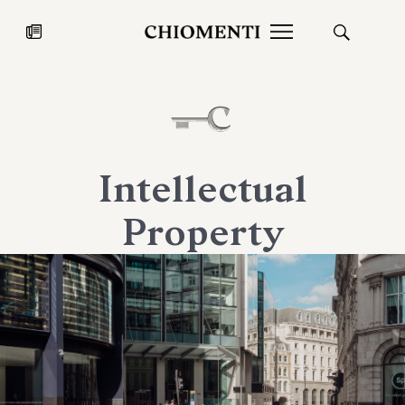
News
JUL 27, 2026
News
Intellectual
Property
Fondazione Torlonia inaugurates
Chiomenti 
the Marmora Romana exhibition,
2026 Silver
expanding Villa Albani Torlonia’s