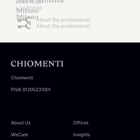
LOCATIONS
LOCATIONS
Milano
Milano
About the professional
About the professional
Chiomenti
P.IVA 01305231001
About Us
Offices
WeCare
Insights