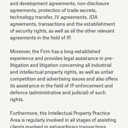
and development agreements, non-disclosure
agreements, protection of trade secrets,
technology transfer, JV agreements, JDA
agreements, transactions and the establishment
of security rights, as well as all the other relevant
agreements in the field of IP.
Moreover, the Firm has a long-established
experience and provides legal assistance in pre-
litigation and litigation concerning all industrial
and intellectual property rights, as well as unfair
competition and advertising issues and also offers
its assistance in the field of IP enforcement and
defence (administrative and judicial) of such
rights.
Furthermore, the Intellectual Property Practice
Area is regularly involved in all stages of assisting
clients involved in extraordinary transactions,