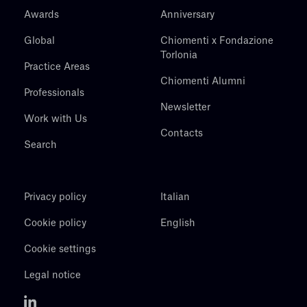
Awards
Anniversary
Global
Chiomenti x Fondazione
Torlonia
Practice Areas
Chiomenti Alumni
Professionals
Newsletter
Work with Us
Contacts
Search
Privacy policy
Italian
Cookie policy
English
Cookie settings
Legal notice