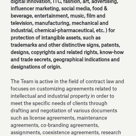
digital innovation, ITC, fashion, art, advertising,
influencer marketing, social media, food &
beverage, entertainment, music, film and
television, manufacturing, mechanical and
industrial, chemical-pharmaceutical, etc. ) for
protection of intangible assets, such as
trademarks and other distinctive signs, patents,
designs, copyrights and related rights, know-how
and trade secrets, geographical indications and
designations of origin.
The Team is active in the field of contract law and
focuses on customizing agreements related to
intellectual and industrial property in order to
meet the specific needs of clients through
drafting and negotiation of various documents
such as license agreements, maintenance
agreements, co-branding agreements,
assignments, coexistence agreements, research