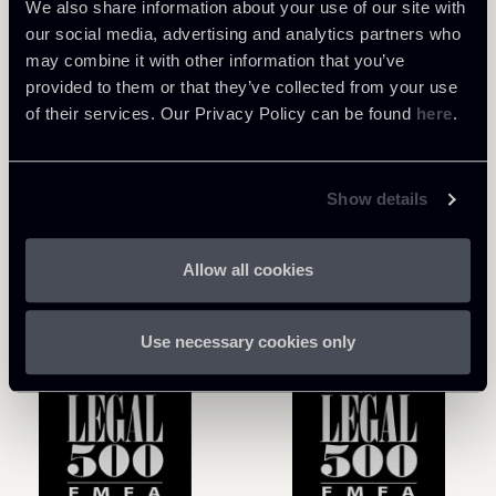
development phases of software and
We also share information about your use of our site with
applications, as well as dealing with newer topics
our social media, advertising and analytics partners who
such as blockchain, NFTs, artificial intelligence,
may combine it with other information that you’ve
and the metaverse.
provided to them or that they’ve collected from your use
of their services. Our Privacy Policy can be found
here
.
Show details
Awards
Allow all cookies
Use necessary cookies only