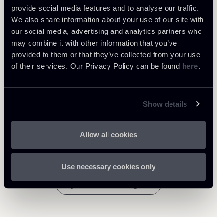
provide social media features and to analyse our traffic.
We also share information about your use of our site with
Intellectual Property
our social media, advertising and analytics partners who
may combine it with other information that you’ve
provided to them or that they’ve collected from your use
Download Attachments
of their services. Our Privacy Policy can be found
here
.
1008-Newsletter-Practice-
Area-IP---account-of-profits-
Show details
845 Kb
August-2023-ENG.pdf
Allow all cookies
Use necessary cookies only
Return to insights