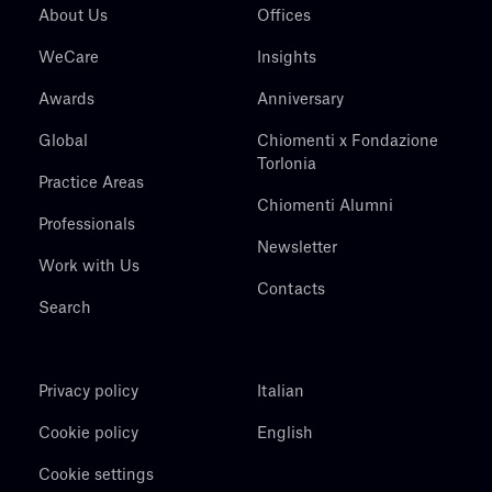
About Us
Offices
WeCare
Insights
Awards
Anniversary
Global
Chiomenti x Fondazione
Torlonia
Practice Areas
Chiomenti Alumni
Professionals
Newsletter
Work with Us
Contacts
Search
Privacy policy
Italian
Cookie policy
English
Cookie settings