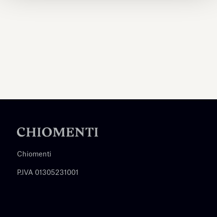
Chiomenti
P.IVA 01305231001