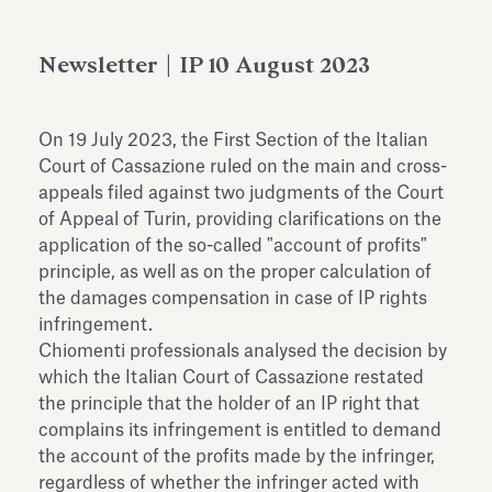
Antiquarium
Read all
Read
Newsletter | IP 10 August 2023
On 19 July 2023, the First Section of the Italian
Court of Cassazione ruled on the main and cross-
appeals filed against two judgments of the Court
of Appeal of Turin, providing clarifications on the
application of the so-called "account of profits"
principle, as well as on the proper calculation of
the damages compensation in case of IP rights
infringement.
Chiomenti professionals analysed the decision by
which the Italian Court of Cassazione restated
the principle that the holder of an IP right that
complains its infringement is entitled to demand
the account of the profits made by the infringer,
regardless of whether the infringer acted with