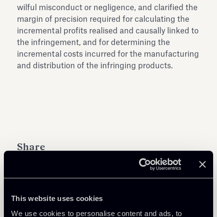
wilful misconduct or negligence, and clarified the
margin of precision required for calculating the
incremental profits realised and causally linked to
the infringement, and for determining the
incremental costs incurred for the manufacturing
and distribution of the infringing products.
Share
This website uses cookies
Learn more
We use cookies to personalise content and ads, to