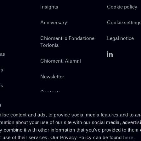
Insights
Cookie policy
Anniversary
Cookie setting
Chiomenti x Fondazione
Legal notice
Torlonia
eas
Chiomenti Alumni
ls
Newsletter
Us
Contacts
s
ise content and ads, to provide social media features and to an
rmation about your use of our site with our social media, advertis
 combine it with other information that you’ve provided to them o
r use of their services. Our Privacy Policy can be found
here
.