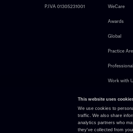
P.IVA 01305231001
WeCare
Awards
Global
Practice Ar
Professiona
Work with 
Search
This website uses cookie
We use cookies to personal
traffic. We also share info
analytics partners who may
they’ve collected from you