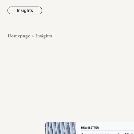
Insights
News
Homepage
>
Insights
Fondazione To
inaugurates t
Marmora Ro
exhibition, e
Villa Albani T
Antiquarium
Read all