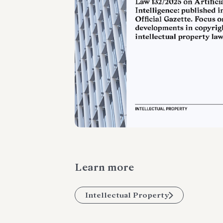
Learn more
Intellectual Property