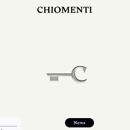
JUL 27, 2026
rlonia
C
he
E
mana
xpanding
orlonia’s
News