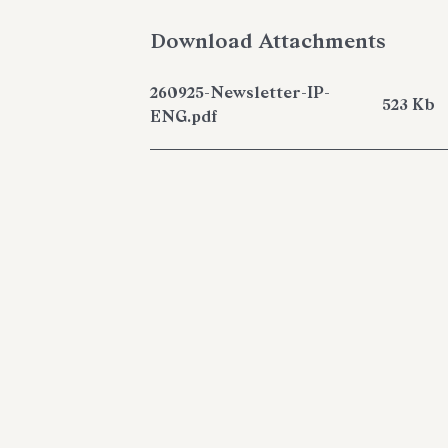
Download Attachments
260925-Newsletter-IP-
523 Kb
ENG.pdf