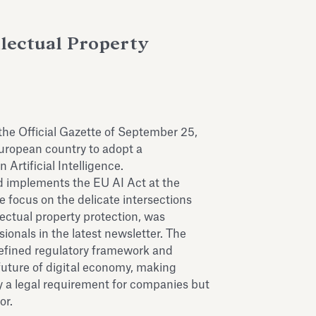
llectual Property
the Official Gazette of September 25,
European country to adopt a
Artificial Intelligence.
nd implements the EU AI Act at the
e focus on the delicate intersections
ectual property protection, was
ionals in the latest newsletter. The
defined regulatory framework and
e future of digital economy, making
y a legal requirement for companies but
tor.