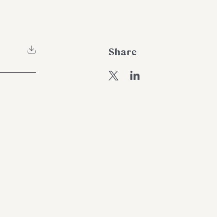
Share