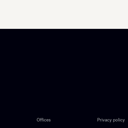
Offices
Privacy policy