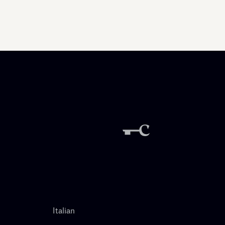
Italian