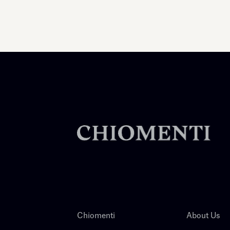
Chiomenti
About Us