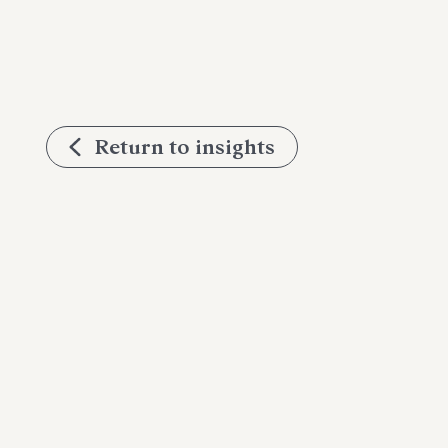
Return to insights