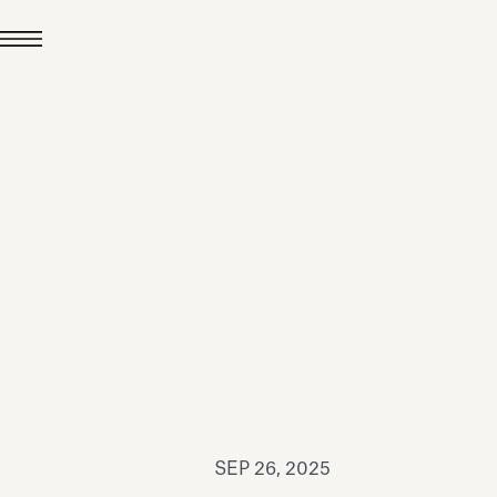
JUL 24, 2026
News
hiomenti received the
coVadis 2026 Silver
Medal
Read all
SEP 26, 2025