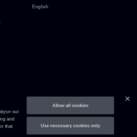
English
s
Allow all cookies
alyse our
ing and
Use necessary cookies only
r that