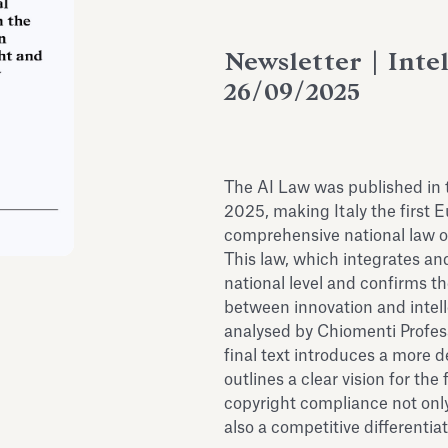
Newsletter | Inte
26/09/2025
The AI Law was published in 
2025, making Italy the first 
comprehensive national law on 
This law, which integrates a
national level and confirms th
between innovation and intell
analysed by Chiomenti Profess
final text introduces a more 
outlines a clear vision for th
copyright compliance not onl
also a competitive differentia