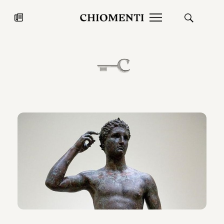
News
JUL 27, 2026
News
Fondazione Torlonia inaugurates
Chiomenti 
the Marmora Romana exhibition,
2026 Silver
expanding Villa Albani Torlonia’s