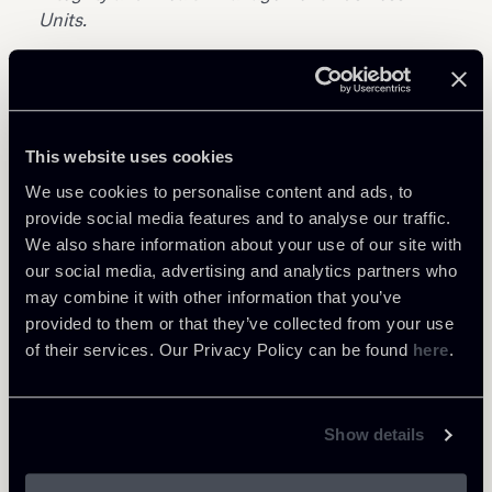
Units.
This website uses cookies
We use cookies to personalise content and ads, to
Share
provide social media features and to analyse our traffic.
We also share information about your use of our site with
our social media, advertising and analytics partners who
may combine it with other information that you’ve
provided to them or that they’ve collected from your use
of their services. Our Privacy Policy can be found
here
.
Learn more
Private Clients & Trust
Show details
White Collar crime & Investigation