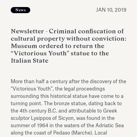
Antiquarium
Read all
Read
JAN 10, 2019
News
Newsletter - Criminal confiscation of
cultural property without conviction:
Museum ordered to return the
“Victorious Youth” statue to the
Italian State
More than half a century after the discovery of the
“Victorious Youth”, the legal proceedings
surrounding this historical statue have come to a
turning point. The bronze statue, dating back to
the 4th century B.C. and attributable to Greek
sculptor Lysippos of Sicyon, was found in the
summer of 1964 in the waters of the Adriatic Sea
along the coast of Pedaso (Marche). Local