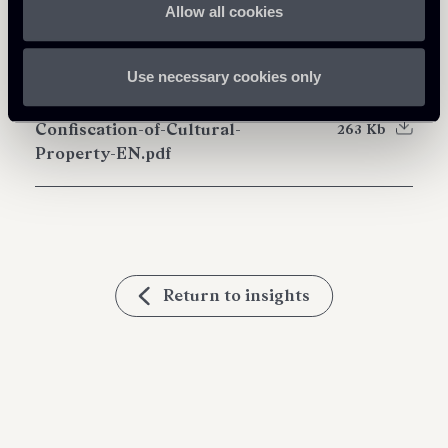
Allow all cookies
Download Attachments
Use necessary cookies only
Newsletter---Criminal-
Confiscation-of-Cultural-
263 Kb
Property-EN.pdf
Return to insights