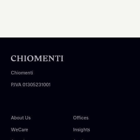
Chiomenti
P.IVA 01305231001
About Us
Offices
WeCare
Insights