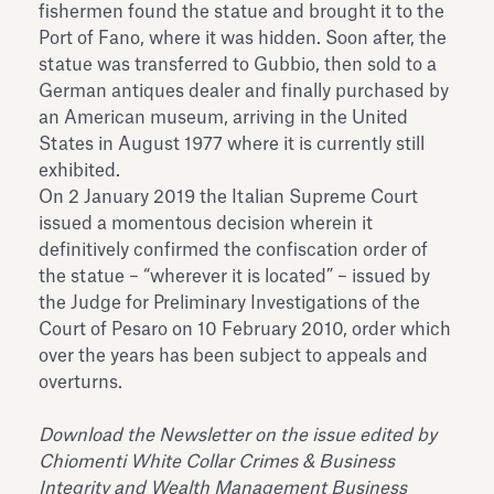
fishermen found the statue and brought it to the
Port of Fano, where it was hidden. Soon after, the
statue was transferred to Gubbio, then sold to a
German antiques dealer and finally purchased by
an American museum, arriving in the United
States in August 1977 where it is currently still
exhibited.
On 2 January 2019 the Italian Supreme Court
issued a momentous decision wherein it
definitively confirmed the confiscation order of
the statue – “wherever it is located” – issued by
the Judge for Preliminary Investigations of the
Court of Pesaro on 10 February 2010, order which
over the years has been subject to appeals and
overturns.
Download the Newsletter on the issue edited by
Chiomenti White Collar Crimes & Business
Integrity and Wealth Management Business