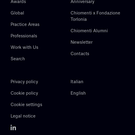
Awards
Anniversary
Global
Chiomenti x Fondazione
Torlonia
Practice Areas
Chiomenti Alumni
Professionals
Newsletter
Work with Us
Contacts
Search
Privacy policy
Italian
Cookie policy
English
Cookie settings
Legal notice