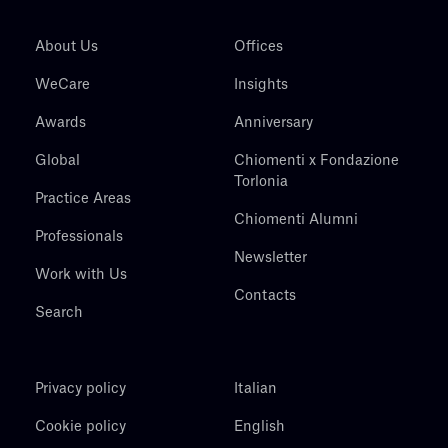
About Us
Offices
WeCare
Insights
Awards
Anniversary
Global
Chiomenti x Fondazione
Torlonia
Practice Areas
Chiomenti Alumni
Professionals
Newsletter
Work with Us
Contacts
Search
Privacy policy
Italian
Cookie policy
English