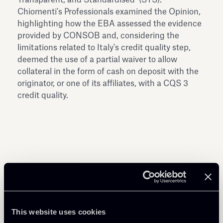
Chiomenti's Professionals examined the Opinion,
highlighting how the EBA assessed the evidence
provided by CONSOB and, considering the
limitations related to Italy's credit quality step,
deemed the use of a partial waiver to allow
collateral in the form of cash on deposit with the
originator, or one of its affiliates, with a CQS 3
credit quality.
Share
This website uses cookies