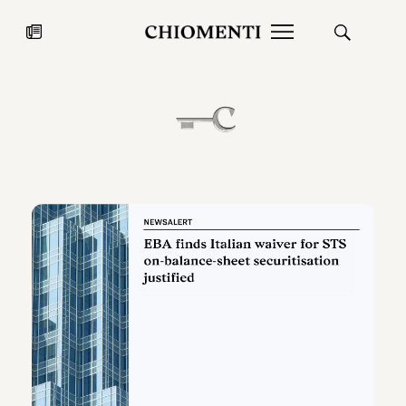
News
JUL 27, 2026
News
Fondazione Torlonia inaugurates
Chiomenti 
the Marmora Romana exhibition,
2026 Silver
expanding Villa Albani Torlonia’s