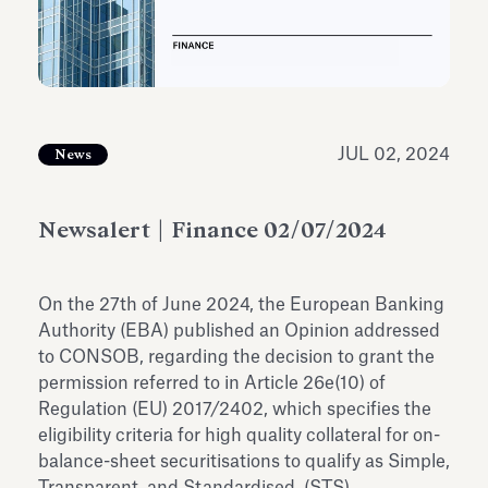
Antiquarium
Read all
Read
JUL 02, 2024
News
Newsalert | Finance 02/07/2024
On the 27th of June 2024, the European Banking
Authority (EBA) published an Opinion addressed
to CONSOB, regarding the decision to grant the
permission referred to in Article 26e(10) of
Regulation (EU) 2017/2402, which specifies the
eligibility criteria for high quality collateral for on-
balance-sheet securitisations to qualify as Simple,
Transparent, and Standardised (STS).