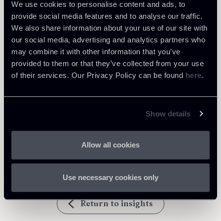
We use cookies to personalise content and ads, to
provide social media features and to analyse our traffic.
Learn more
We also share information about your use of our site with
our social media, advertising and analytics partners who
may combine it with other information that you’ve
Debt Finance
provided to them or that they’ve collected from your use
of their services. Our Privacy Policy can be found
here
.
Download Attachments
Show details
020724-Newsalert-Finance-
355 Kb
ENG.pdf
Allow all cookies
Use necessary cookies only
Return to insights