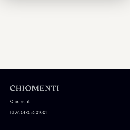
Chiomenti
P.IVA 01305231001