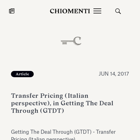
News
JUL 27, 2026
News
JUN 14, 2017
Article
Transfer Pricing (Italian
perspective), in Getting The Deal
Through (GTDT)
Fondazione Torlonia inaugurates
Chiomenti 
Getting The Deal Through (GTDT) - Transfer
the Marmora Romana exhibition,
2026 Silver
expanding Villa Albani Torlonia’s
Pricing (Italian perspective).