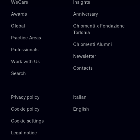
WeCare
Insights
Awards
Anniversary
Global
Chiomenti x Fondazione
Torlonia
Practice Areas
Chiomenti Alumni
Professionals
Newsletter
Work with Us
Contacts
Search
Privacy policy
Italian
Cookie policy
English
Cookie settings
Legal notice