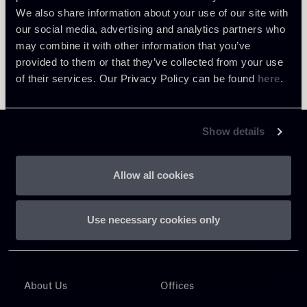
We also share information about your use of our site with
our social media, advertising and analytics partners who
may combine it with other information that you’ve
provided to them or that they’ve collected from your use
of their services. Our Privacy Policy can be found
here
.
Show details
Allow all cookies
Chiomenti
P.IVA 01305231001
Use necessary cookies only
About Us
Offices