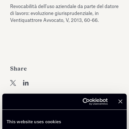
Antiquarium
Revocabilità dell'uso aziendale da parte del datore
Read all
Read
di lavoro: evoluzione giurisprudenziale, in
Ventiquattrore Avvocato, V, 2013, 60-66.
Share
Return to insights
This website uses cookies