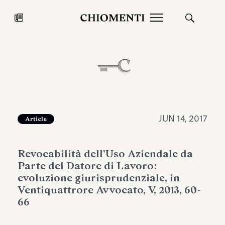
News
JUL 27, 2026
News
JUN 14, 2017
Article
Revocabilità dell'Uso Aziendale da
Parte del Datore di Lavoro:
evoluzione giurisprudenziale, in
Ventiquattrore Avvocato, V, 2013, 60-
66
Fondazione Torlonia inaugurates
Chiomenti 
the Marmora Romana exhibition,
2026 Silver
expanding Villa Albani Torlonia’s