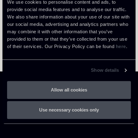
We use cookies to personalise content and ads, to
provide social media features and to analyse our traffic.
We also share information about your use of our site with
our social media, advertising and analytics partners who
may combine it with other information that you’ve
provided to them or that they’ve collected from your use
of their services. Our Privacy Policy can be found
here
.
Show details
Allow all cookies
Chiomenti
Use necessary cookies only
P.IVA 01305231001