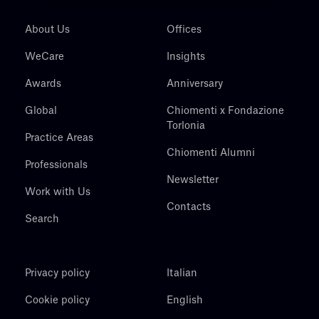
About Us
Offices
WeCare
Insights
Awards
Anniversary
Global
Chiomenti x Fondazione
Torlonia
Practice Areas
Chiomenti Alumni
Professionals
Newsletter
Work with Us
Contacts
Search
Privacy policy
Italian
Cookie policy
English