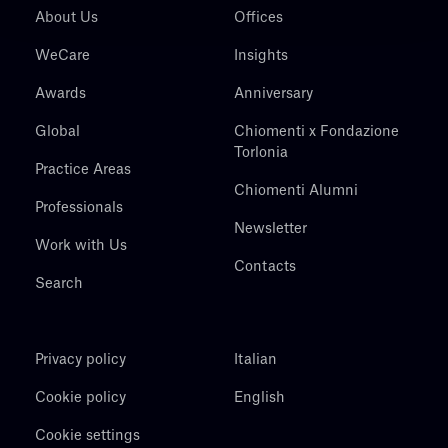
About Us
Offices
WeCare
Insights
Awards
Anniversary
Global
Chiomenti x Fondazione
Torlonia
Practice Areas
Chiomenti Alumni
Professionals
Newsletter
Work with Us
Contacts
Search
Privacy policy
Italian
Cookie policy
English
Cookie settings