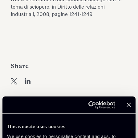
Antiquarium
tema di sciopero, in Diritto delle relazioni
Read all
Read
industriali, 2008, pagine 1241-1249.
Share
Return to insights
This website uses cookies
We use cookies to personalise content and ads, to