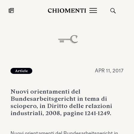
News
JUL 27, 2026
News
APR 11, 2017
Article
Nuovi orientamenti del
Bundesarbeitsgericht in tema di
sciopero, in Diritto delle relazioni
industriali, 2008, pagine 1241-1249.
Fondazione Torlonia inaugurates
Chiomenti 
the Marmora Romana exhibition,
2026 Silver
expanding Villa Albani Torlonia’s
Nuovi orientamenti del Bundesarbeitsgericht in