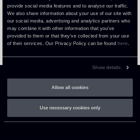
provide social media features and to analyse our traffic.
We also share information about your use of our site with
our social media, advertising and analytics partners who
may combine it with other information that you’ve
provided to them or that they’ve collected from your use
of their services. Our Privacy Policy can be found
here
.
Show details
Allow all cookies
Chiomenti
Use necessary cookies only
P.IVA 01305231001