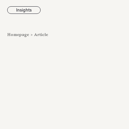
Insights
News
Homepage
>
Article
Fondazione To
inaugurates t
Marmora Ro
exhibition, e
Villa Albani T
Antiquarium
Read all