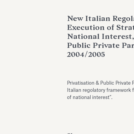
New Italian Rego
Execution of Stra
National Interest,
Public Private Pa
2004/2005
Privatisation & Public Priva
Italian regolatory framework f
of national interest”.