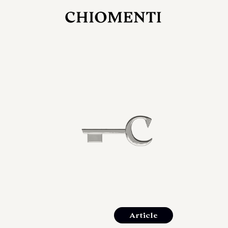
JUL 27, 2026
rlonia
C
he
E
mana
xpanding
orlonia’s
Article