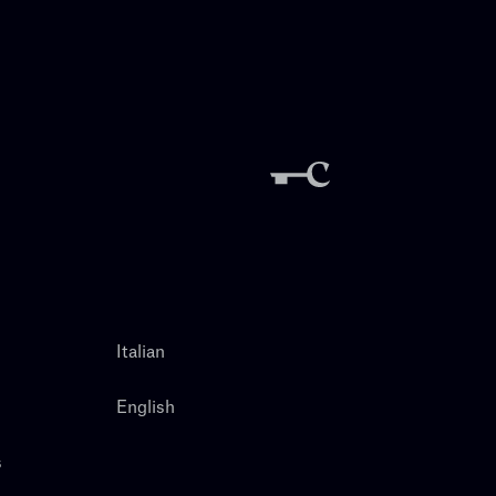
Italian
English
s