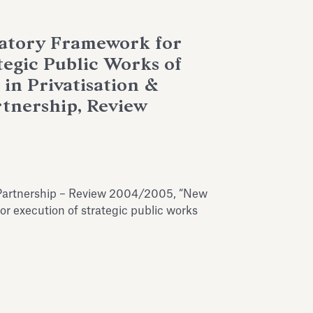
latory Framework for
tegic Public Works of
 in Privatisation &
rtnership, Review
te Partnership – Review 2004/2005, “New
or execution of strategic public works