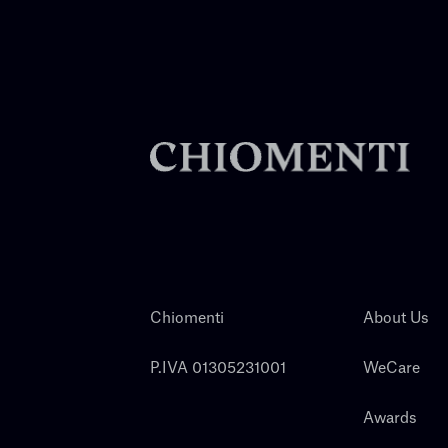
Chiomenti
About Us
P.IVA 01305231001
WeCare
Awards