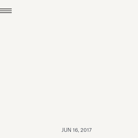
JUL 24, 2026
News
hiomenti received the
coVadis 2026 Silver
Medal
Read all
JUN 16, 2017