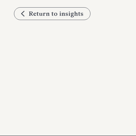
Return to insights