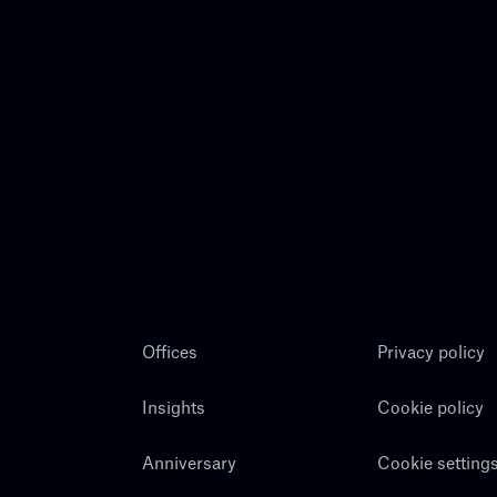
Offices
Privacy policy
Insights
Cookie policy
Anniversary
Cookie setting