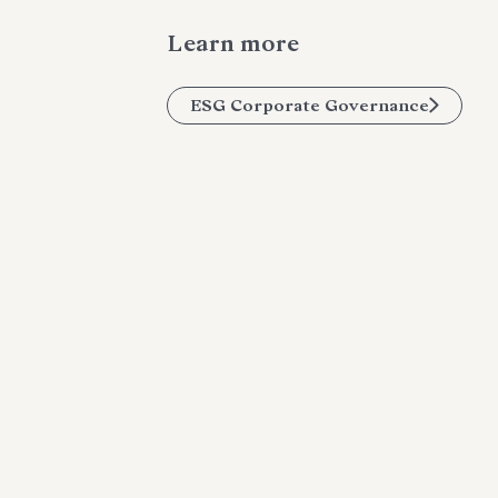
Learn more
ESG Corporate Governance