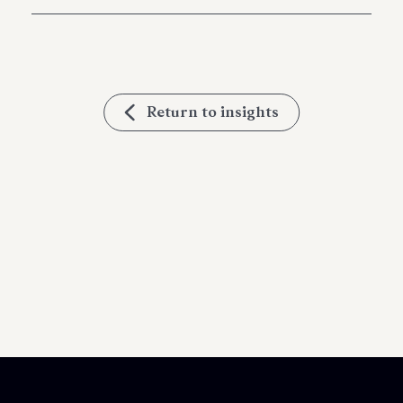
Return to insights