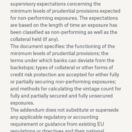
supervisory expectations concerning the
minimum levels of prudential provisions expected
for non-performing exposures. The expectations
are based on the length of time an exposure has
been classified as non-performing as well as the
collateral held (if any).
The document specifies: the functioning of the
minimum levels of prudential provisions; the
terms under which banks can deviate from the
backstops; types of collateral or other forms of
credit risk protection are accepted for either fully
or partially securing non-performing exposures;
and methods for calculating the vintage count for
fully and partially secured and fully unsecured
exposures.
The addendum does not substitute or supersede
any applicable regulatory or accounting
requirement or guidance from existing EU
regulations or directives and their national