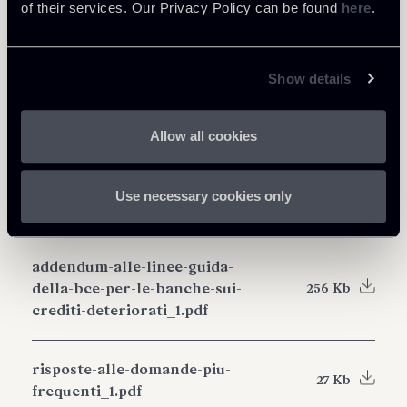
of their services. Our Privacy Policy can be found
here
.
Show details
Share
Allow all cookies
Use necessary cookies only
Download Attachments
addendum-alle-linee-guida-
della-bce-per-le-banche-sui-
256 Kb
crediti-deteriorati_1.pdf
risposte-alle-domande-piu-
27 Kb
frequenti_1.pdf