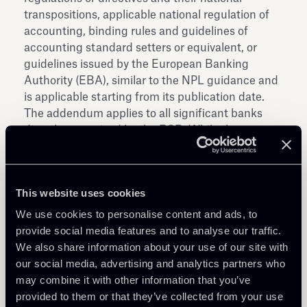
transpositions, applicable national regulation of
accounting, binding rules and guidelines of
accounting standard setters or equivalent, or
guidelines issued by the European Banking
Authority (EBA), similar to the NPL guidance and
is applicable starting from its publication date.
The addendum applies to all significant banks
directly supervised by the ECB. While the
addendum is non-binding, banks are expected to
explain any deviations and should report on the
compliance with the prudential provisioning
This website uses cookies
backstop laid out in the addendum at least
annually.
We use cookies to personalise content and ads, to
The consultation will close the next 8 December.
provide social media features and to analyse our traffic.
Download the Addendum and answers to the
We also share information about your use of our site with
FAQs relating to the Addendum.
our social media, advertising and analytics partners who
may combine it with other information that you’ve
provided to them or that they’ve collected from your use