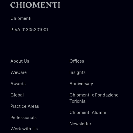
Chiomenti
P.IVA 01305231001
About Us
Offices
WeCare
Insights
Awards
Anniversary
Global
Chiomenti x Fondazione
Torlonia
Practice Areas
Chiomenti Alumni
Professionals
Newsletter
Work with Us