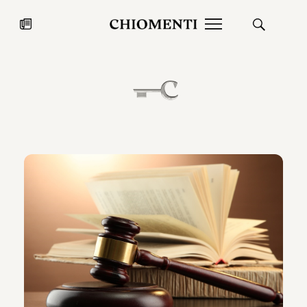
News
JUL 27, 2026
News
Fondazione Torlonia inaugurates
Chiomenti 
the Marmora Romana exhibition,
2026 Silver
expanding Villa Albani Torlonia’s