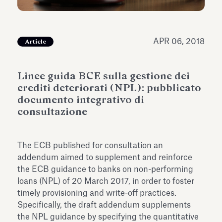
Antiquarium
Read all
Read
APR 06, 2018
Article
Linee guida BCE sulla gestione dei
crediti deteriorati (NPL): pubblicato
documento integrativo di
consultazione
The ECB published for consultation an
addendum aimed to supplement and reinforce
the ECB guidance to banks on non-performing
loans (NPL) of 20 March 2017, in order to foster
timely provisioning and write-off practices.
Specifically, the draft addendum supplements
the NPL guidance by specifying the quantitative