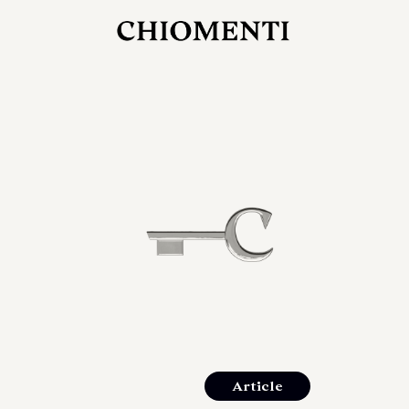
JUL 27, 2026
rlonia
C
he
E
mana
xpanding
orlonia’s
Article