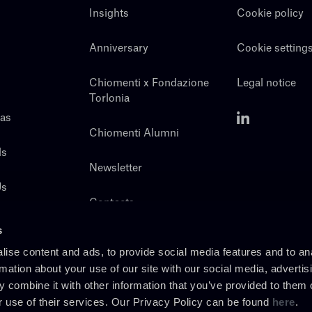
Insights
Cookie policy
Anniversary
Cookie setting
Chiomenti x Fondazione
Legal notice
Torlonia
eas
Chiomenti Alumni
ls
Newsletter
Us
Contacts
s
ise content and ads, to provide social media features and to an
rmation about your use of our site with our social media, advertis
 combine it with other information that you’ve provided to them o
r use of their services. Our Privacy Policy can be found
here
.