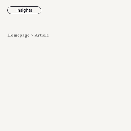
Insights
News
Homepage
>
Article
Fondazione To
inaugurates t
Marmora Ro
exhibition, e
Villa Albani T
Antiquarium
Read all