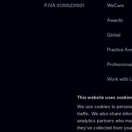
P.IVA 01305231001
WeCare
Awards
Global
Practice Ar
Professiona
Work with 
Search
This website uses cookie
We use cookies to personal
traffic. We also share info
analytics partners who may
they’ve collected from you