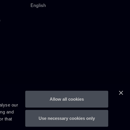
English
s
Allow all cookies
alyse our
ing and
Use necessary cookies only
r that