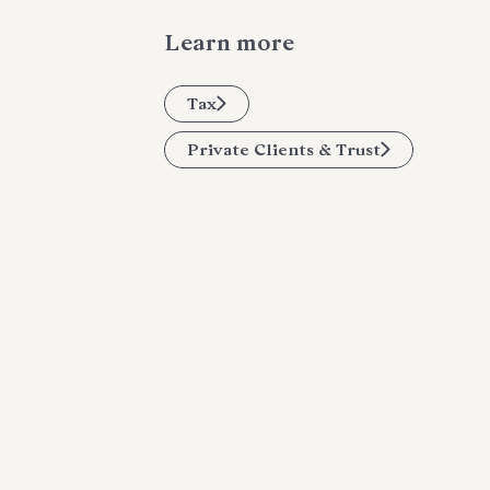
Learn more
Tax
Private Clients & Trust