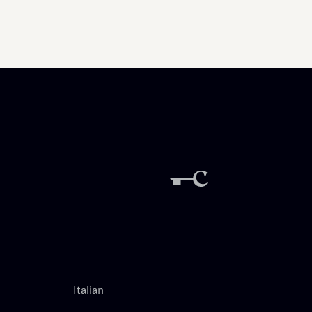
Italian