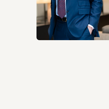
LOCATIONS
Milano
About the professional