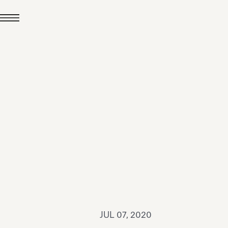
JUL 24, 2026
News
hiomenti received the
coVadis 2026 Silver
Medal
Read all
JUL 07, 2020