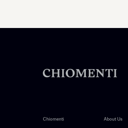
Chiomenti
About Us