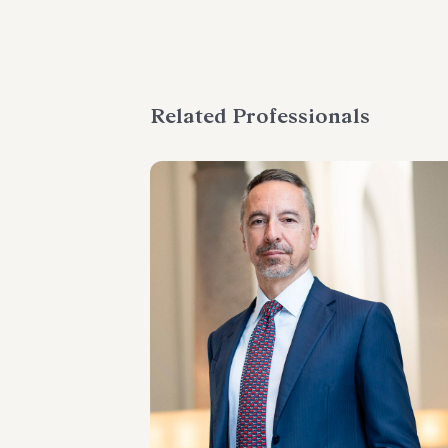
Related Professionals
PARTNER
Massimo Antonini