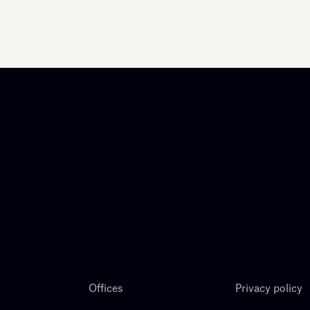
Offices
Privacy policy