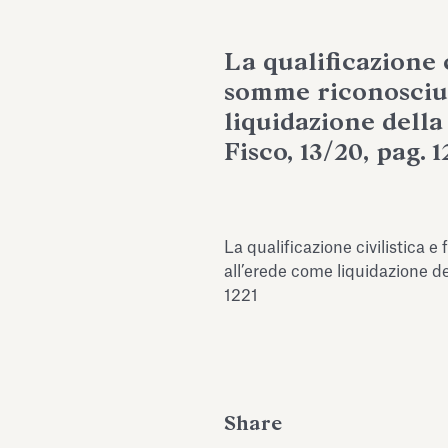
La qualificazione c
somme riconosciu
liquidazione della q
Fisco, 13/20, pag. 1
La qualificazione civilistica 
all’erede come liquidazione dell
1221
Share