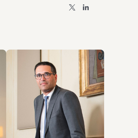
PARTNER
Giovanni Cristofaro