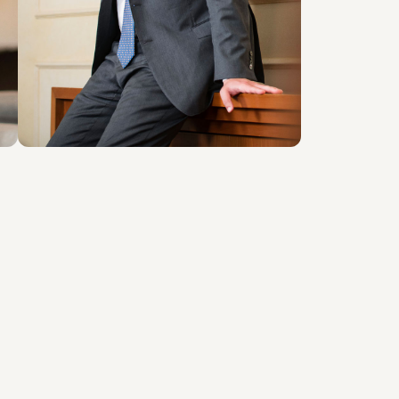
LOCATIONS
Roma
About the professional