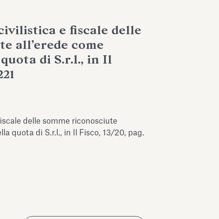
ivilistica e fiscale delle
te all’erede come
uota di S.r.l., in Il
221
e fiscale delle somme riconosciute
a quota di S.r.l., in Il Fisco, 13/20, pag.