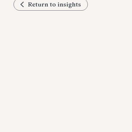
Return to insights