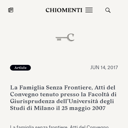
News
JUL 27, 2026
News
JUN 14, 2017
Article
La Famiglia Senza Frontiere, Atti del
Convegno tenuto presso la Facoltà di
Giurisprudenza dell’Università degli
Studi di Milano il 25 maggio 2007
Fondazione Torlonia inaugurates
Chiomenti 
the Marmora Romana exhibition,
2026 Silver
expanding Villa Albani Torlonia’s
La famiglia senza frontiere, Atti del Convegno