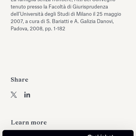
Antiquarium
tenuto presso la Facoltà di Giurisprudenza
Read all
Read
dell’Università degli Studi di Milano il 25 maggio
2007, a cura di S. Bariatti e A. Galizia Danovi,
Padova, 2008, pp. 1-182
Share
Learn more