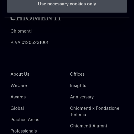
Use necessary cookies only
Chiomenti
P.IVA 01305231001
About Us
Offices
WeCare
Insights
Awards
Anniversary
Global
Chiomenti x Fondazione
Torlonia
Practice Areas
Chiomenti Alumni
Professionals