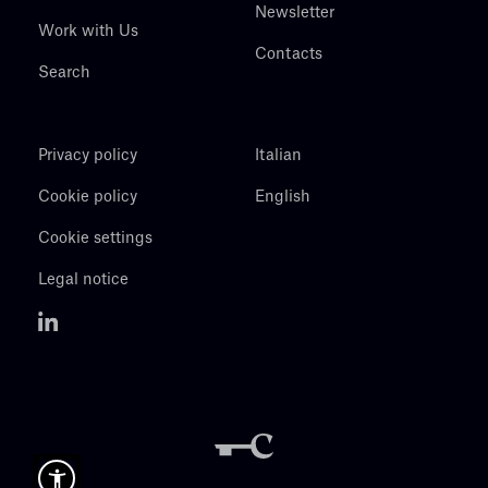
Newsletter
Work with Us
Contacts
Search
Privacy policy
Italian
Cookie policy
English
Cookie settings
Legal notice