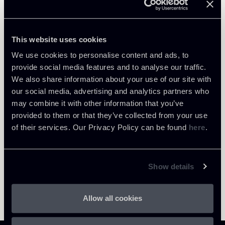
Public Law, Regulatory & Authorities
Private Clients & Trust
This website uses cookies
We use cookies to personalise content and ads, to
provide social media features and to analyse our traffic.
We also share information about your use of our site with
Return to insights
our social media, advertising and analytics partners who
may combine it with other information that you’ve
provided to them or that they’ve collected from your use
of their services. Our Privacy Policy can be found
here
.
Show details
Allow all cookies