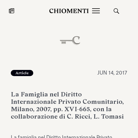
News
JUL 27, 2026
News
JUN 14, 2017
Article
La Famiglia nel Diritto
Internazionale Privato Comunitario,
Milano, 2007, pp. XVI-665, con la
collaborazione di C. Ricci, L. Tomasi
Fondazione Torlonia inaugurates
Chiomenti 
the Marmora Romana exhibition,
2026 Silver
expanding Villa Albani Torlonia’s
La famiglia nel Diritto Internazionale Privato