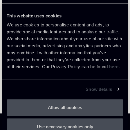
This website uses cookies
We use cookies to personalise content and ads, to
provide social media features and to analyse our traffic.
Return to insights
We also share information about your use of our site with
our social media, advertising and analytics partners who
may combine it with other information that you’ve
provided to them or that they’ve collected from your use
of their services. Our Privacy Policy can be found
here
.
Show details
Allow all cookies
Use necessary cookies only