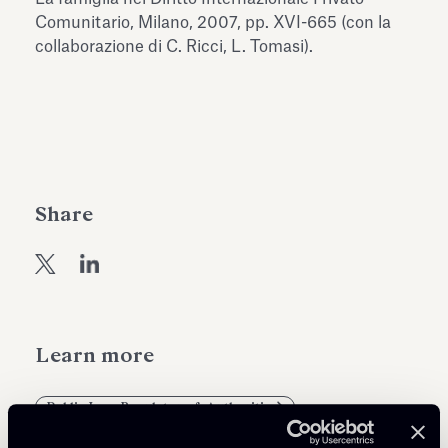
Antiquarium
Comunitario, Milano, 2007, pp. XVI-665 (con la
Read all
Read
collaborazione di C. Ricci, L. Tomasi).
Share
Learn more
Public Law, Regulatory & Authorities
Private Clients & Trust