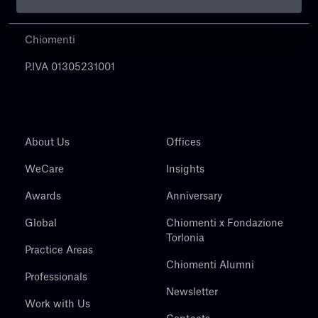
Chiomenti
P.IVA 01305231001
About Us
Offices
WeCare
Insights
Awards
Anniversary
Global
Chiomenti x Fondazione
Torlonia
Practice Areas
Chiomenti Alumni
Professionals
Newsletter
Work with Us