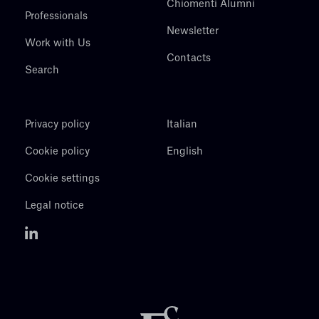
Chiomenti Alumni
Professionals
Newsletter
Work with Us
Contacts
Search
Privacy policy
Italian
Cookie policy
English
Cookie settings
Legal notice