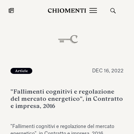
News
JUL 27, 2026
News
DEC 16, 2022
Article
"Fallimenti cognitivi e regolazione
del mercato energetico", in Contratto
e impresa, 2016
Fondazione Torlonia inaugurates
Chiomenti 
"Fallimenti cognitivi e regolazione del mercato
the Marmora Romana exhibition,
2026 Silver
expanding Villa Albani Torlonia’s
energetico", in Contratto e impresa, 2016