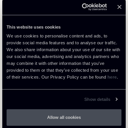
Related Professionals
OF COUNSEL
This website uses cookies
Giacomo Rojas Elgueta
We use cookies to personalise content and ads, to
LOCATIONS
provide social media features and to analyse our traffic.
Roma - Londra
We also share information about your use of our site with
About the professional
Return to insights
our social media, advertising and analytics partners who
may combine it with other information that you’ve
provided to them or that they’ve collected from your use
of their services. Our Privacy Policy can be found
here
.
Show details
Allow all cookies