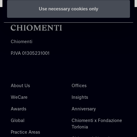
Use necessary cookies only
Chiomenti
P.IVA 01305231001
About Us
Offices
WeCare
Insights
Awards
Anniversary
Global
Chiomenti x Fondazione
Torlonia
Practice Areas