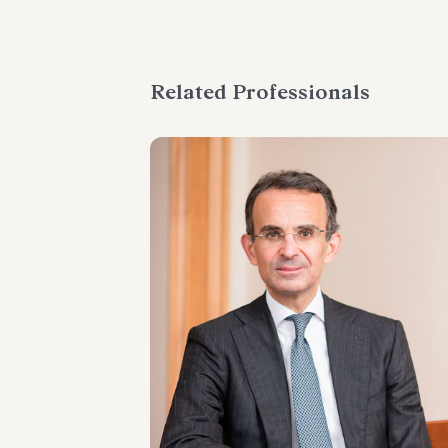
Related Professionals
PARTNER
Marco Di Siena