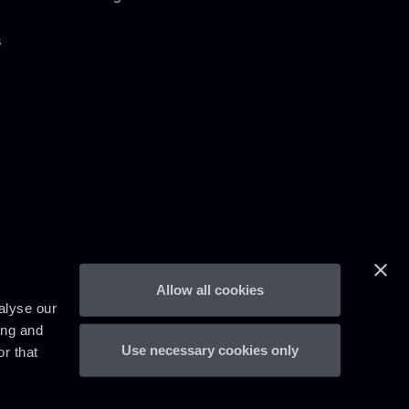
s
Allow all cookies
alyse our
ing and
Use necessary cookies only
r that