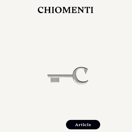
JUL 27, 2026
rlonia
C
he
E
mana
xpanding
orlonia’s
Article