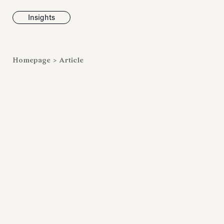
Insights
News
Homepage
>
Article
Fondazione To
inaugurates t
Marmora Ro
exhibition, e
Villa Albani T
Antiquarium
Read all