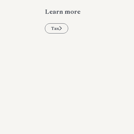
Learn more
Tax