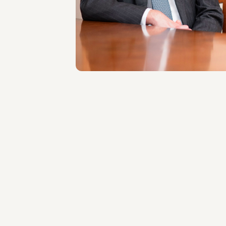
LOCATIONS
Roma
About the professional