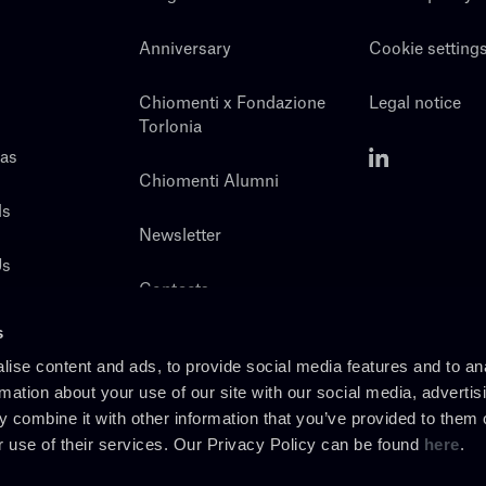
Anniversary
Cookie setting
Chiomenti x Fondazione
Legal notice
Torlonia
eas
Chiomenti Alumni
ls
Newsletter
Us
Contacts
s
ise content and ads, to provide social media features and to an
rmation about your use of our site with our social media, advertis
 combine it with other information that you’ve provided to them o
r use of their services. Our Privacy Policy can be found
here
.