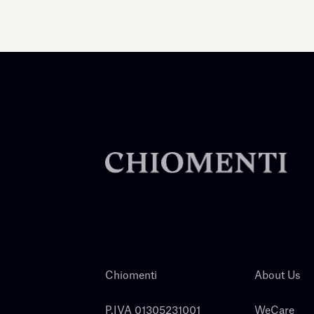
Chiomenti
About Us
P.IVA 01305231001
WeCare