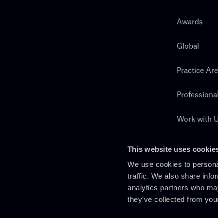
Awards
Global
Practice Ar
Professiona
Work with 
Search
This website uses cookie
We use cookies to personal
traffic. We also share info
analytics partners who may
they’ve collected from you