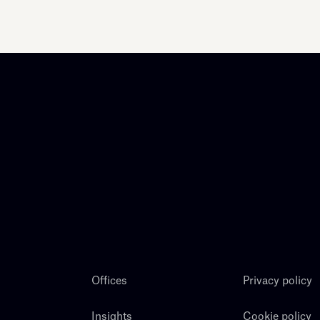
Offices
Privacy policy
Insights
Cookie policy