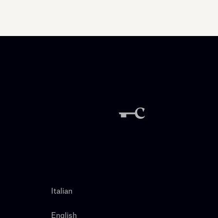
Italian
English