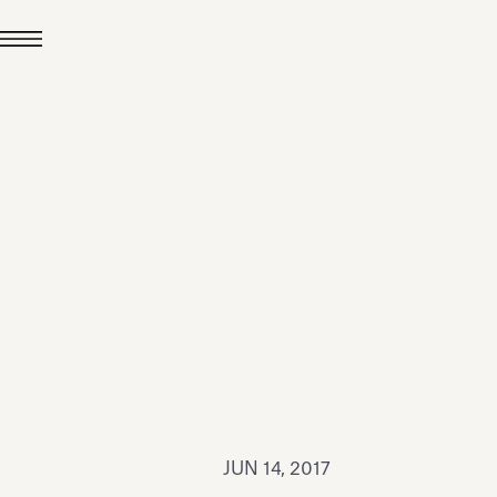
JUL 24, 2026
News
hiomenti received the
coVadis 2026 Silver
Medal
Read all
JUN 14, 2017