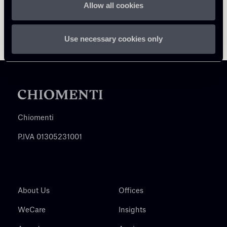
Allow all cookies
Use necessary cookies only
Chiomenti
P.IVA 01305231001
About Us
Offices
WeCare
Insights