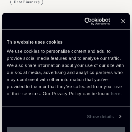
Debt Finance
Related Professionals
This website uses cookies
PARTNER
We use cookies to personalise content and ads, to
Marco Di Siena
provide social media features and to analyse our traffic.
We also share information about your use of our site with
LOCATIONS
our social media, advertising and analytics partners who
Roma
may combine it with other information that you’ve
About the professional
Return to insights
provided to them or that they’ve collected from your use
of their services. Our Privacy Policy can be found
here
.
Show details