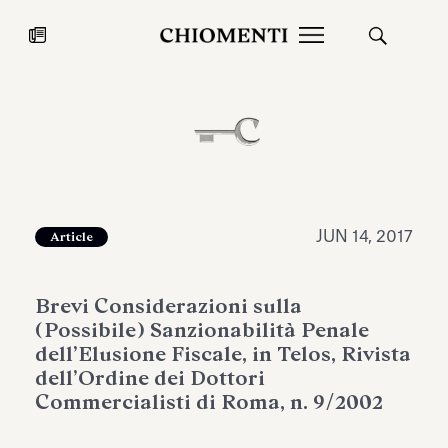
News
JUL 27, 2026
News
JUN 14, 2017
Article
Brevi Considerazioni sulla
(Possibile) Sanzionabilità Penale
dell’Elusione Fiscale, in Telos, Rivista
dell’Ordine dei Dottori
Commercialisti di Roma, n. 9/2002
Fondazione Torlonia inaugurates
Chiomenti 
the Marmora Romana exhibition,
2026 Silver
expanding Villa Albani Torlonia’s