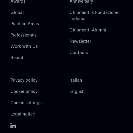
Awards
Anniversary
Global
Chiomenti x Fondazione
Torlonia
Practice Areas
Chiomenti Alumni
Professionals
Newsletter
Work with Us
Contacts
Search
Privacy policy
Italian
Cookie policy
English
Cookie settings
Legal notice