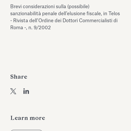
Antiquarium
Brevi considerazioni sulla (possibile)
Read all
Read
sanzionabilità penale dell’elusione fiscale, in Telos
- Rivista dell’Ordine dei Dottori Commercialisti di
Roma -, n. 9/2002
Share
Learn more