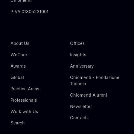
Chiomenti
P.IVA 01305231001
About Us
Offices
WeCare
Insights
Awards
Anniversary
Global
Chiomenti x Fondazione
Torlonia
Practice Areas
Chiomenti Alumni
Professionals
Newsletter
Work with Us
Contacts
Search