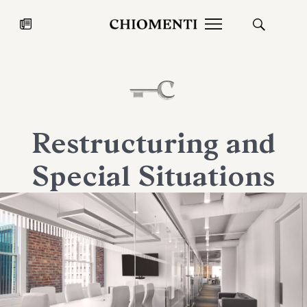
News
JUL 27, 2026
News
Restructuring and
Special Situations
Fondazione Torlonia inaugurates
Chiomenti 
the Marmora Romana exhibition,
2026 Silver
expanding Villa Albani Torlonia’s