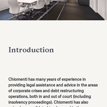
Antiquarium
Read all
Read
Introduction
Chiomenti has many years of experience in
providing legal assistance and advice in the areas
of corporate crises and debt restructuring
operations, both in and out of court (including
insolvency proceedings). Chiomenti has also