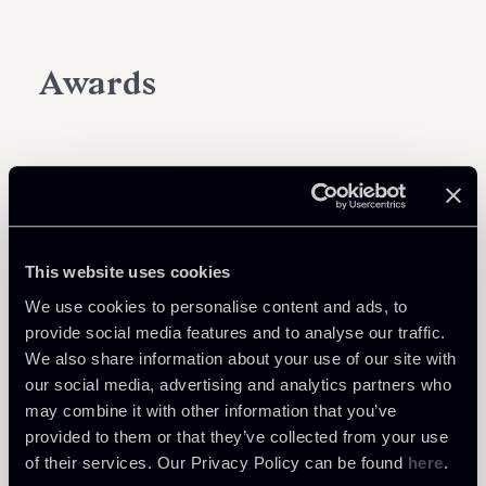
Awards
This website uses cookies
We use cookies to personalise content and ads, to
provide social media features and to analyse our traffic.
We also share information about your use of our site with
our social media, advertising and analytics partners who
may combine it with other information that you’ve
provided to them or that they’ve collected from your use
of their services. Our Privacy Policy can be found
here
.