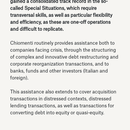
gained a consolidated track record in the so-
called Special Situations, which require
transversal skills, as well as particular flexibility
and efficiency, as these are one-off operations
and difficult to replicate.
Chiomenti routinely provides assistance both to
companies facing crisis, through the structuring
of complex and innovative debt restructuring and
corporate reorganization transactions, and to
banks, funds and other investors (Italian and
foreign).
This assistance also extends to cover acquisition
transactions in distressed contexts, distressed
lending transactions, as well as transactions for
converting debt into equity or quasi-equity.