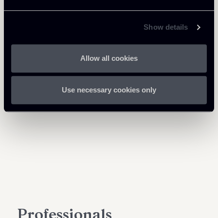
Show details
Allow all cookies
Use necessary cookies only
Professionals