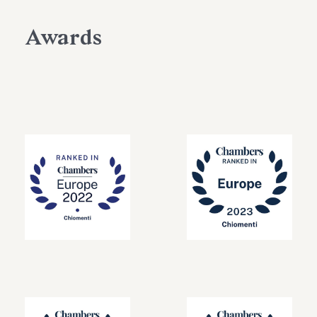
Awards