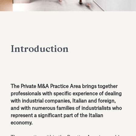
Antiquarium
Read all
Read
Introduction
The Private M&A Practice Area brings together
professionals with specific experience of dealing
with industrial companies, Italian and foreign,
and with numerous families of industrialists who
represent a significant part of the Italian
economy.