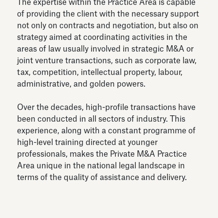
The expertise within the Practice Area is capable
of providing the client with the necessary support
not only on contracts and negotiation, but also on
strategy aimed at coordinating activities in the
areas of law usually involved in strategic M&A or
joint venture transactions, such as corporate law,
tax, competition, intellectual property, labour,
administrative, and golden powers.
Over the decades, high-profile transactions have
been conducted in all sectors of industry. This
experience, along with a constant programme of
high-level training directed at younger
professionals, makes the Private M&A Practice
Area unique in the national legal landscape in
terms of the quality of assistance and delivery.