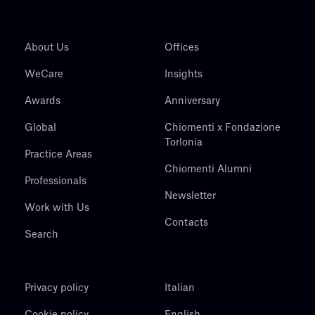
About Us
Offices
WeCare
Insights
Awards
Anniversary
Global
Chiomenti x Fondazione
Torlonia
Practice Areas
Chiomenti Alumni
Professionals
Newsletter
Work with Us
Contacts
Search
Privacy policy
Italian
Cookie policy
English