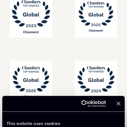
This website uses cookies