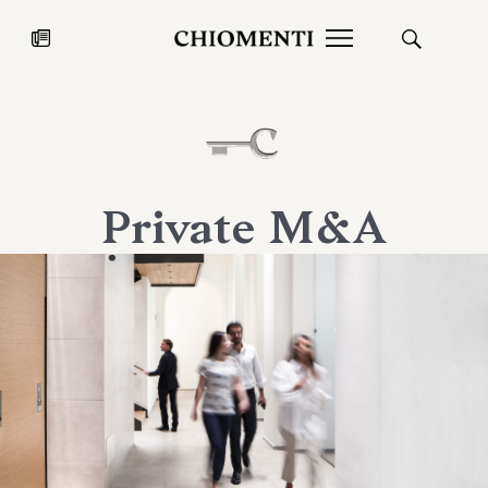
News
JUL 27, 2026
News
Private M&A
Fondazione Torlonia inaugurates
Chiomenti 
the Marmora Romana exhibition,
2026 Silver
expanding Villa Albani Torlonia’s