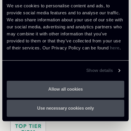
We use cookies to personalise content and ads, to
provide social media features and to analyse our traffic.
We also share information about your use of our site with
our social media, advertising and analytics partners who
may combine it with other information that you’ve
provided to them or that they’ve collected from your use
of their services. Our Privacy Policy can be found
here
.
Show details
Allow all cookies
Use necessary cookies only