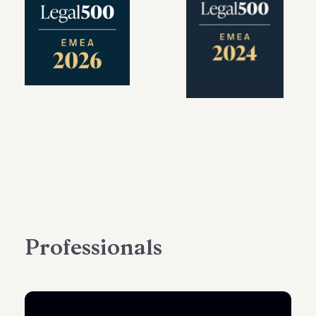
Professionals
PARTNER