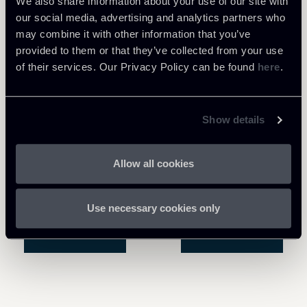
We also share information about your use of our site with
our social media, advertising and analytics partners who
may combine it with other information that you’ve
provided to them or that they’ve collected from your use
of their services. Our Privacy Policy can be found
here
.
Show details
Allow all cookies
Use necessary cookies only