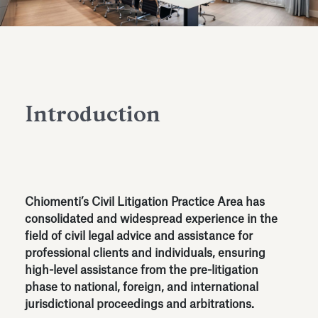
Antiquarium
Read all
Read
Introduction
Chiomenti’s Civil Litigation Practice Area has
consolidated and widespread experience in the
field of civil legal advice and assistance for
professional clients and individuals, ensuring
high-level assistance from the pre-litigation
phase to national, foreign, and international
jurisdictional proceedings and arbitrations.