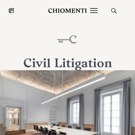
News
JUL 27, 2026
News
Civil Litigation
Fondazione Torlonia inaugurates
Chiomenti 
the Marmora Romana exhibition,
2026 Silver
expanding Villa Albani Torlonia’s