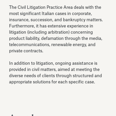
The Civil Litigation Practice Area deals with the
most significant Italian cases in corporate,
insurance, succession, and bankruptcy matters.
Furthermore, it has extensive experience in
litigation (including arbitration) concerning
product liability, defamation through the media,
telecommunications, renewable energy, and
private contracts.
In addition to litigation, ongoing assistance is
provided in civil matters, aimed at meeting the
diverse needs of clients through structured and
appropriate solutions for each specific case.