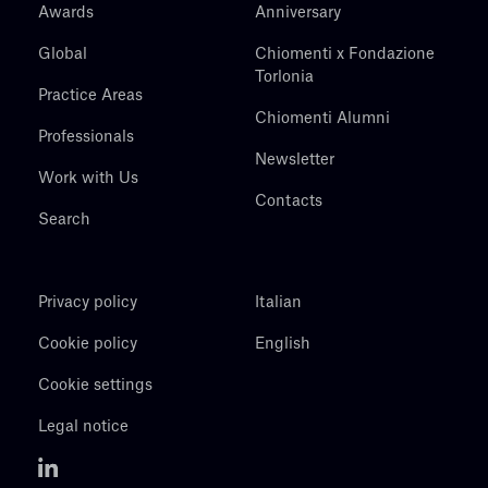
Awards
Anniversary
Global
Chiomenti x Fondazione
Torlonia
Practice Areas
Chiomenti Alumni
Professionals
Newsletter
Work with Us
Contacts
Search
Privacy policy
Italian
Cookie policy
English
Cookie settings
Legal notice