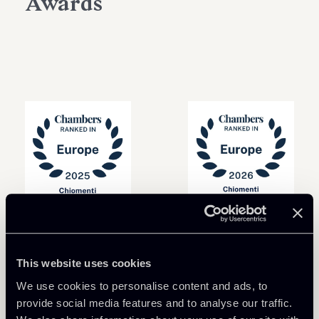
Awards
This website uses cookies
We use cookies to personalise content and ads, to
provide social media features and to analyse our traffic.