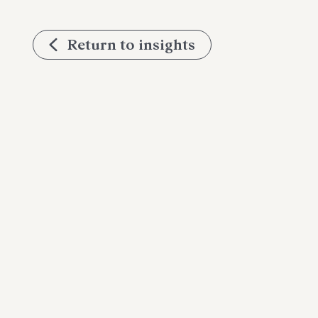
Return to insights