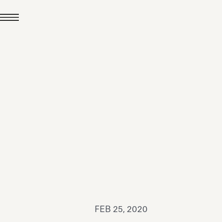
JUL 24, 2026
News
hiomenti received the
coVadis 2026 Silver
Medal
Read all
FEB 25, 2020