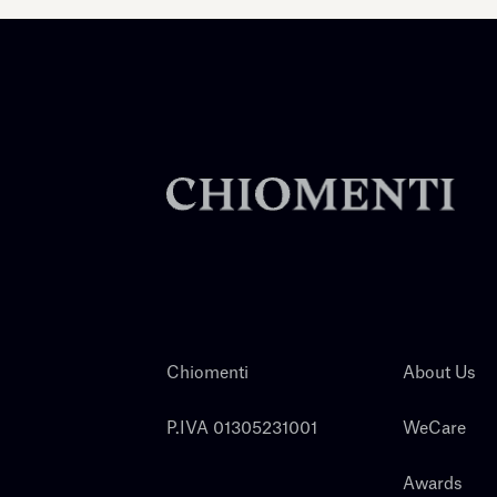
Chiomenti
About Us
P.IVA 01305231001
WeCare
Awards