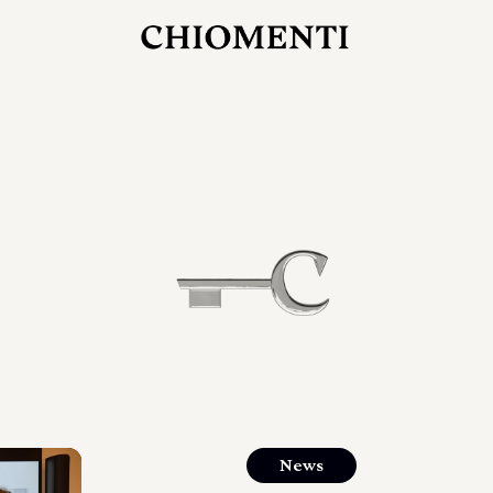
JUL 27, 2026
rlonia
C
he
E
mana
xpanding
orlonia’s
News