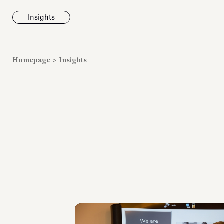
Insights
News
Homepage
>
Insights
Fondazione To
inaugurates t
Marmora Ro
exhibition, e
Villa Albani T
Antiquarium
Read all