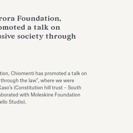
rora Foundation,
omoted a talk on
usive society through
ion, Chiomenti has promoted a talk on
y through the law”, where we were
o’s (Constitution hill trust – South
aborated with Moleskine Foundation
llo Studio).