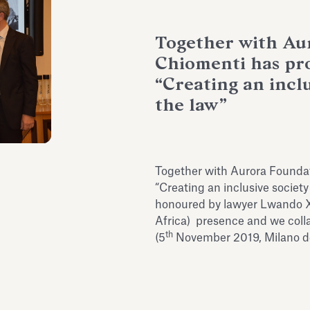
Together with Au
Chiomenti has pr
“Creating an incl
the law”
Together with Aurora Foundat
“Creating an inclusive societ
honoured by lawyer Lwando Xas
Africa) presence and we coll
th
(5
November 2019, Milano de