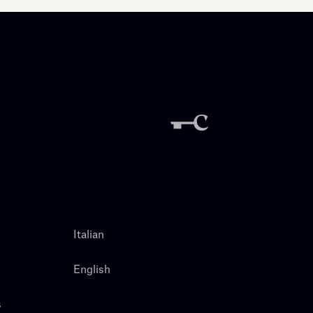
Italian
English
s