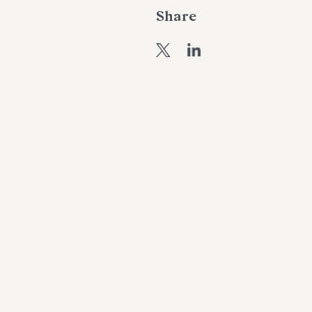
Share