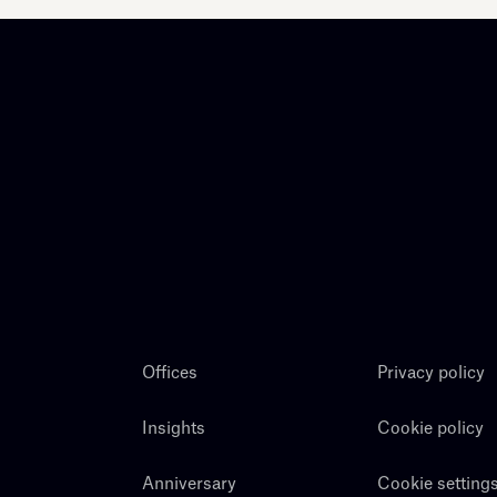
Offices
Privacy policy
Insights
Cookie policy
Anniversary
Cookie setting