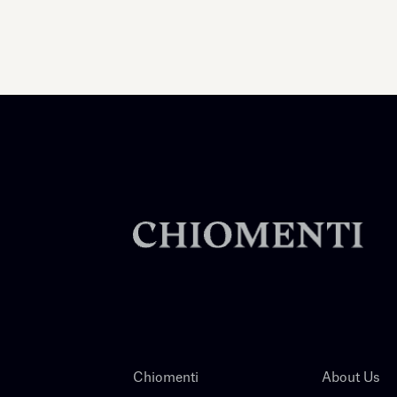
Chiomenti
About Us