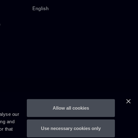
English
s
Allow all cookies
alyse our
ing and
Use necessary cookies only
r that