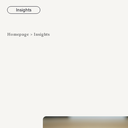
Insights
News
Homepage
>
Insights
Fondazione To
inaugurates t
Marmora Ro
exhibition, e
Villa Albani T
Antiquarium
Read all