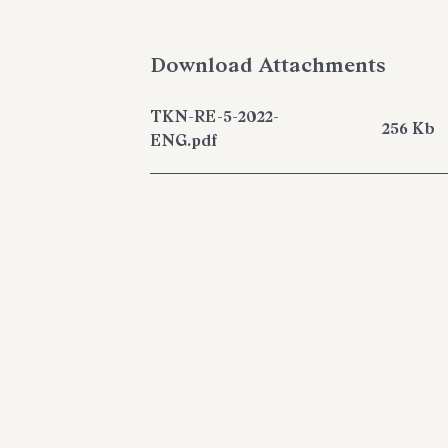
Download Attachments
TKN-RE-5-2022-
256 Kb
ENG.pdf