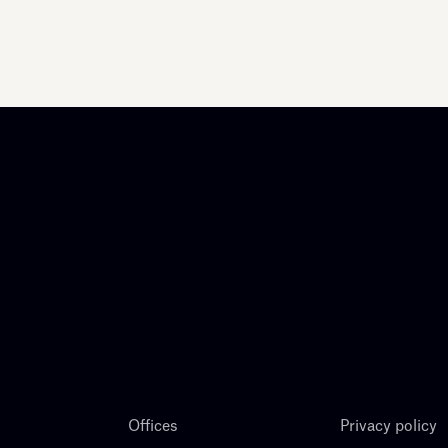
Offices
Privacy policy