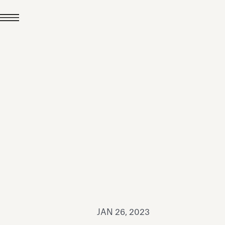
JUL 24, 2026
News
hiomenti received the
coVadis 2026 Silver
Medal
Read all
JAN 26, 2023