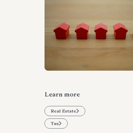
Learn more
Real Estate
Tax