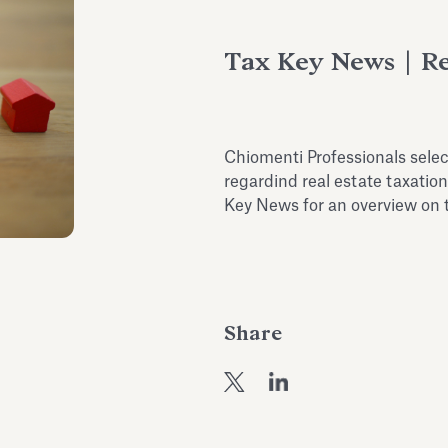
Tax Key News | Re
Chiomenti Professionals sele
regardind real estate taxati
Key News for an overview on 
Share