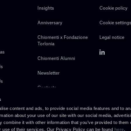
Insights
Cookie policy
Anniversary
Cookie setting
Chiomenti x Fondazione
Legal notice
Torlonia
eas
Chiomenti Alumni
ls
Newsletter
Us
Contacts
s
ise content and ads, to provide social media features and to an
rmation about your use of our site with our social media, advertis
 combine it with other information that you’ve provided to them o
r use of their services. Our Privacy Policy can be found
here
.