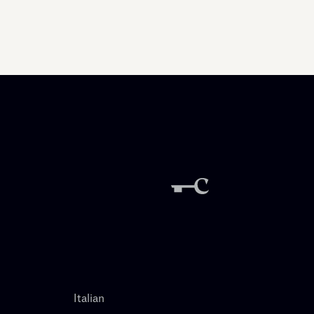
Italian