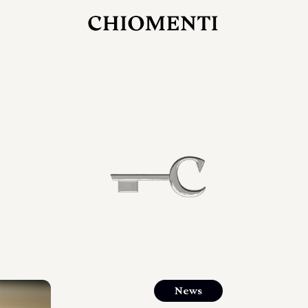
JUL 27, 2026
rlonia
C
he
E
mana
xpanding
orlonia’s
News