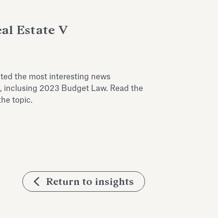
al Estate V
cted the most interesting news
on, inclusing 2023 Budget Law. Read the
the topic.
Return to insights