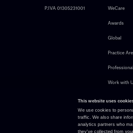
P.IVA 01305231001
WeCare
Awards
Global
Practice Ar
Professiona
Work with 
Search
This website uses cookie
We use cookies to personal
traffic. We also share info
analytics partners who may
they’ve collected from you