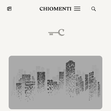
News
JUL 27, 2026
News
Fondazione Torlonia inaugurates
Chiomenti 
the Marmora Romana exhibition,
2026 Silver
expanding Villa Albani Torlonia’s