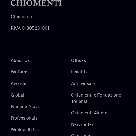
Chiomenti
P.IVA 01305231001
About Us
Offices
WeCare
Insights
Awards
Anniversary
Global
Chiomenti x Fondazione
Torlonia
Practice Areas
Chiomenti Alumni
Professionals
Newsletter
Work with Us