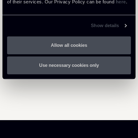
of their services. Our Privacy Policy can be found
here
.
Show details
Return to insights
Allow all cookies
Use necessary cookies only