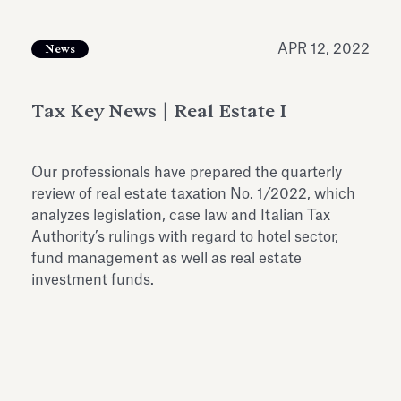
Antiquarium
Read all
Read
APR 12, 2022
News
Tax Key News | Real Estate I
Our professionals have prepared the quarterly
review of real estate taxation No. 1/2022, which
analyzes legislation, case law and Italian Tax
Authority’s rulings with regard to hotel sector,
fund management as well as real estate
investment funds.