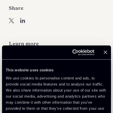
Share
Learn more
Real Estate
Tax
This website uses cookies
We use cookies to personalise content and ads, to
provide social media features and to analyse our traffic.
Download Attachments
We also share information about your use of our site with
our social media, advertising and analytics partners who
EN---Tax-Key-News-RE-n-1-del-
may combine it with other information that you’ve
210 Kb
2022----11042022.pdf
provided to them or that they’ve collected from your use