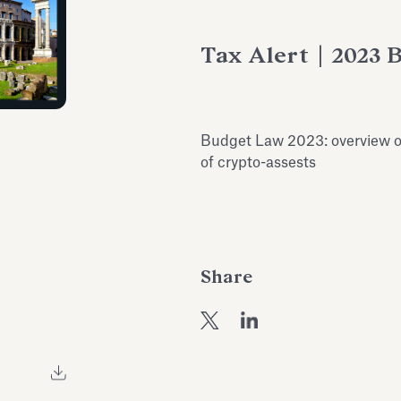
Tax Alert | 2023 
Budget Law 2023: overview on
of crypto-assests
Share