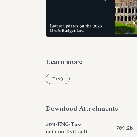
Learn more
Tax
Download Attachments
3011-ENG-Tax-
709 Kb
criptoattivit-.pdf