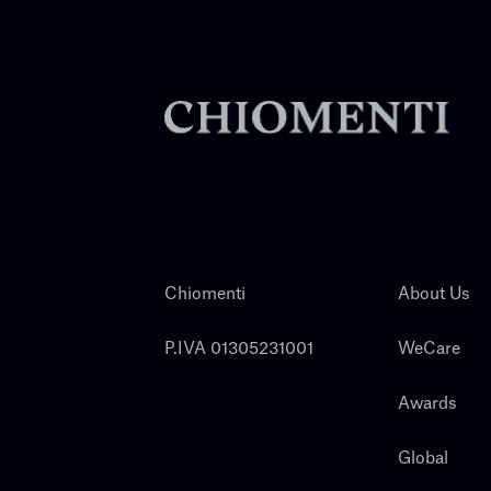
Chiomenti
About Us
P.IVA 01305231001
WeCare
Awards
Global