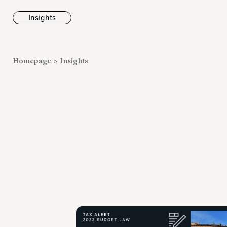
Insights
News
Homepage
>
Insights
Fondazione To
inaugurates t
Marmora Ro
exhibition, e
Villa Albani T
Antiquarium
Read all