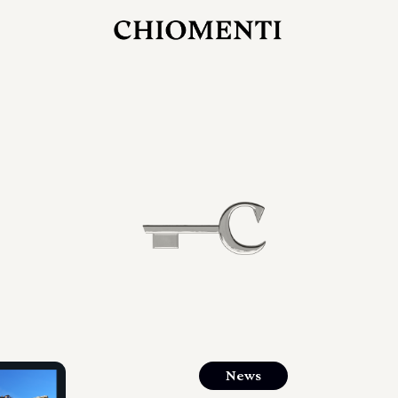
JUL 27, 2026
rlonia
C
he
E
mana
xpanding
orlonia’s
News