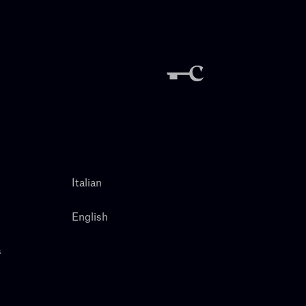
Italian
English
s