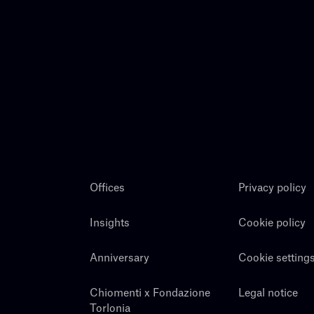
Offices
Privacy policy
Insights
Cookie policy
Anniversary
Cookie setting
Chiomenti x Fondazione
Legal notice
Torlonia