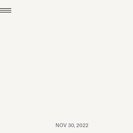
JUL 24, 2026
News
hiomenti received the
coVadis 2026 Silver
Medal
Read all
NOV 30, 2022