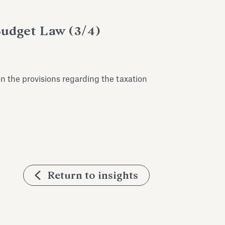
Budget Law (3/4)
 the provisions regarding the taxation
Return to insights