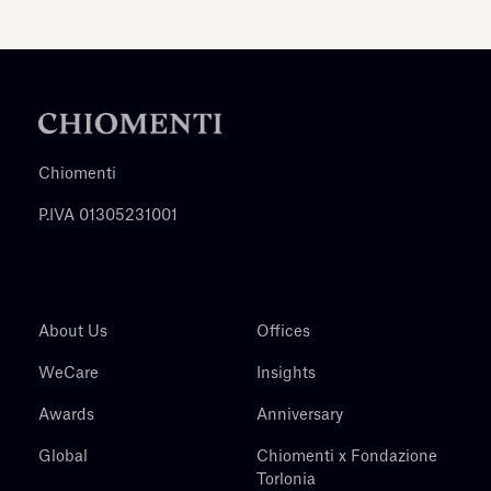
Chiomenti
P.IVA 01305231001
About Us
Offices
WeCare
Insights
Awards
Anniversary
Global
Chiomenti x Fondazione
Torlonia