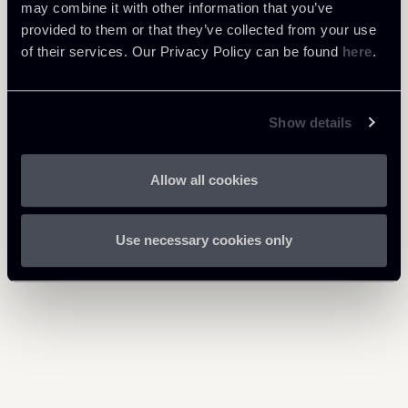
Download Attachments
may combine it with other information that you’ve
provided to them or that they’ve collected from your use
PNRR-Observer-XVIII-2003-
of their services. Our Privacy Policy can be found
here
.
1 Mb
ENG.pdf
Show details
Allow all cookies
Return to insights
Use necessary cookies only