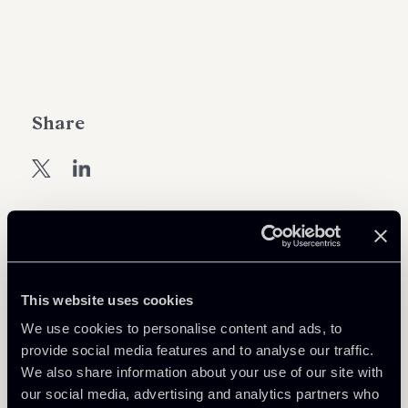
Share
Learn more
This website uses cookies
Debt Finance
We use cookies to personalise content and ads, to
Public Law, Regulatory & Authorities
provide social media features and to analyse our traffic.
We also share information about your use of our site with
our social media, advertising and analytics partners who