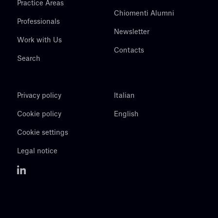
Practice Areas
Chiomenti Alumni
Professionals
Newsletter
Work with Us
Contacts
Search
Privacy policy
Italian
Cookie policy
English
Cookie settings
Legal notice