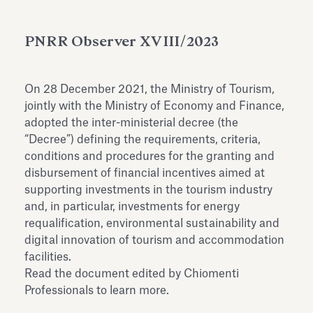
Antiquarium
Read all
Read
PNRR Observer XVIII/2023
On 28 December 2021, the Ministry of Tourism,
jointly with the Ministry of Economy and Finance,
adopted the inter-ministerial decree (the
“Decree”) defining the requirements, criteria,
conditions and procedures for the granting and
disbursement of financial incentives aimed at
supporting investments in the tourism industry
and, in particular, investments for energy
requalification, environmental sustainability and
digital innovation of tourism and accommodation
facilities.
Read the document edited by Chiomenti
Professionals to learn more.