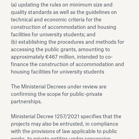
(a) updating the rules on minimum size and
quality standards as well as the guidelines on
technical and economic criteria for the
construction of accommodation and housing
facilities for university students; and
(b) establishing the procedures and methods for
accessing the public grants, amounting to
approximately €467 million, intended to co-
finance the construction of accommodation and
housing facilities for university students
The Ministerial Decrees under review are
confirming the scope for public-private
partnerships.
Ministerial Decree 1257/2021 specifies that the
projects may also be entrusted, in compliance
with the provisions of law applicable to public
works, to private entities under concession