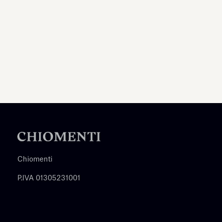
Chiomenti
P.IVA 01305231001