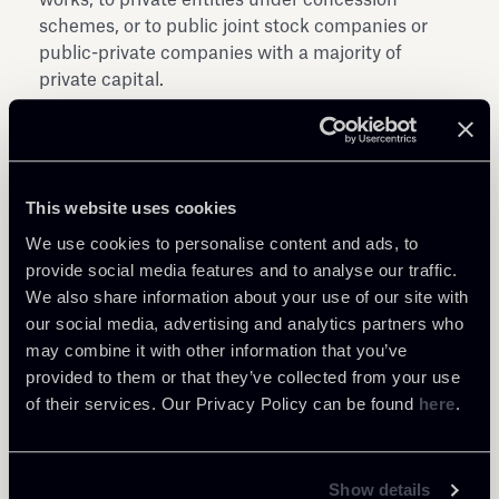
schemes, or to public joint stock companies or
public-private companies with a majority of
private capital.
The Decrees are implementing the National
Recovery and Resilience Plan (NRP) approved by
ECOFIN Council Decision 10160/21 of 8 July
This website uses cookies
2021, which for the "Reform of student housing
legislation and investment in student housing
We use cookies to personalise content and ads, to
(M4C1-R 1.7-27-30)", provides EUR 300 million for
provide social media features and to analyse our traffic.
the goal of creating and allocating at least 7,500
We also share information about your use of our site with
additional beds by 31 December 2022.
our social media, advertising and analytics partners who
may combine it with other information that you’ve
provided to them or that they’ve collected from your use
of their services. Our Privacy Policy can be found
here
.
Show details