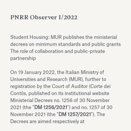
Antiquarium
Read all
Read
PNRR Observer I/2022
Student Housing: MUR publishes the ministerial
decrees on minimum standards and public grants
The role of collaboration and public-private
partnership
On 19 January 2022, the Italian Ministry of
Universities and Research (MUR), further to
registration by the Court of Auditor (Corte dei
Conti)s, published on its institutional website
Ministerial Decrees no. 1256 of 30 November
2021 (the "
DM 1256/2021
") and no. 1257 of 30
November 2021 (the "
DM 1257/2021
"). The
Decrees are aimed respectively at