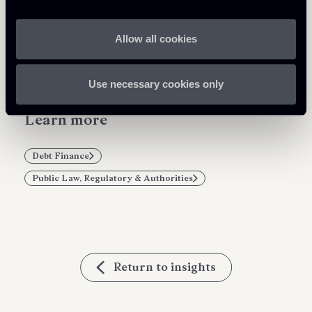
Share
Allow all cookies
Use necessary cookies only
Learn more
Debt Finance
Public Law, Regulatory & Authorities
Return to insights