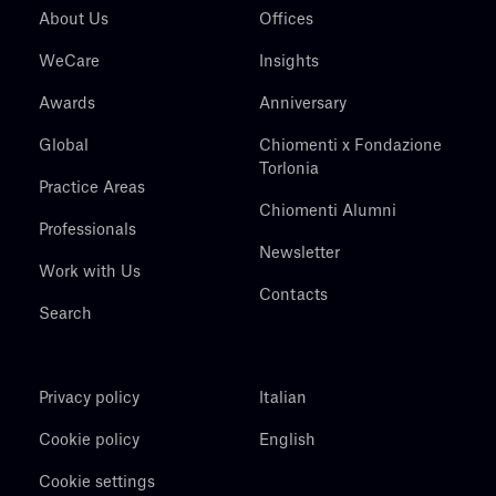
About Us
Offices
WeCare
Insights
Awards
Anniversary
Global
Chiomenti x Fondazione
Torlonia
Practice Areas
Chiomenti Alumni
Professionals
Newsletter
Work with Us
Contacts
Search
Privacy policy
Italian
Cookie policy
English
Cookie settings