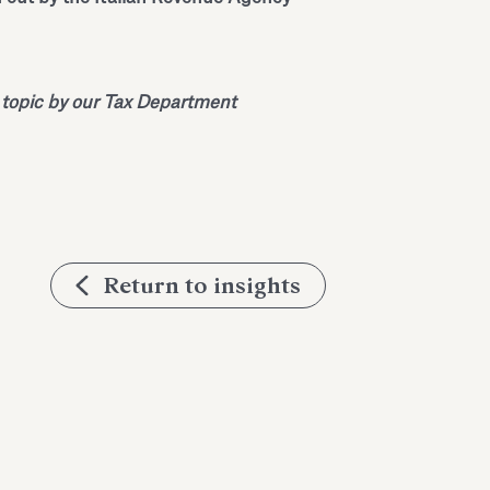
 topic by our Tax Department
Return to insights