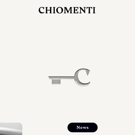
JUL 27, 2026
rlonia
C
he
E
mana
xpanding
orlonia’s
News