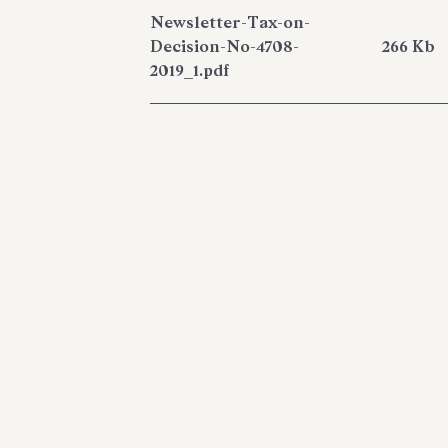
Newsletter-Tax-on-
Decision-No-4708-
266 Kb
2019_1.pdf