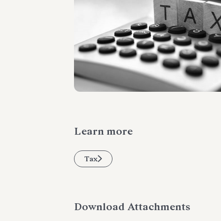
Learn more
Tax
Download Attachments