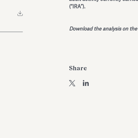
(“IRA”).
Download the analysis on the
Share