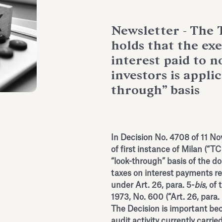
Newsletter - The 
holds that the e
interest paid to n
investors is appli
through” basis
In Decision No. 4708 of 11 No
of first instance of Milan (“TC
“look-through” basis of the 
taxes on interest payments re
under Art. 26, para. 5-
bis
, of
1973, No. 600 (“Art. 26, para. 
The Decision is important bec
audit activity currently carri