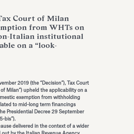
Tax Court of Milan
xemption from WHTs on
on-Italian institutional
cable on a “look-
vember 2019 (the “Decision”), Tax Court
 of Milan”) upheld the applicability on a
domestic exemption from withholding
lated to mid-long term financings
 the Presidential Decree 29 September
5-bis”).
ause delivered in the context of a wider
ed out by the Italian Revenue Agency