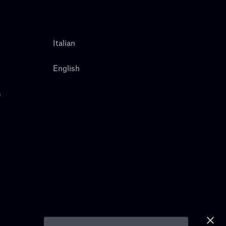
Italian
English
s