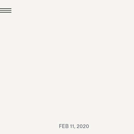
JUL 24, 2026
News
hiomenti received the
coVadis 2026 Silver
Medal
Read all
FEB 11, 2020