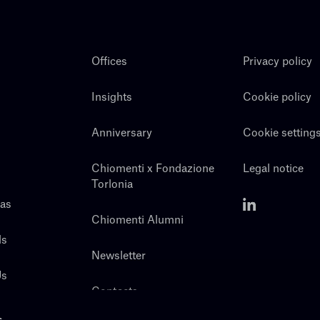
Offices
Privacy policy
Insights
Cookie policy
Anniversary
Cookie setting
Chiomenti x Fondazione
Legal notice
Torlonia
eas
Chiomenti Alumni
ls
Newsletter
Us
Contacts
s