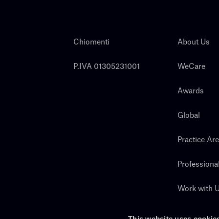
Chiomenti
About Us
P.IVA 01305231001
WeCare
Awards
Global
Practice Ar
Professiona
Work with 
Search
This website uses cookie