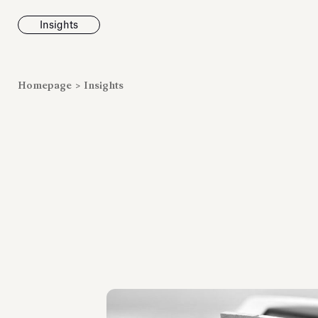
Insights
News
Homepage
>
Insights
Fondazione To
inaugurates t
Marmora Ro
exhibition, e
Villa Albani T
Antiquarium
Read all