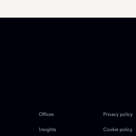
Offices
Privacy policy
Insights
Cookie policy