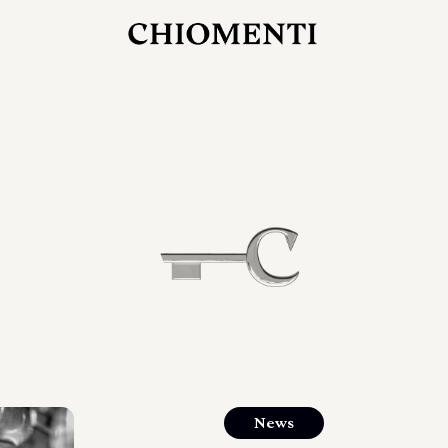
JUL 27, 2026
rlonia
C
he
E
mana
xpanding
orlonia’s
News