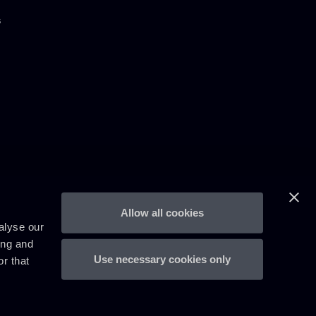
s
Allow all cookies
alyse our
ing and
Use necessary cookies only
r that