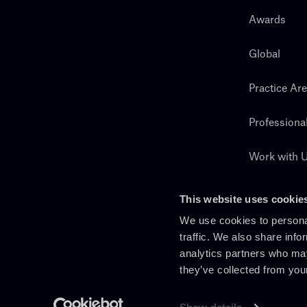
Awards
Global
Practice Ar
Professiona
Work with 
Search
This website uses cookie
We use cookies to personal
traffic. We also share info
analytics partners who may
they’ve collected from you