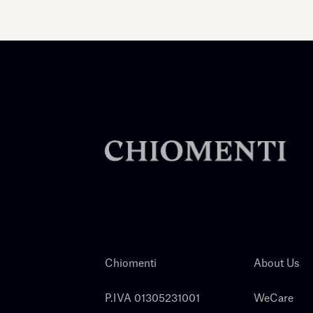
Chiomenti
About Us
P.IVA 01305231001
WeCare