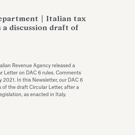
partment | Italian tax
 a discussion draft of
alian Revenue Agency released a
lar Letter on DAC 6 rules. Comments
ry 2021. In this Newsletter, our DAC 6
of the draft Circular Letter, after a
gislation, as enacted in Italy.