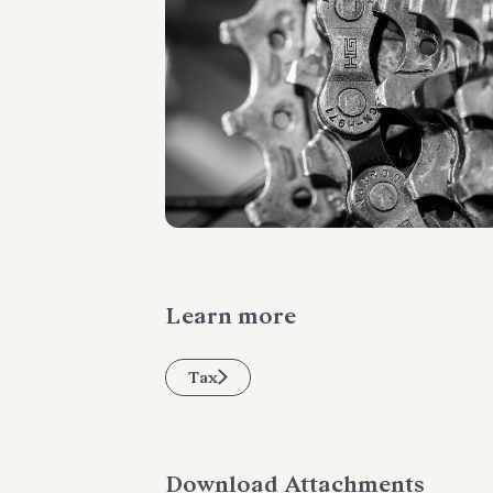
Learn more
Tax
Download Attachments