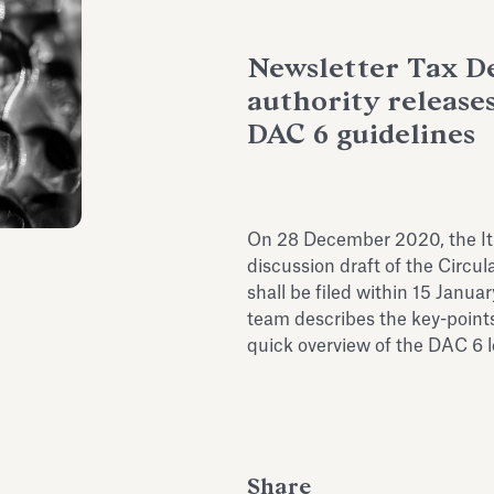
Newsletter Tax De
authority releases
DAC 6 guidelines
On 28 December 2020, the It
discussion draft of the Circu
shall be filed within 15 Janua
team describes the key-points 
quick overview of the DAC 6 le
Share