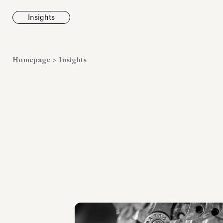
Insights
News
Homepage
>
Insights
Fondazione To
inaugurates t
Marmora Ro
exhibition, e
Villa Albani T
Antiquarium
Read all