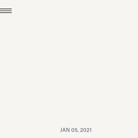
JUL 24, 2026
News
hiomenti received the
coVadis 2026 Silver
Medal
Read all
JAN 05, 2021