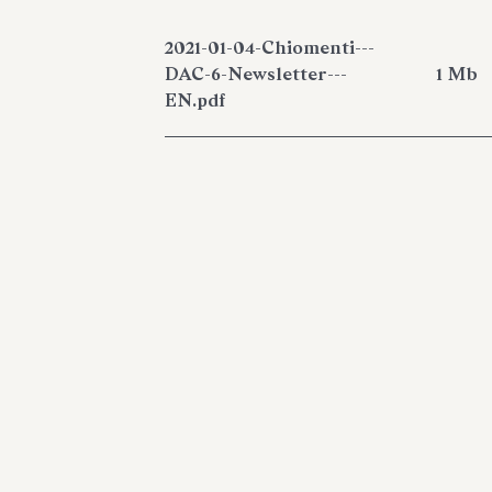
2021-01-04-Chiomenti---
DAC-6-Newsletter---
1 Mb
EN.pdf