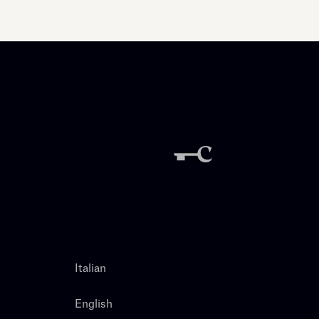
Italian
English