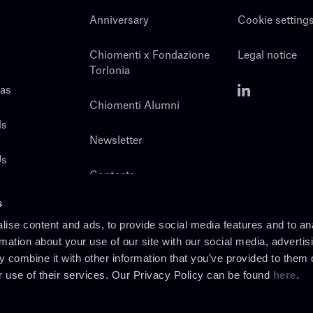
Anniversary
Cookie setting
Chiomenti x Fondazione
Legal notice
Torlonia
eas
Chiomenti Alumni
ls
Newsletter
Us
Contacts
s
ise content and ads, to provide social media features and to an
rmation about your use of our site with our social media, advertis
 combine it with other information that you’ve provided to them o
r use of their services. Our Privacy Policy can be found
here
.