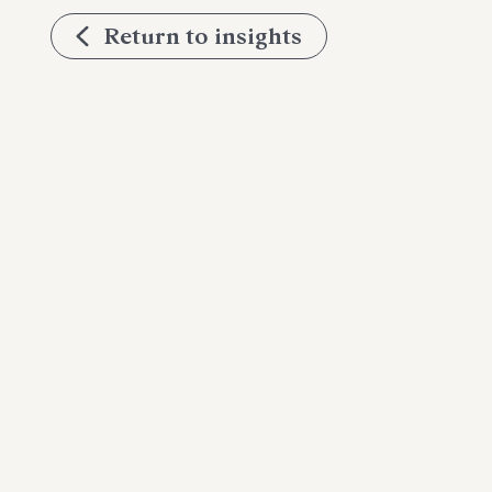
Return to insights