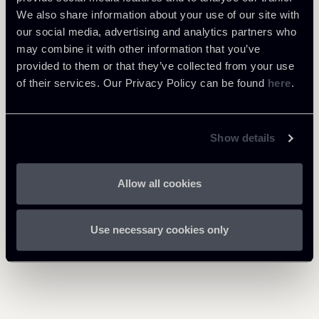
Tax
We also share information about your use of our site with
our social media, advertising and analytics partners who
may combine it with other information that you’ve
provided to them or that they’ve collected from your use
Download Attachments
of their services. Our Privacy Policy can be found
here
.
0503-TP-Guidelines-
Newsletter-Implementation-
894 Kb
Show details
of-the-IME-in-Italy-final_1.pdf
Allow all cookies
Use necessary cookies only
Return to insights