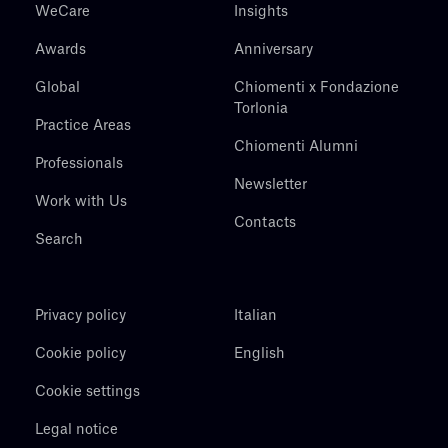
WeCare
Insights
Awards
Anniversary
Global
Chiomenti x Fondazione
Torlonia
Practice Areas
Chiomenti Alumni
Professionals
Newsletter
Work with Us
Contacts
Search
Privacy policy
Italian
Cookie policy
English
Cookie settings
Legal notice