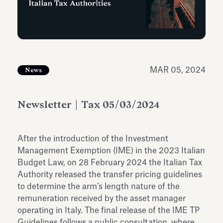
Antiquarium
Read all
Read
MAR 05, 2024
News
Newsletter | Tax 05/03/2024
After the introduction of the Investment
Management Exemption (IME) in the 2023 Italian
Budget Law, on 28 February 2024 the Italian Tax
Authority released the transfer pricing guidelines
to determine the arm’s length nature of the
remuneration received by the asset manager
operating in Italy. The final release of the IME TP
Guidelines follows a public consultation, where