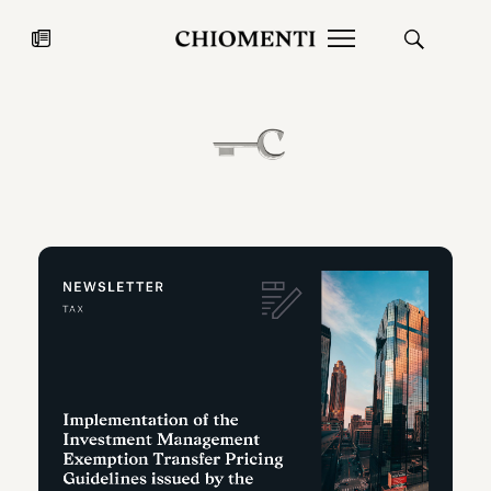
News
JUL 27, 2026
News
Fondazione Torlonia inaugurates
Chiomenti 
the Marmora Romana exhibition,
2026 Silver
expanding Villa Albani Torlonia’s