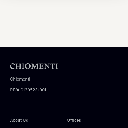
Chiomenti
P.IVA 01305231001
About Us
Offices