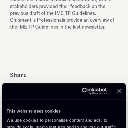
stakeholders provided their feedback on the
previous draft of the IME TP Guidelines.
Chiomenti's Professionals provide an overview of
the IME TP Guidelines in the last newsletter.
Share
This website uses cookies
Learn more
We use cookies to personalise content and ads, to
provide social media features and to analyse our traffic.