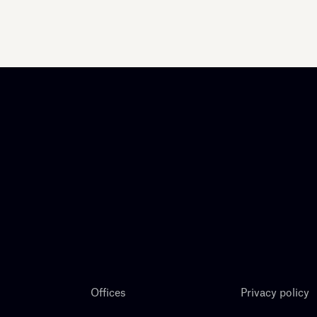
Offices
Privacy policy