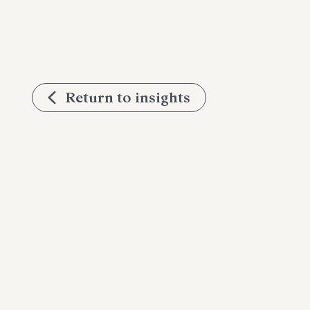
Return to insights