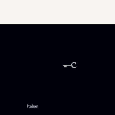
Italian