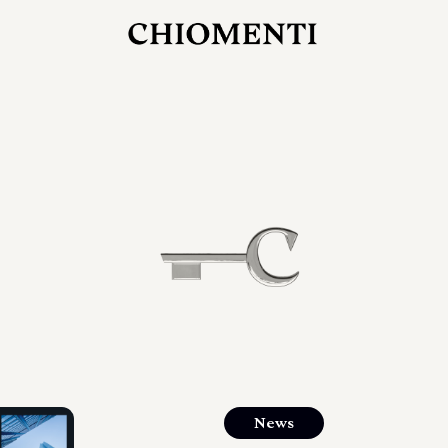
JUL 27, 2026
rlonia
C
he
E
mana
xpanding
orlonia’s
News