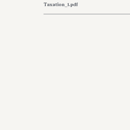
Taxation_1.pdf