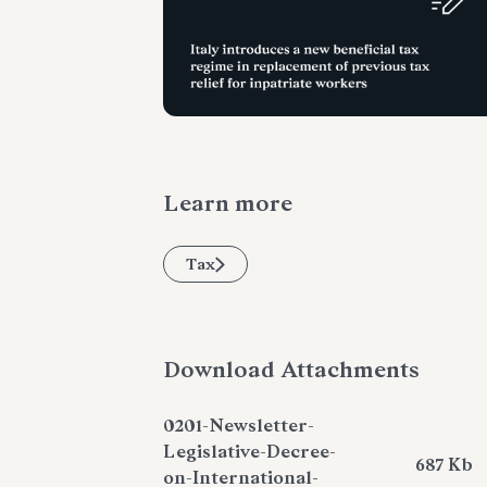
Learn more
Tax
Download Attachments
0201-Newsletter-
Legislative-Decree-
687 Kb
on-International-