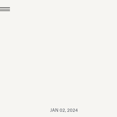
JUL 24, 2026
News
hiomenti received the
coVadis 2026 Silver
Medal
Read all
JAN 02, 2024