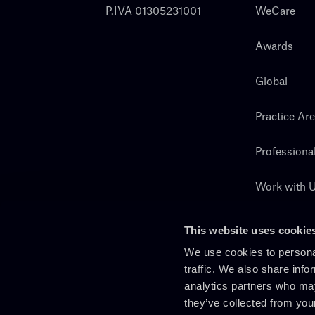
P.IVA 01305231001
WeCare
Awards
Global
Practice Ar
Professiona
Work with 
Search
This website uses cookie
We use cookies to personal
traffic. We also share info
analytics partners who may
they’ve collected from you