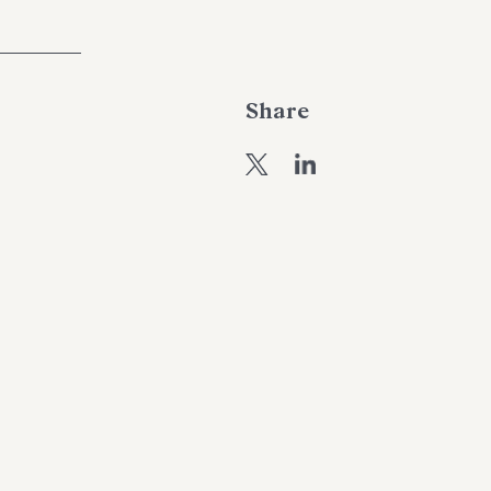
Share