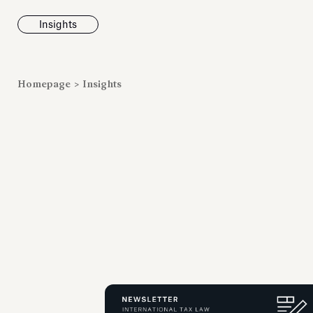
Insights
News
Homepage
>
Insights
Fondazione To
inaugurates t
Marmora Ro
exhibition, e
Villa Albani T
Antiquarium
Read all