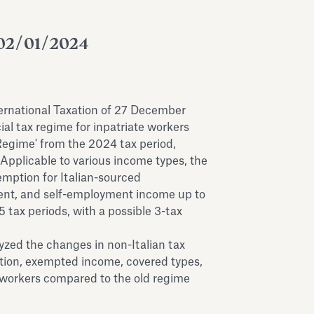
02/01/2024
ternational Taxation of 27 December
ial tax regime for inpatriate workers
Regime' from the 2024 tax period,
Applicable to various income types, the
mption for Italian-sourced
nt, and self-employment income up to
tax periods, with a possible 3-tax
yzed the changes in non-Italian tax
tion, exempted income, covered types,
or workers compared to the old regime