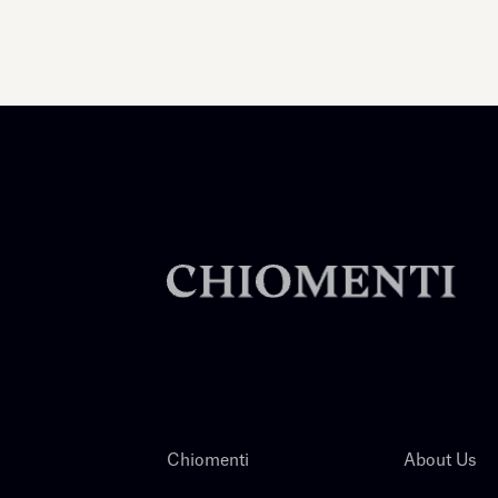
Chiomenti
About Us