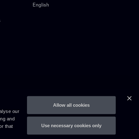
English
s
Allow all cookies
alyse our
ing and
Use necessary cookies only
r that