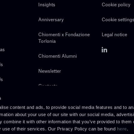
Insights
Cookie policy
Anniversary
Cookie setting
Chiomenti x Fondazione
Legal notice
Torlonia
eas
Chiomenti Alumni
ls
Newsletter
Us
Contacts
s
ise content and ads, to provide social media features and to an
rmation about your use of our site with our social media, advertis
 combine it with other information that you’ve provided to them o
r use of their services. Our Privacy Policy can be found
here
.