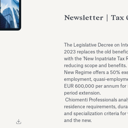
Newsletter | Tax 
The Legislative Decree on In
2023 replaces the old benefic
with the 'New Inpatriate Tax 
reducing scope and benefits. 
New Regime offers a 50% exe
employment, quasi-employme
EUR 600,000 per annum for 5 
period extension.
Chiomenti Professionals anal
residence requirements, dura
and specialization criteria f
and the new.