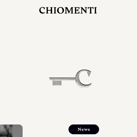
JUL 27, 2026
rlonia
C
he
E
mana
xpanding
orlonia’s
News