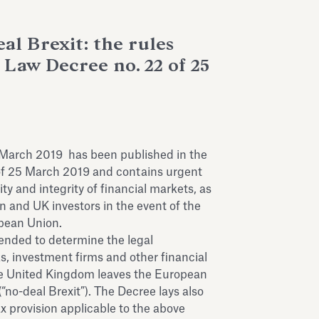
al Brexit: the rules
 Law Decree no. 22 of 25
 March 2019 has been published in the
71 of 25 March 2019 and contains urgent
ty and integrity of financial markets, as
ian and UK investors in the event of the
pean Union.
ntended to determine the legal
, investment firms and other financial
the United Kingdom leaves the European
no-deal Brexit”). The Decree lays also
x provision applicable to the above