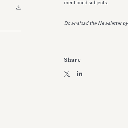
mentioned subjects.
Downaload the Newsletter by
Share