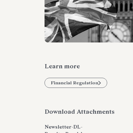
Learn more
Financial Regulation
Download Attachments
Newsletter-DL-