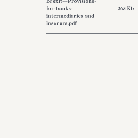
Brexit---Provisions-
for-banks-
263 Kb
intermediaries-and-
insurers.pdf