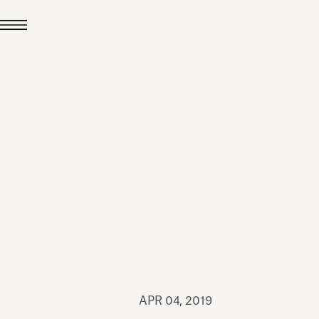
JUL 24, 2026
News
hiomenti received the
coVadis 2026 Silver
Medal
Read all
APR 04, 2019