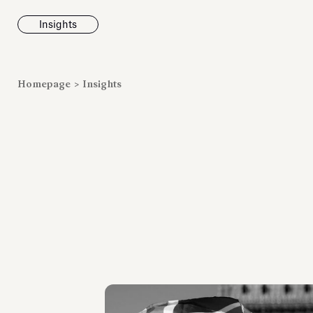
Insights
News
Homepage
>
Insights
Fondazione To
inaugurates t
Marmora Ro
exhibition, e
Villa Albani T
Antiquarium
Read all