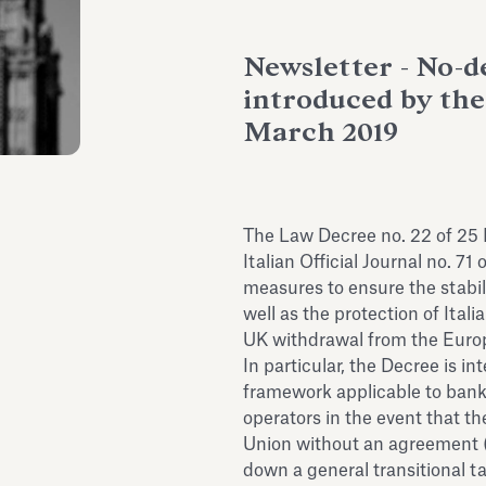
Newsletter - No-de
introduced by the
March 2019
The Law Decree no. 22 of 25
Italian Official Journal no. 
measures to ensure the stabili
well as the protection of Ital
UK withdrawal from the Euro
In particular, the Decree is i
framework applicable to banks
operators in the event that 
Union without an agreement (“
down a general transitional ta