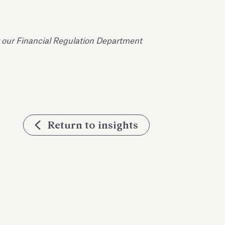
 our Financial Regulation Department
Return to insights