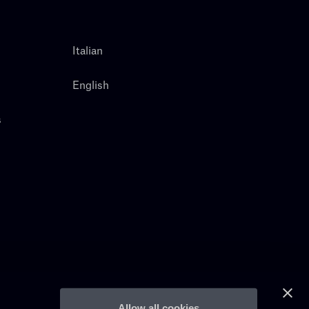
Italian
English
s
Allow all cookies