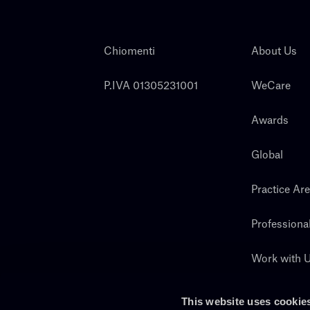
Chiomenti
About Us
P.IVA 01305231001
WeCare
Awards
Global
Practice Ar
Professiona
Work with 
Search
This website uses cookie