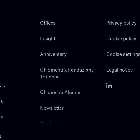
Offices
Privacy policy
Insights
Cookie policy
Anniversary
Cookie setting
Chiomenti x Fondazione
Legal notice
Torlonia
eas
Chiomenti Alumni
ls
Newsletter
Us
Contacts
s