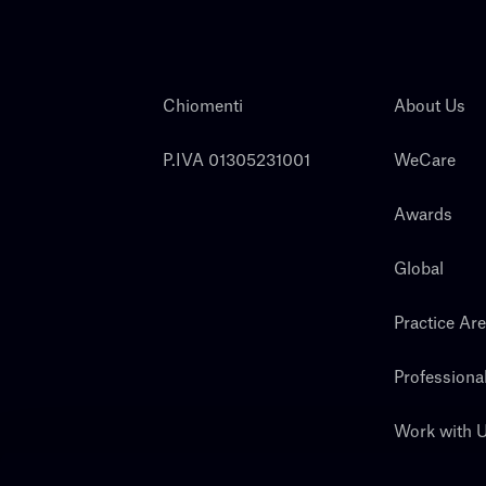
Chiomenti
About Us
P.IVA 01305231001
WeCare
Awards
Global
Practice Ar
Professiona
Work with 