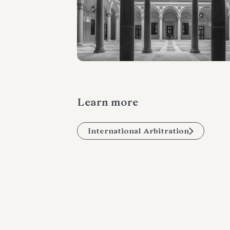
Learn more
International Arbitration