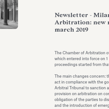
Newsletter - Mil
Arbitration: new r
march 2019
The Chamber of Arbitration o
which entered into force on 1
proceedings started from that
The main changes concern: the
act in compliance with the go
Arbitral Tribunal to sanction 
provision on arbitration on cor
obligation of the parties to di
and the introduction of emerge