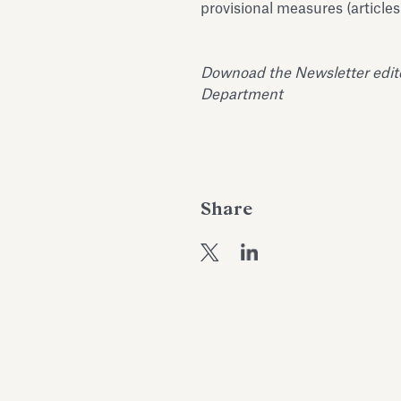
provisional measures (articles
Downoad the Newsletter edited
Department
Share