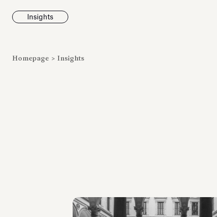
Insights
News
Homepage
>
Insights
Fondazione To
inaugurates t
Marmora Ro
exhibition, e
Villa Albani T
Antiquarium
Read all