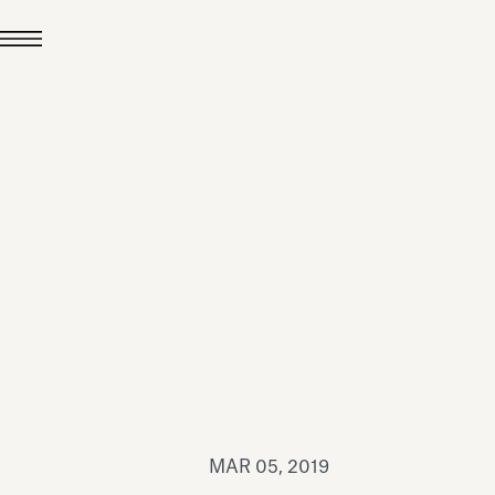
JUL 24, 2026
News
hiomenti received the
coVadis 2026 Silver
Medal
Read all
MAR 05, 2019