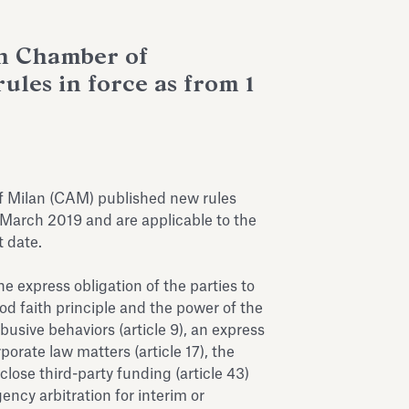
an Chamber of
ules in force as from 1
f Milan (CAM) published new rules
 March 2019 and are applicable to the
 date.
 express obligation of the parties to
od faith principle and the power of the
abusive behaviors (article 9), an express
porate law matters (article 17), the
sclose third-party funding (article 43)
ncy arbitration for interim or