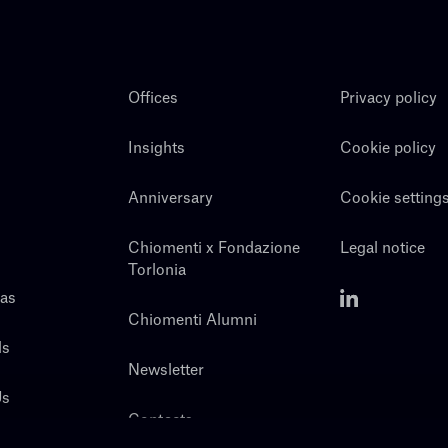
Offices
Privacy policy
Insights
Cookie policy
Anniversary
Cookie setting
Chiomenti x Fondazione
Legal notice
Torlonia
eas
Chiomenti Alumni
ls
Newsletter
Us
Contacts