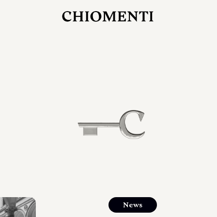
JUL 27, 2026
rlonia
C
he
E
mana
xpanding
orlonia’s
News