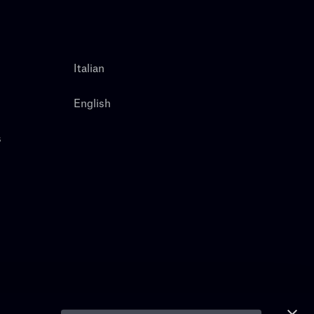
Italian
English
s