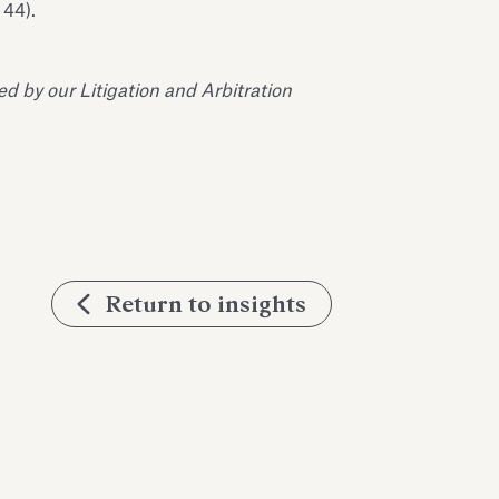
 44).
 by our Litigation and Arbitration
Return to insights