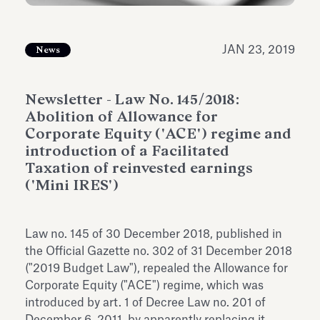
Antiquarium
Read all
Read
JAN 23, 2019
News
Newsletter - Law No. 145/2018:
Abolition of Allowance for
Corporate Equity ('ACE') regime and
introduction of a Facilitated
Taxation of reinvested earnings
('Mini IRES')
Law no. 145 of 30 December 2018, published in
the Official Gazette no. 302 of 31 December 2018
("2019 Budget Law"), repealed the Allowance for
Corporate Equity ("ACE") regime, which was
introduced by art. 1 of Decree Law no. 201 of
December 6, 2011, by apparently replacing it