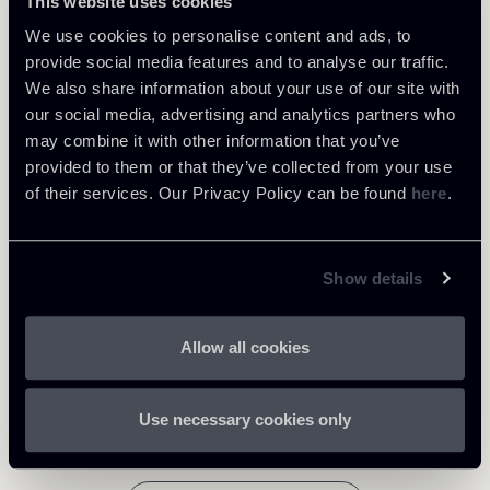
This website uses cookies
Learn more
We use cookies to personalise content and ads, to
provide social media features and to analyse our traffic.
We also share information about your use of our site with
Tax
our social media, advertising and analytics partners who
may combine it with other information that you’ve
provided to them or that they’ve collected from your use
Download Attachments
of their services. Our Privacy Policy can be found
here
.
Newsletter-Abolition-of-ACE-
regime-and-Introduction-of-a-
Show details
facilitated-taxation-of-
665 Kb
reinvested-earnings-
22012019DOCX.docx
Allow all cookies
Use necessary cookies only