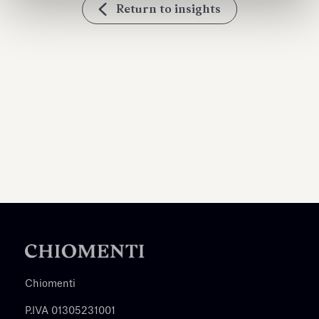
Return to insights
Chiomenti
P.IVA 01305231001