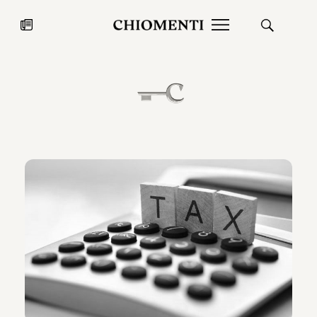
News
JUL 27, 2026
News
Fondazione Torlonia inaugurates
Chiomenti 
the Marmora Romana exhibition,
2026 Silver
expanding Villa Albani Torlonia’s