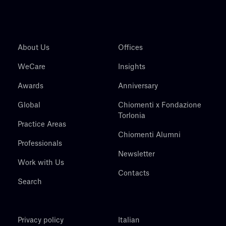
About Us
Offices
WeCare
Insights
Awards
Anniversary
Global
Chiomenti x Fondazione
Torlonia
Practice Areas
Chiomenti Alumni
Professionals
Newsletter
Work with Us
Contacts
Search
Privacy policy
Italian