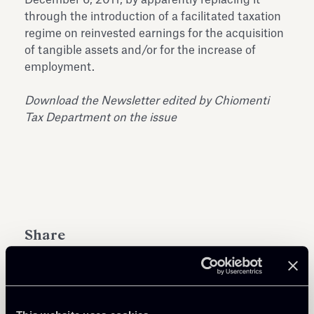
through the introduction of a facilitated taxation
regime on reinvested earnings for the acquisition
of tangible assets and/or for the increase of
employment.
Download the Newsletter edited by Chiomenti
Tax Department on the issue
Share