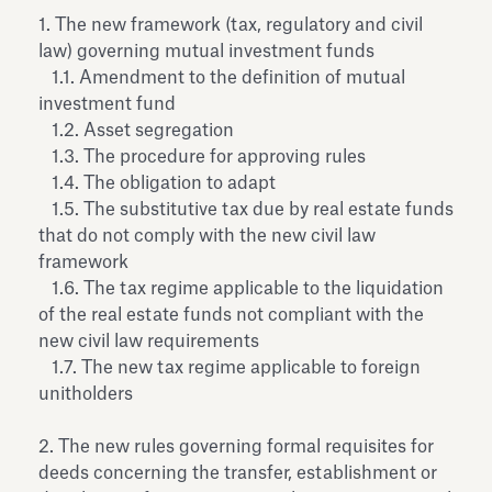
Antiquarium
1. The new framework (tax, regulatory and civil
Read all
Read
law) governing mutual investment funds
1.1. Amendment to the definition of mutual
investment fund
1.2. Asset segregation
1.3. The procedure for approving rules
1.4. The obligation to adapt
1.5. The substitutive tax due by real estate funds
that do not comply with the new civil law
framework
1.6. The tax regime applicable to the liquidation
of the real estate funds not compliant with the
new civil law requirements
1.7. The new tax regime applicable to foreign
unitholders
2. The new rules governing formal requisites for
deeds concerning the transfer, establishment or