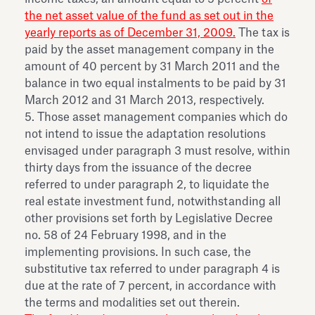
the net asset value of the fund as set out in the
yearly reports as of December 31, 2009.
The tax is
paid by the asset management company in the
amount of 40 percent by 31 March 2011 and the
balance in two equal instalments to be paid by 31
March 2012 and 31 March 2013, respectively.
5. Those asset management companies which do
not intend to issue the adaptation resolutions
envisaged under paragraph 3 must resolve, within
thirty days from the issuance of the decree
referred to under paragraph 2, to liquidate the
real estate investment fund, notwithstanding all
other provisions set forth by Legislative Decree
no. 58 of 24 February 1998, and in the
implementing provisions. In such case, the
substitutive tax referred to under paragraph 4 is
due at the rate of 7 percent, in accordance with
the terms and modalities set out therein.