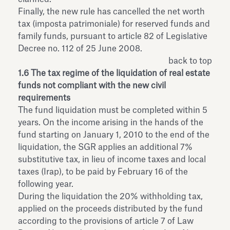
Finally, the new rule has cancelled the net worth
tax (imposta patrimoniale) for reserved funds and
family funds, pursuant to article 82 of Legislative
Decree no. 112 of 25 June 2008.
back to top
1.6 The tax regime of the liquidation of real estate
funds not compliant with the new civil
requirements
The fund liquidation must be completed within 5
years. On the income arising in the hands of the
fund starting on January 1, 2010 to the end of the
liquidation, the SGR applies an additional 7%
substitutive tax, in lieu of income taxes and local
taxes (Irap), to be paid by February 16 of the
following year.
During the liquidation the 20% withholding tax,
applied on the proceeds distributed by the fund
according to the provisions of article 7 of Law