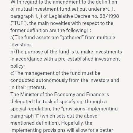
With regard to the amendment to the definition
of mutual investment fund set out under art. 1,
paragraph 1, j) of Legislative Decree no. 58/1998
(“TUF”), the main novelties with respect to the
former definition are the following1 :
a)The fund assets are “gathered” from multiple
investors;
b)The purpose of the fund is to make investments
in accordance with a pre-established investment
policy;
c)The management of the fund must be
conducted autonomously from the investors and
in their interest.
The Minister of the Economy and Finance is
delegated the task of specifying, through a
special regulation, the “provisions implementing
paragraph 1” (which sets out the above-
mentioned definition). Hopefully, the
implementing provisions will allow for a better