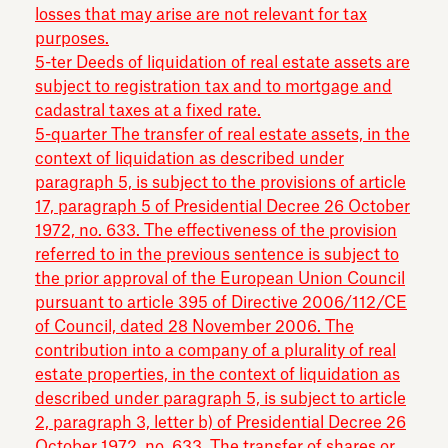
losses that may arise are not relevant for tax
purposes.
5-ter Deeds of liquidation of real estate assets are
subject to registration tax and to mortgage and
cadastral taxes at a fixed rate.
5-quarter The transfer of real estate assets, in the
context of liquidation as described under
paragraph 5, is subject to the provisions of article
17, paragraph 5 of Presidential Decree 26 October
1972, no. 633. The effectiveness of the provision
referred to in the previous sentence is subject to
the prior approval of the European Union Council
pursuant to article 395 of Directive 2006/112/CE
of Council, dated 28 November 2006. The
contribution into a company of a plurality of real
estate properties, in the context of liquidation as
described under paragraph 5, is subject to article
2, paragraph 3, letter b) of Presidential Decree 26
October 1972, no. 633. The transfer of shares or