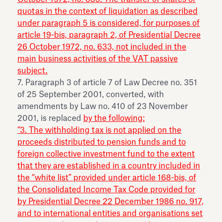
quotas in the context of liquidation as described
under paragraph 5 is considered, for purposes of
article 19-bis, paragraph 2, of Presidential Decree
26 October 1972, no. 633, not included in the
main business activities of the VAT passive
subject.
7. Paragraph 3 of article 7 of Law Decree no. 351
of 25 September 2001, converted, with
amendments by Law no. 410 of 23 November
2001, is replaced
by the following:
“3. The withholding tax is not applied on the
proceeds distributed to pension funds and to
foreign collective investment fund to the extent
that they are established in a country included in
the “white list” provided under article 168-bis, of
the Consolidated Income Tax Code provided for
by Presidential Decree 22 December 1986 no. 917,
and to international entities and organisations set