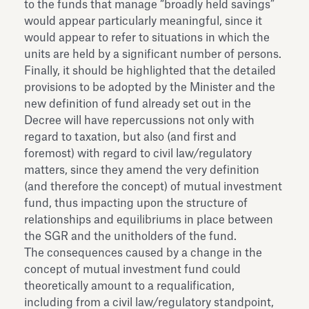
to the funds that manage “broadly held savings”
would appear particularly meaningful, since it
would appear to refer to situations in which the
units are held by a significant number of persons.
Finally, it should be highlighted that the detailed
provisions to be adopted by the Minister and the
new definition of fund already set out in the
Decree will have repercussions not only with
regard to taxation, but also (and first and
foremost) with regard to civil law/regulatory
matters, since they amend the very definition
(and therefore the concept) of mutual investment
fund, thus impacting upon the structure of
relationships and equilibriums in place between
the SGR and the unitholders of the fund.
The consequences caused by a change in the
concept of mutual investment fund could
theoretically amount to a requalification,
including from a civil law/regulatory standpoint,