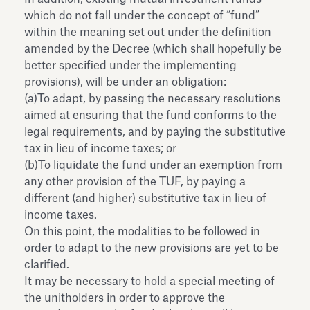
which do not fall under the concept of “fund”
within the meaning set out under the definition
amended by the Decree (which shall hopefully be
better specified under the implementing
provisions), will be under an obligation:
(a)To adapt, by passing the necessary resolutions
aimed at ensuring that the fund conforms to the
legal requirements, and by paying the substitutive
tax in lieu of income taxes; or
(b)To liquidate the fund under an exemption from
any other provision of the TUF, by paying a
different (and higher) substitutive tax in lieu of
income taxes.
On this point, the modalities to be followed in
order to adapt to the new provisions are yet to be
clarified.
It may be necessary to hold a special meeting of
the unitholders in order to approve the