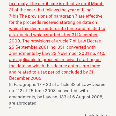
tax treaty. The certificate is effective until March
31 of the year that follows the year of filing”
7-bis The provisions of paragraph 7 are effective
for the proceeds received starting on date on
which this decree enters into force and related to
a tax period which started after 31 December
2009. The provisions of article 7 of Law Decree
25 September 2001, no. 351, converted with
amendments by Law 23 November 2001 no. 410,
are applicable to proceeds received starting on
the date on which this decree enters into force
and related to a tax period concluded by 31
December 2009.
8. Paragraphs 17 – 20 of article 82 of Law-Decree
no. 112 of 25 June 2008, converted, with
amendments, by Law no. 133 of 6 August 2008,
are abrogated.
”
back to top