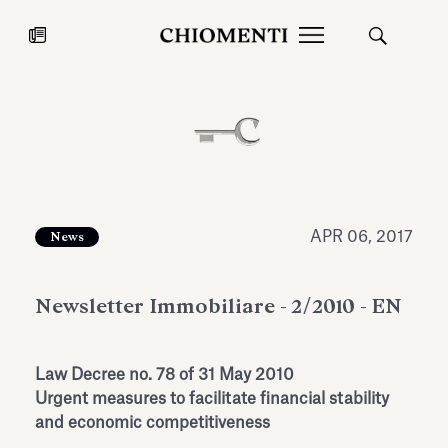
News
JUL 27, 2026
News
APR 06, 2017
News
Newsletter Immobiliare - 2/2010 - EN
Law Decree no. 78 of 31 May 2010
Urgent measures to facilitate financial stability
Fondazione Torlonia inaugurates
Chiomenti 
and economic competitiveness
the Marmora Romana exhibition,
2026 Silver
expanding Villa Albani Torlonia’s