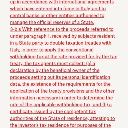
up in accordance with international agreements
which have entered into force in Italy, and to
central banks or other entities authorised to
manage the official reserves of a State.
3-bis With reference to the proceeds referred to
under paragraph 1, received by subjects resident
in a State party to double taxation treaties with
Italy, in order to apply the conventional
withholding tax at the rate provided for by the tax
treaty, the tax agents must collect: (a) a
declaration by the beneficial owner of the
proceeds setting out its personal identification
data, the existence of the requirements for the
application of the treaty provisions and the other
information necessary in order to determine the
rate of the applicable withholding tax, and (b) a
certificate, issued by the competent tax
authorities of the State of residence, attesting to
the investor’s tax residence for purposes of the