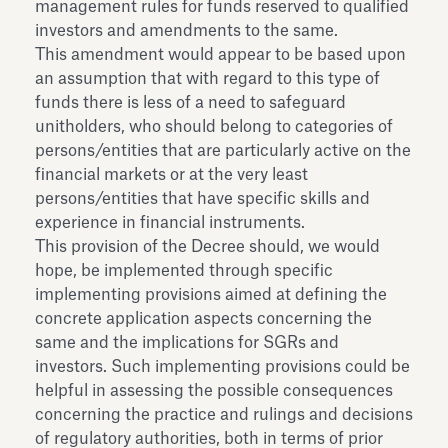
management rules for funds reserved to qualified
investors and amendments to the same.
This amendment would appear to be based upon
an assumption that with regard to this type of
funds there is less of a need to safeguard
unitholders, who should belong to categories of
persons/entities that are particularly active on the
financial markets or at the very least
persons/entities that have specific skills and
experience in financial instruments.
This provision of the Decree should, we would
hope, be implemented through specific
implementing provisions aimed at defining the
concrete application aspects concerning the
same and the implications for SGRs and
investors. Such implementing provisions could be
helpful in assessing the possible consequences
concerning the practice and rulings and decisions
of regulatory authorities, both in terms of prior