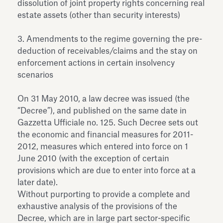
dissolution of joint property rights concerning real
estate assets (other than security interests)
3. Amendments to the regime governing the pre-
deduction of receivables/claims and the stay on
enforcement actions in certain insolvency
scenarios
On 31 May 2010, a law decree was issued (the
“Decree”), and published on the same date in
Gazzetta Ufficiale no. 125. Such Decree sets out
the economic and financial measures for 2011-
2012, measures which entered into force on 1
June 2010 (with the exception of certain
provisions which are due to enter into force at a
later date).
Without purporting to provide a complete and
exhaustive analysis of the provisions of the
Decree, which are in large part sector-specific