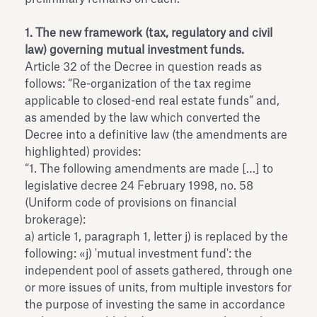
1. The new framework (tax, regulatory and civil
law) governing mutual investment funds.
Article 32 of the Decree in question reads as
follows: “Re-organization of the tax regime
applicable to closed-end real estate funds” and,
as amended by the law which converted the
Decree into a definitive law (the amendments are
highlighted) provides:
“1. The following amendments are made […] to
legislative decree 24 February 1998, no. 58
(Uniform code of provisions on financial
brokerage):
a) article 1, paragraph 1, letter j) is replaced by the
following: «j) 'mutual investment fund': the
independent pool of assets gathered, through one
or more issues of units, from multiple investors for
the purpose of investing the same in accordance