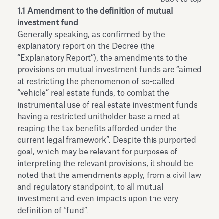
1.1 Amendment to the definition of mutual
investment fund
Generally speaking, as confirmed by the
explanatory report on the Decree (the
“Explanatory Report”), the amendments to the
provisions on mutual investment funds are “aimed
at restricting the phenomenon of so-called
“vehicle” real estate funds, to combat the
instrumental use of real estate investment funds
having a restricted unitholder base aimed at
reaping the tax benefits afforded under the
current legal framework”. Despite this purported
goal, which may be relevant for purposes of
interpreting the relevant provisions, it should be
noted that the amendments apply, from a civil law
and regulatory standpoint, to all mutual
investment and even impacts upon the very
definition of “fund”.