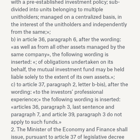
with a pre-established investment policy; sub-
divided into units belonging to multiple
unitholders; managed on a centralized basis, in
the interest of the unitholders and independently
from the same;»;
b) in article 36, paragraph 6, after the wording:
«as well as from all other assets managed by the
same company», the following wording is
inserted: «; of obligations undertaken on its
behalf, the mutual investment fund may be held
liable solely to the extent of its own assets.»;
c) to article 37, paragraph 2, letter b-bis), after the
wording: «to the investors’ professional
experience;» the following wording is inserted:
«articles 36, paragraph 3, last sentence and
paragraph 7, and article 39, paragraph 3 do not
apply to such funds.»
2. The Minister of the Economy and Finance shall
issue, pursuant to article 37 of legislative decree