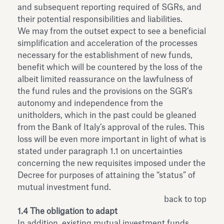
and subsequent reporting required of SGRs, and
their potential responsibilities and liabilities.
We may from the outset expect to see a beneficial
simplification and acceleration of the processes
necessary for the establishment of new funds,
benefit which will be countered by the loss of the
albeit limited reassurance on the lawfulness of
the fund rules and the provisions on the SGR’s
autonomy and independence from the
unitholders, which in the past could be gleaned
from the Bank of Italy’s approval of the rules. This
loss will be even more important in light of what is
stated under paragraph 1.1 on uncertainties
concerning the new requisites imposed under the
Decree for purposes of attaining the “status” of
mutual investment fund.
back to top
1.4 The obligation to adapt
In addition, existing mutual investment funds