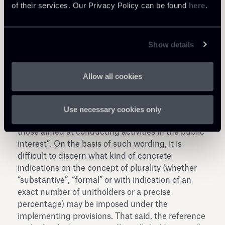
of their services. Our Privacy Policy can be found
here
.
risparmio or “SGR”) in such regard.
As for the reinforcement of the requisite on the
multiple number of unitholders, it is not easy to
Show details
predict future developments in the implementing
regulations; nor would it appear that the
Explanatory Report on the Decree effectively
Allow all cookies
assists in clarifying the rules, as such Explanatory
Report simply specifies that the current
(advantageous) tax regime should be limited to
Use necessary cookies only
funds “which manage broadly held savings and
those aimed at conducting activities in the public
interest”. On the basis of such wording, it is
difficult to discern what kind of concrete
indications on the concept of plurality (whether
“substantive”, “formal” or with indication of an
exact number of unitholders or a precise
percentage) may be imposed under the
implementing provisions. That said, the reference