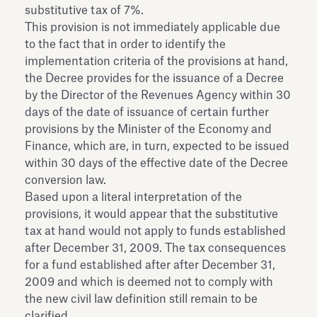
substitutive tax of 7%.
This provision is not immediately applicable due
to the fact that in order to identify the
implementation criteria of the provisions at hand,
the Decree provides for the issuance of a Decree
by the Director of the Revenues Agency within 30
days of the date of issuance of certain further
provisions by the Minister of the Economy and
Finance, which are, in turn, expected to be issued
within 30 days of the effective date of the Decree
conversion law.
Based upon a literal interpretation of the
provisions, it would appear that the substitutive
tax at hand would not apply to funds established
after December 31, 2009. The tax consequences
for a fund established after after December 31,
2009 and which is deemed not to comply with
the new civil law definition still remain to be
clarified.