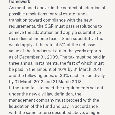
framework
As mentioned above, in the context of adoption of
possible resolutions for real estate funds’
transition toward compliance with the new
requirements, the SGR must pass resolutions to
achieve the adaptation and apply a substitutive
tax in lieu of income taxes. Such substitutive tax
would apply at the rate of 5% of the net asset
value of the fund as set out in the yearly reports
as of December 31, 2009. The tax must be paid in
three annual instalments, the first of which must
be paid in the amount of 40% by 31 March 2011
and the following ones, of 30% each, respectively,
by 31 March 2012 and 31 March 2013.
If the fund fails to meet the requirements set out
under the new civil law definition, the
management company must proceed with the
liquidation of the fund and pay, in accordance
with the same criteria described above, a higher