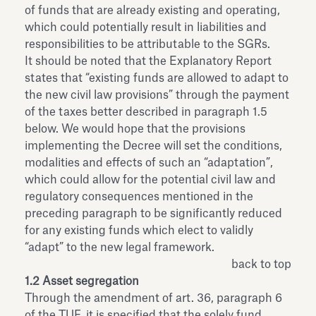
of funds that are already existing and operating,
which could potentially result in liabilities and
responsibilities to be attributable to the SGRs.
It should be noted that the Explanatory Report
states that “existing funds are allowed to adapt to
the new civil law provisions” through the payment
of the taxes better described in paragraph 1.5
below. We would hope that the provisions
implementing the Decree will set the conditions,
modalities and effects of such an “adaptation”,
which could allow for the potential civil law and
regulatory consequences mentioned in the
preceding paragraph to be significantly reduced
for any existing funds which elect to validly
“adapt” to the new legal framework.
back to top
1.2 Asset segregation
Through the amendment of art. 36, paragraph 6
of the TUF, it is specified that the solely fund