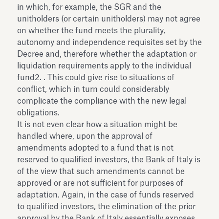
in which, for example, the SGR and the
unitholders (or certain unitholders) may not agree
on whether the fund meets the plurality,
autonomy and independence requisites set by the
Decree and, therefore whether the adaptation or
liquidation requirements apply to the individual
fund2. . This could give rise to situations of
conflict, which in turn could considerably
complicate the compliance with the new legal
obligations.
It is not even clear how a situation might be
handled where, upon the approval of
amendments adopted to a fund that is not
reserved to qualified investors, the Bank of Italy is
of the view that such amendments cannot be
approved or are not sufficient for purposes of
adaptation. Again, in the case of funds reserved
to qualified investors, the elimination of the prior
approval by the Bank of Italy essentially exposes