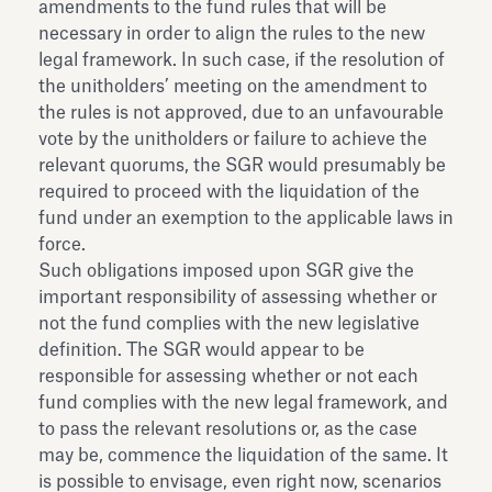
amendments to the fund rules that will be
necessary in order to align the rules to the new
legal framework. In such case, if the resolution of
the unitholders’ meeting on the amendment to
the rules is not approved, due to an unfavourable
vote by the unitholders or failure to achieve the
relevant quorums, the SGR would presumably be
required to proceed with the liquidation of the
fund under an exemption to the applicable laws in
force.
Such obligations imposed upon SGR give the
important responsibility of assessing whether or
not the fund complies with the new legislative
definition. The SGR would appear to be
responsible for assessing whether or not each
fund complies with the new legal framework, and
to pass the relevant resolutions or, as the case
may be, commence the liquidation of the same. It
is possible to envisage, even right now, scenarios