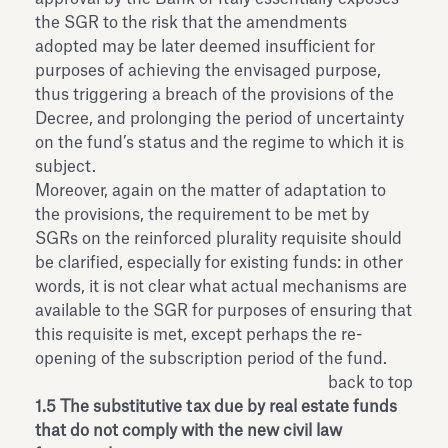
the SGR to the risk that the amendments
adopted may be later deemed insufficient for
purposes of achieving the envisaged purpose,
thus triggering a breach of the provisions of the
Decree, and prolonging the period of uncertainty
on the fund’s status and the regime to which it is
subject.
Moreover, again on the matter of adaptation to
the provisions, the requirement to be met by
SGRs on the reinforced plurality requisite should
be clarified, especially for existing funds: in other
words, it is not clear what actual mechanisms are
available to the SGR for purposes of ensuring that
this requisite is met, except perhaps the re-
opening of the subscription period of the fund.
back to top
1.5 The substitutive tax due by real estate funds
that do not comply with the new civil law