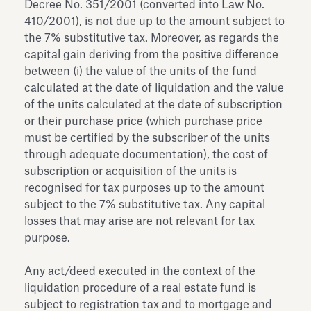
Decree No. 351/2001 (converted into Law No.
410/2001), is not due up to the amount subject to
the 7% substitutive tax. Moreover, as regards the
capital gain deriving from the positive difference
between (i) the value of the units of the fund
calculated at the date of liquidation and the value
of the units calculated at the date of subscription
or their purchase price (which purchase price
must be certified by the subscriber of the units
through adequate documentation), the cost of
subscription or acquisition of the units is
recognised for tax purposes up to the amount
subject to the 7% substitutive tax. Any capital
losses that may arise are not relevant for tax
purpose.
Any act/deed executed in the context of the
liquidation procedure of a real estate fund is
subject to registration tax and to mortgage and