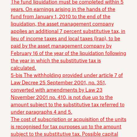
The fund liquidation must be completed within 5
years. On earnings arising in the hands of the
fund from January 1, 2010 to the end of the
liquidation, the asset management company
applies an additional 7 percent substitutive tax, in
lieu of income taxes and local taxes (Irap), to be
paid by the asset management company by
February 16 of the year of the liquidation following
the year in which the substitutive tax is
calculated.
5-bis The withholding provided under article 7 of
Law Decree 25 September 2001, no. 351,
converted with amendments by Law 23
November 2001 no. 410, is not due up to the
amount subject to the substitutive tax referred to
under paragraphs 4 and 5.
The cost of subscription or acquisition of the units
is recognised for tax purposes up to the amount
subject to the substitutive tax. Possible capital