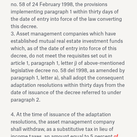
no. 58 of 24 February 1998, the provisions
implementing paragraph 1 within thirty days of
the date of entry into force of the law converting
this decree.
3. Asset management companies which have
established mutual real estate investment funds
which, as of the date of entry into force of this
decree, do not meet the requisites set out in
article 1, paragraph 1, letter j) of above-mentioned
legislative decree no. 58 del 1998, as amended by
paragraph 1, letter a), shall adopt the consequent
adaptation resolutions within thirty days from the
date of issuance of the decree referred to under
paragraph 2.
4. At the time of issuance of the adaptation
resolutions, the asset management company
shall withdraw, as a substitutive tax in lieu of
income taxes, an amount equal to 5 percent
of