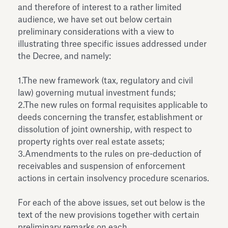
and therefore of interest to a rather limited
audience, we have set out below certain
preliminary considerations with a view to
illustrating three specific issues addressed under
the Decree, and namely:
1.The new framework (tax, regulatory and civil
law) governing mutual investment funds;
2.The new rules on formal requisites applicable to
deeds concerning the transfer, establishment or
dissolution of joint ownership, with respect to
property rights over real estate assets;
3.Amendments to the rules on pre-deduction of
receivables and suspension of enforcement
actions in certain insolvency procedure scenarios.
For each of the above issues, set out below is the
text of the new provisions together with certain
preliminary remarks on each.