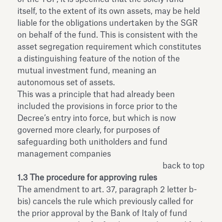
itself, to the extent of its own assets, may be held
liable for the obligations undertaken by the SGR
on behalf of the fund. This is consistent with the
asset segregation requirement which constitutes
a distinguishing feature of the notion of the
mutual investment fund, meaning an
autonomous set of assets.
This was a principle that had already been
included the provisions in force prior to the
Decree’s entry into force, but which is now
governed more clearly, for purposes of
safeguarding both unitholders and fund
management companies
back to top
1.3 The procedure for approving rules
The amendment to art. 37, paragraph 2 letter b-
bis) cancels the rule which previously called for
the prior approval by the Bank of Italy of fund