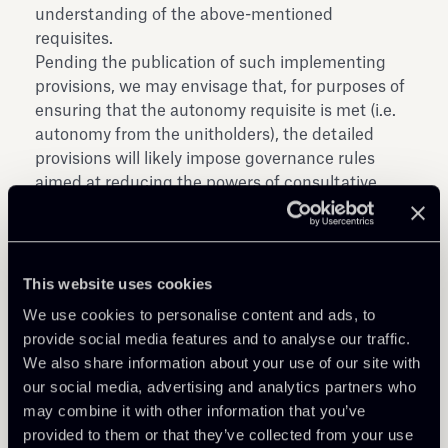
understanding of the above-mentioned
requisites.
Pending the publication of such implementing
provisions, we may envisage that, for purposes of
ensuring that the autonomy requisite is met (i.e.
autonomy from the unitholders), the detailed
provisions will likely impose governance rules
aimed at reducing the powers of consultative
committees, in line with the principle already
indicated by the Bank of Italy in its consultative
document for review of the secondary provisions
on asset management dated 16 March 2010.
This website uses cookies
Again, in order to ensure that the requisite on the
We use cookies to personalise content and ads, to
protection of the unitholders’ interest is met, the
provide social media features and to analyse our traffic.
detailed provisions could provide for more
We also share information about your use of our site with
rigorous conflicts of interest rules than the
our social media, advertising and analytics partners who
current ones, and possibly reinforce the
may combine it with other information that you’ve
safeguards to be adopted by the asset
provided to them or that they’ve collected from your use
management company (società di gestione del