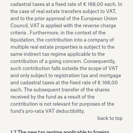
cadastral taxes at a fixed rate of € 168.00 each. In
the case of real estate transfers subject to VAT,
and to the prior approval of the European Union
Council, VAT is applied with the reverse charge
criteria . Furthermore, in the context of the
liquidation, the contribution into a company of
multiple real estate properties is subject to the
same indirect tax regime applicable to the
contribution of a going concern. Consequently,
such contribution falls outside the scope of VAT
and only subject to registration tax and mortgage
and cadastral taxes at the fixed rate of € 168,00
each. The subsequent transfer of the shares
received by the fund as a result of the
contribution is not relevant for purposes of the
fund’s pro-rata VAT deductibility.
back to top
1.7 The new tax regime applicable to foreign