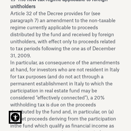
unitholders
Article 32 of the Decree provides for (see
paragraph 7) an amendment to the non-taxable
regime currently applicable to proceeds
distributed by the fund and received by foreign
unitholders, with effect only to proceeds related
to tax periods following the one as of December
31, 2009.
In particular, as consequence of the amendments
at hand, for investors who are not resident in Italy
for tax purposes (and do not act through a
permanent establishment in Italy to which the
participation in real estate fund may be
considered “effectively connected”), a 20%
withholding tax is due on the proceeds
distributed by the fund and, in particular, on (a)
the net proceeds deriving from the participation
inthe fund which qualify as financial income as