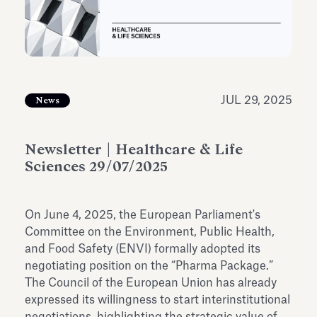
Antiquarium
Read all
Read
JUL 29, 2025
News
Newsletter | Healthcare & Life
Sciences 29/07/2025
On June 4, 2025, the European Parliament's
Committee on the Environment, Public Health,
and Food Safety (ENVI) formally adopted its
negotiating position on the “Pharma Package.”
The Council of the European Union has already
expressed its willingness to start interinstitutional
negotiations, highlighting the strategic value of