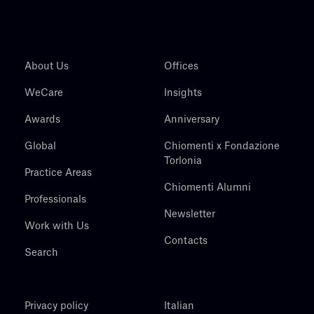
About Us
Offices
WeCare
Insights
Awards
Anniversary
Global
Chiomenti x Fondazione
Torlonia
Practice Areas
Chiomenti Alumni
Professionals
Newsletter
Work with Us
Contacts
Search
Privacy policy
Italian