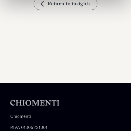
Return to insights
Chiomenti
P.IVA 01305231001