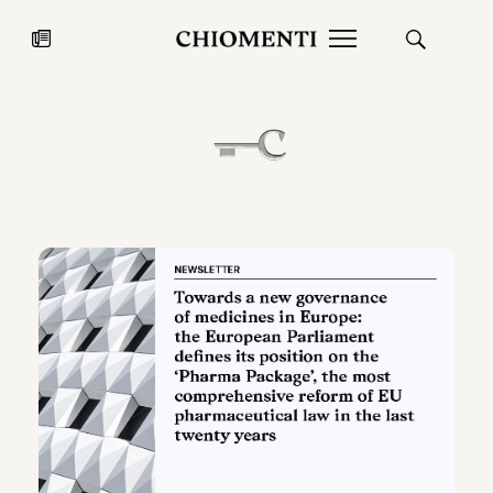
News
JUL 27, 2026
News
Fondazione Torlonia inaugurates
Chiomenti 
the Marmora Romana exhibition,
2026 Silver
expanding Villa Albani Torlonia’s