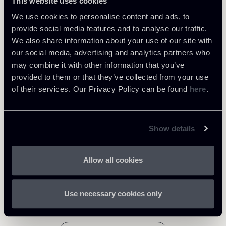
This website uses cookies
We use cookies to personalise content and ads, to
provide social media features and to analyse our traffic.
We also share information about your use of our site with
Learn more
our social media, advertising and analytics partners who
may combine it with other information that you’ve
provided to them or that they’ve collected from your use
Healthcare & Life Sciences
of their services. Our Privacy Policy can be found
here
.
Download Attachments
Show details
290725-Newsletter-Healthcare
791 Kb
Life Sciences-ENG.pdf
Allow all cookies
Use necessary cookies only