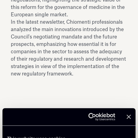
this reform for the governance of medicine in the
European single market.
In the latest newsletter, Chiomenti professionals
analyzed the main innovations introduced by the
Council's negotiating mandate and the future
prospects, emphasizing how essential it is for
companies in the sector to assess the adequacy
of their regulatory and research and development
strategies in view of the implementation of the
new regulatory framework.
Share