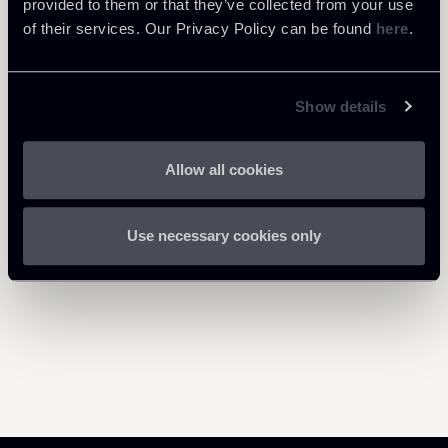
provided to them or that they’ve collected from your use
1 Mb
Decreto-Whistleblowing.pdf
of their services. Our Privacy Policy can be found
here
.
Show details
Return to insights
Allow all cookies
Use necessary cookies only