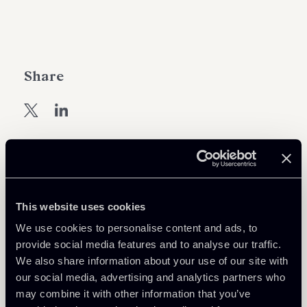
Share
Learn more
This website uses cookies
White Collar crime & Investigation
We use cookies to personalise content and ads, to
provide social media features and to analyse our traffic.
We also share information about your use of our site with
Download Attachments
our social media, advertising and analytics partners who
may combine it with other information that you’ve
2202-ENG-Newsletter-Schema-