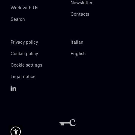
Newsletter
Work with Us
Contacts
Search
Privacy policy
Italian
Cookie policy
English
Cookie settings
Legal notice