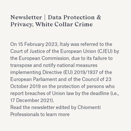
Antiquarium
Read all
Read
Newsletter | Data Protection &
Privacy, White Collar Crime
On 15 February 2023, Italy was referred to the
Court of Justice of the European Union (CJEU) by
the European Commission, due to its failure to
transpose and notify national measures
implementing Directive (EU) 2019/1937 of the
European Parliament and of the Council of 23
October 2019 on the protection of persons who
report breaches of Union law by the deadline (i.e.,
17 December 2021).
Read the newsletter edited by Chiomenti
Professionals to learn more