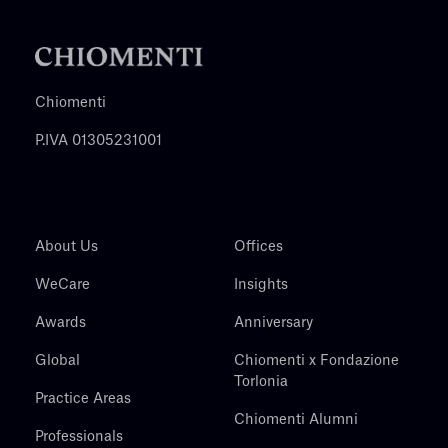
Chiomenti
P.IVA 01305231001
About Us
Offices
WeCare
Insights
Awards
Anniversary
Global
Chiomenti x Fondazione
Torlonia
Practice Areas
Chiomenti Alumni
Professionals