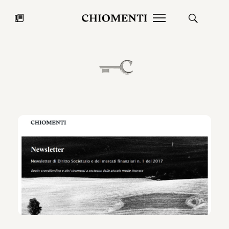
News
JUL 27, 2026
News
Fondazione Torlonia inaugurates
Chiomenti 
the Marmora Romana exhibition,
2026 Silver
expanding Villa Albani Torlonia’s