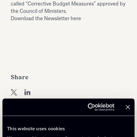
called “Corrective Budget Measures” approved by
the Council of Ministers.
Download the Newsletter here
Share
Learn more
This website uses cookies
Debt Finance