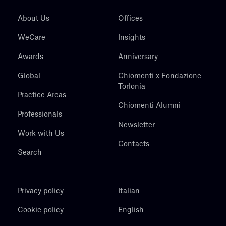
About Us
Offices
WeCare
Insights
Awards
Anniversary
Global
Chiomenti x Fondazione
Torlonia
Practice Areas
Chiomenti Alumni
Professionals
Newsletter
Work with Us
Contacts
Search
Privacy policy
Italian
Cookie policy
English