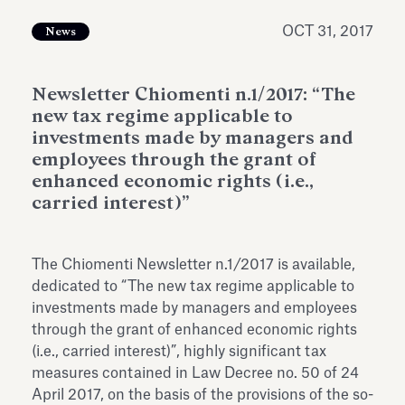
Antiquarium
Read all
Read
OCT 31, 2017
News
Newsletter Chiomenti n.1/2017: “The
new tax regime applicable to
investments made by managers and
employees through the grant of
enhanced economic rights (i.e.,
carried interest)”
The Chiomenti Newsletter n.1/2017 is available,
dedicated to “The new tax regime applicable to
investments made by managers and employees
through the grant of enhanced economic rights
(i.e., carried interest)”, highly significant tax
measures contained in Law Decree no. 50 of 24
April 2017, on the basis of the provisions of the so-