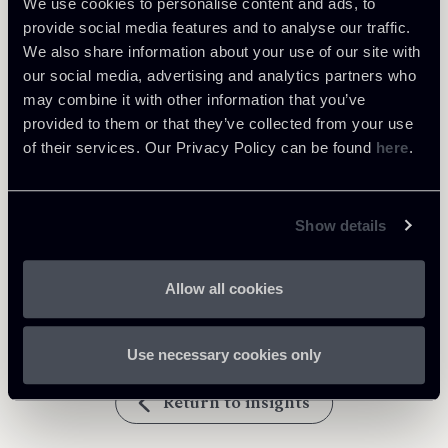
We use cookies to personalise content and ads, to
provide social media features and to analyse our traffic.
Tax
We also share information about your use of our site with
our social media, advertising and analytics partners who
may combine it with other information that you’ve
Download Attachments
provided to them or that they’ve collected from your use
of their services. Our Privacy Policy can be found
here
.
newsletter n.1 2017 en_1.pdf
736 Kb
Show details
newsletter n.1 2017
736 Kb
en_chiom_6488543_v1_1.pdf
Allow all cookies
Use necessary cookies only
Return to insights