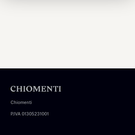
Chiomenti
P.IVA 01305231001