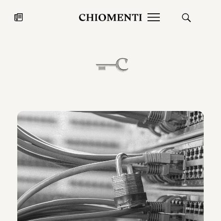
News
JUL 27, 2026
News
Fondazione Torlonia inaugurates
Chiomenti 
the Marmora Romana exhibition,
2026 Silver
expanding Villa Albani Torlonia’s