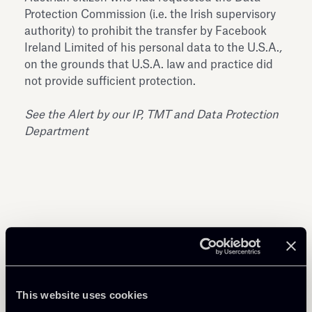
Protection Commission (i.e. the Irish supervisory
authority) to prohibit the transfer by Facebook
Ireland Limited of his personal data to the U.S.A.
,
on the grounds that U.S.A. law and practice did
not provide sufficient protection.
See the Alert by our
IP, TMT and Data Protection
Department
Share
This website uses cookies