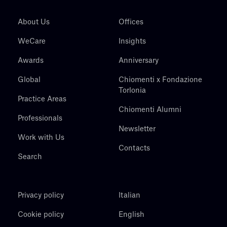
About Us
Offices
WeCare
Insights
Awards
Anniversary
Global
Chiomenti x Fondazione
Torlonia
Practice Areas
Chiomenti Alumni
Professionals
Newsletter
Work with Us
Contacts
Search
Privacy policy
Italian
Cookie policy
English