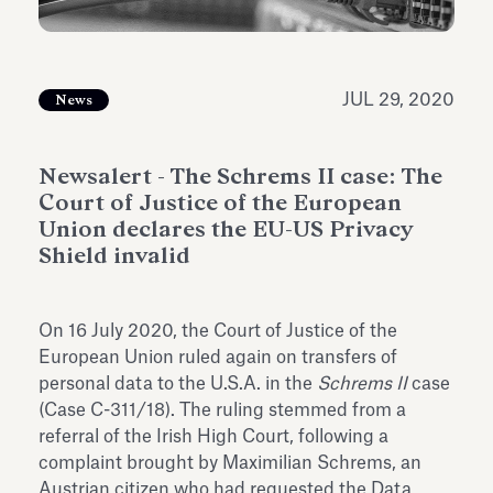
Antiquarium
Read all
Read
JUL 29, 2020
News
Newsalert - The Schrems II case: The
Court of Justice of the European
Union declares the EU-US Privacy
Shield invalid
On 16 July 2020, the Court of Justice of the
European Union ruled again on transfers of
personal data to the U.S.A. in the
Schrems II
case
(Case C-311/18). The ruling stemmed from a
referral of the Irish High Court, following a
complaint brought by Maximilian Schrems, an
Austrian citizen who had requested the Data