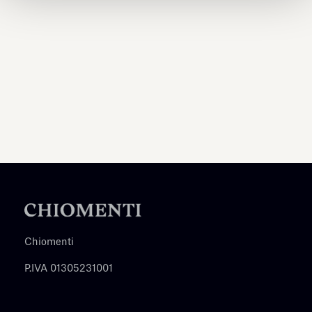
Chiomenti
P.IVA 01305231001