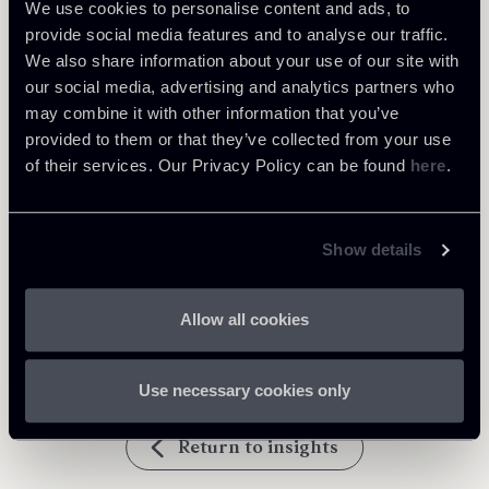
We use cookies to personalise content and ads, to
provide social media features and to analyse our traffic.
Learn more
We also share information about your use of our site with
our social media, advertising and analytics partners who
Public Law, Regulatory & Authorities
may combine it with other information that you’ve
provided to them or that they’ve collected from your use
of their services. Our Privacy Policy can be found
here
.
Download Attachments
Show details
Newsalert-Decisione-Privacy-
328 Kb
Shield-290720-ENG.pdf
Allow all cookies
Use necessary cookies only
Return to insights