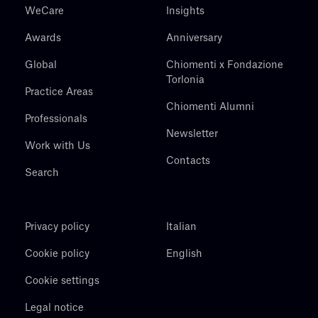
WeCare
Insights
Awards
Anniversary
Global
Chiomenti x Fondazione
Torlonia
Practice Areas
Chiomenti Alumni
Professionals
Newsletter
Work with Us
Contacts
Search
Privacy policy
Italian
Cookie policy
English
Cookie settings
Legal notice