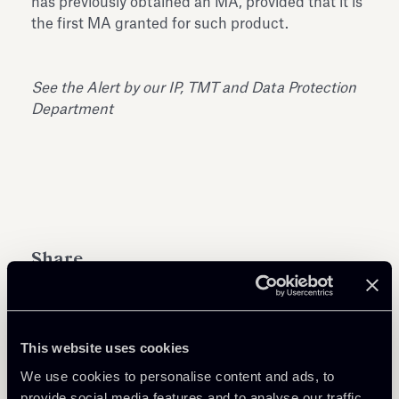
has previously obtained an MA, provided that it is
the first MA granted for such product.
See the Alert by our
IP, TMT and Data Protection
Department
Share
This website uses cookies
We use cookies to personalise content and ads, to
Learn more
provide social media features and to analyse our traffic.