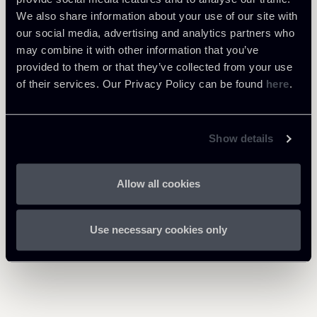
We also share information about your use of our site with
Public Law, Regulatory & Authorities
our social media, advertising and analytics partners who
may combine it with other information that you’ve
provided to them or that they’ve collected from your use
of their services. Our Privacy Policy can be found
here
.
Download Attachments
Newsalert-CGUE-Santen-
280 Kb
Show details
Eng.pdf
Allow all cookies
Use necessary cookies only
Return to insights