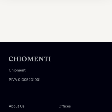
Chiomenti
P.IVA 01305231001
About Us
Offices