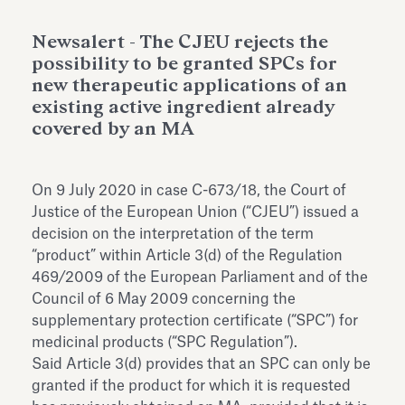
Antiquarium
Read all
Read
Newsalert - The CJEU rejects the
possibility to be granted SPCs for
new therapeutic applications of an
existing active ingredient already
covered by an MA
On 9 July 2020 in case C-673/18, the Court of
Justice of the European Union (“CJEU”) issued a
decision on the interpretation of the term
“product” within Article 3(d) of the Regulation
469/2009 of the European Parliament and of the
Council of 6 May 2009 concerning the
supplementary protection certificate (“SPC”) for
medicinal products (“SPC Regulation”).
Said Article 3(d) provides that an SPC can only be
granted if the product for which it is requested