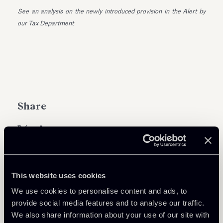
See an analysis on the newly introduced provision in the Alert by
our Tax Department
Share
Learn more
This website uses cookies
We use cookies to personalise content and ads, to
Tax
provide social media features and to analyse our traffic.
We also share information about your use of our site with