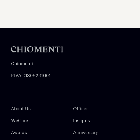
Chiomenti
P.IVA 01305231001
About Us
Offices
WeCare
Insights
Awards
Anniversary