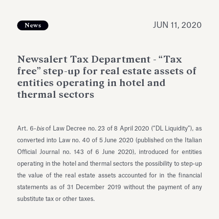
Antiquarium
Read all
Read
JUN 11, 2020
News
Newsalert Tax Department - “Tax
free” step-up for real estate assets of
entities operating in hotel and
thermal sectors
Art. 6-
bis
of Law Decree no. 23 of 8 April 2020 (“DL Liquidity”), as
converted into Law no. 40 of 5 June 2020 (published on the Italian
Official Journal no. 143 of 6 June 2020), introduced for entities
operating in the hotel and thermal sectors the possibility to step-up
the value of the real estate assets accounted for in the financial
statements as of 31 December 2019 without the payment of any
substitute tax or other taxes.