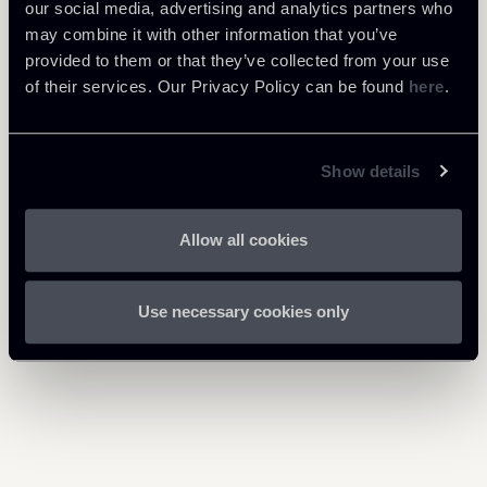
our social media, advertising and analytics partners who
may combine it with other information that you’ve
Download Attachments
provided to them or that they’ve collected from your use
of their services. Our Privacy Policy can be found
here
.
Newsalert---Step-up-hotel-
1 Mb
sector.pdf
Show details
Allow all cookies
Return to insights
Use necessary cookies only