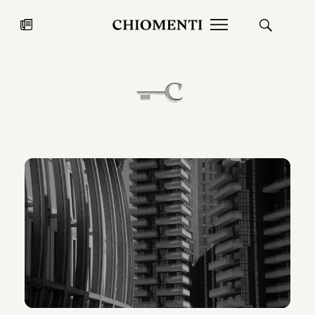
News
JUL 27, 2026
News
Fondazione Torlonia inaugurates
Chiomenti 
the Marmora Romana exhibition,
2026 Silver
expanding Villa Albani Torlonia’s