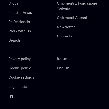
Global
Chiomenti x Fondazione
Torlonia
Practice Areas
Chiomenti Alumni
Professionals
Newsletter
Work with Us
Contacts
Search
Privacy policy
Italian
Cookie policy
English
Cookie settings
Legal notice