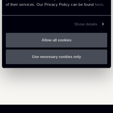
bis---01062021.pdf
of their services. Our Privacy Policy can be found
here
.
Show details
Return to insights
Allow all cookies
Use necessary cookies only