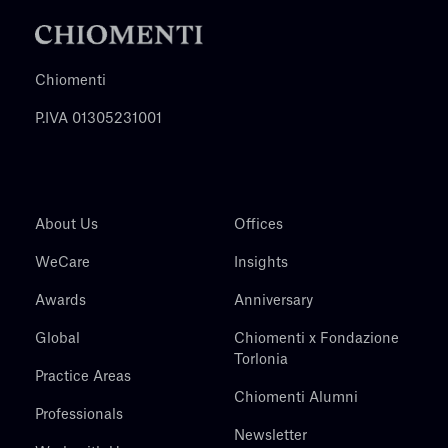
Chiomenti
P.IVA 01305231001
About Us
Offices
WeCare
Insights
Awards
Anniversary
Global
Chiomenti x Fondazione
Torlonia
Practice Areas
Chiomenti Alumni
Professionals
Newsletter