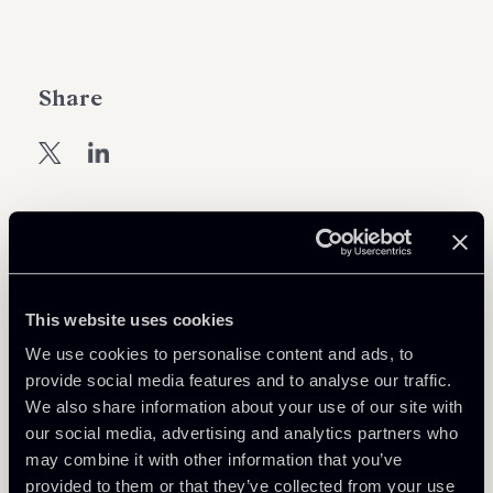
Share
Learn more
Tax
This website uses cookies
We use cookies to personalise content and ads, to
provide social media features and to analyse our traffic.
Download Attachments
We also share information about your use of our site with
our social media, advertising and analytics partners who
may combine it with other information that you’ve
ENG---Newsalert-DL-Sostegni-
275 Kb
provided to them or that they’ve collected from your use