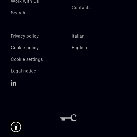
Work with Us
Contacts
Search
Privacy policy
Italian
Cookie policy
English
Cookie settings
Legal notice