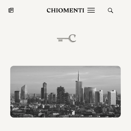
News
JUL 27, 2026
News
Fondazione Torlonia inaugurates
Chiomenti 
the Marmora Romana exhibition,
2026 Silver
expanding Villa Albani Torlonia’s