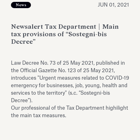
Antiquarium
JUN 01, 2021
News
Read all
Read
Newsalert Tax Department | Main
tax provisions of “Sostegni-bis
Decree”
Law Decree No. 73 of 25 May 2021, published in
the Official Gazette No. 123 of 25 May 2021,
introduces "Urgent measures related to COVID-19
emergency for businesses, job, young, health and
services to the territory" (s.c. “Sostegni-bis
Decree”).
Our professional of the Tax Department highilight
the main tax measures.