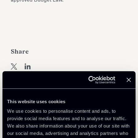
Share
Learn more
This website uses cookies
We use cookies to personalise content and ads, to
Tax
provide social media features and to analyse our traffic.
We also share information about your use of our site with
our social media, advertising and analytics partners who