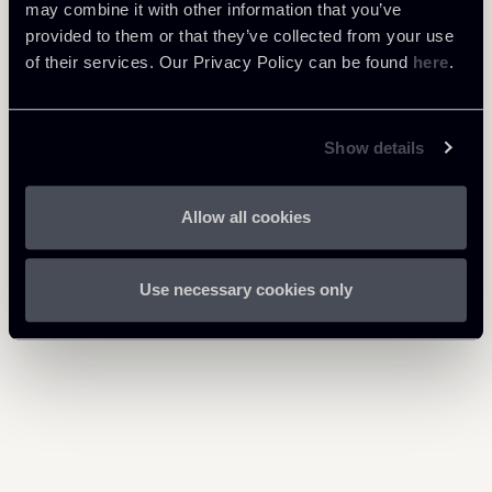
Download Attachments
may combine it with other information that you’ve
provided to them or that they’ve collected from your use
301225-Budget Law-Incentivi
of their services. Our Privacy Policy can be found
here
.
1 Mb
fiscali-ENG.pdf
Show details
Allow all cookies
Return to insights
Use necessary cookies only