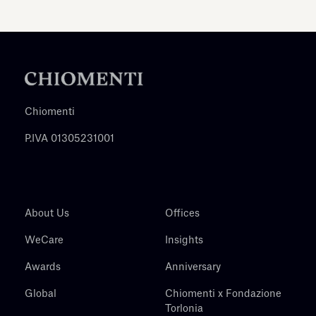
Chiomenti
P.IVA 01305231001
About Us
Offices
WeCare
Insights
Awards
Anniversary
Global
Chiomenti x Fondazione
Torlonia