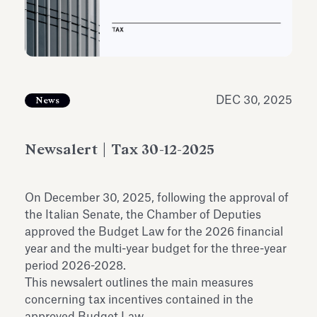
Antiquarium
Read all
Read
DEC 30, 2025
News
Newsalert | Tax 30-12-2025
On December 30, 2025, following the approval of
the Italian Senate, the Chamber of Deputies
approved the Budget Law for the 2026 financial
year and the multi-year budget for the three-year
period 2026-2028.
This newsalert outlines the main measures
concerning tax incentives contained in the
approved Budget Law.