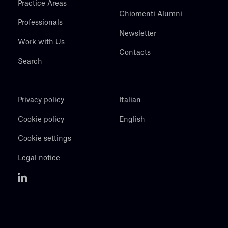
Practice Areas
Chiomenti Alumni
Professionals
Newsletter
Work with Us
Contacts
Search
Privacy policy
Italian
Cookie policy
English
Cookie settings
Legal notice