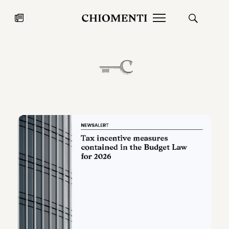
News
JUL 27, 2026
News
Fondazione Torlonia inaugurates
Chiomenti 
the Marmora Romana exhibition,
2026 Silver
expanding Villa Albani Torlonia’s