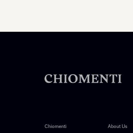
Chiomenti
About Us