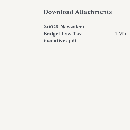
Download Attachments
241025-Newsalert-
Budget Law-Tax
1 Mb
incentives.pdf