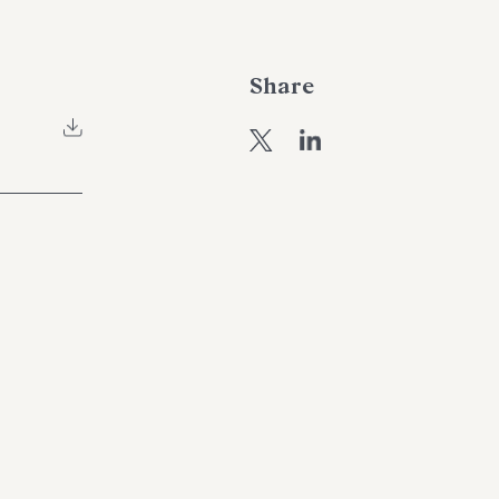
Share