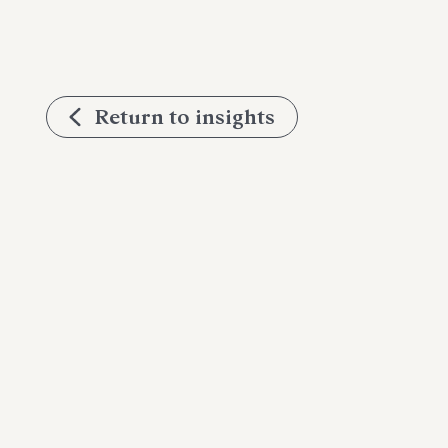
Return to insights