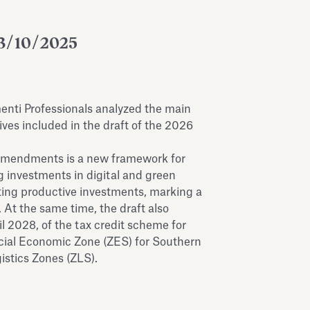
3/10/2025
menti Professionals analyzed the main
ves included in the draft of the 2026
amendments is a new framework for
 investments in digital and green
rating productive investments, marking a
 At the same time, the draft also
il 2028, of the tax credit scheme for
cial Economic Zone (ZES) for Southern
gistics Zones (ZLS).