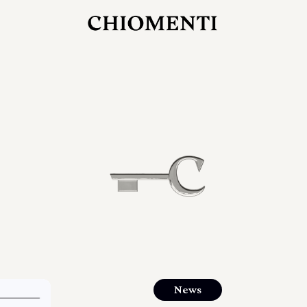
JUL 27, 2026
rlonia
C
he
E
mana
xpanding
orlonia’s
News