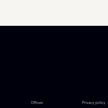
Offices
Privacy policy