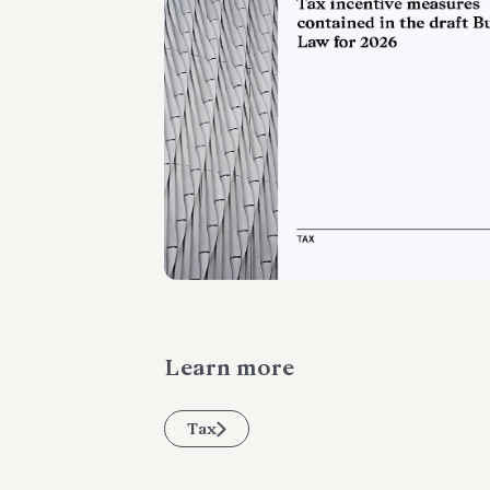
Learn more
Tax