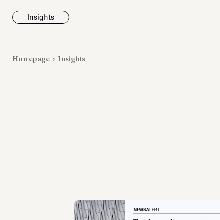
Insights
News
Homepage
>
Insights
Fondazione To
inaugurates t
Marmora Ro
exhibition, e
Villa Albani T
Antiquarium
Read all