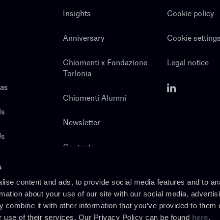
Insights
Cookie policy
Anniversary
Cookie setting
Chiomenti x Fondazione
Legal notice
Torlonia
eas
Chiomenti Alumni
ls
Newsletter
Us
Contacts
s
ise content and ads, to provide social media features and to an
rmation about your use of our site with our social media, advertis
 combine it with other information that you’ve provided to them o
r use of their services. Our Privacy Policy can be found
here
.