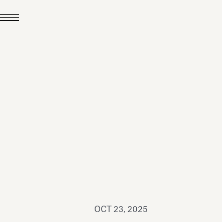
JUL 24, 2026
News
hiomenti received the
coVadis 2026 Silver
Medal
Read all
OCT 23, 2025