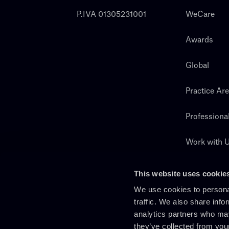
P.IVA 01305231001
WeCare
Awards
Global
Practice Ar
Professiona
Work with 
Search
This website uses cookie
We use cookies to personal
traffic. We also share info
analytics partners who may
they’ve collected from you