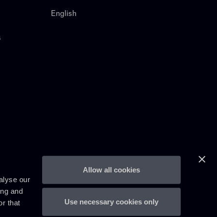
English
s
Allow all cookies
alyse our
ing and
Use necessary cookies only
r that