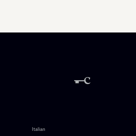
Italian