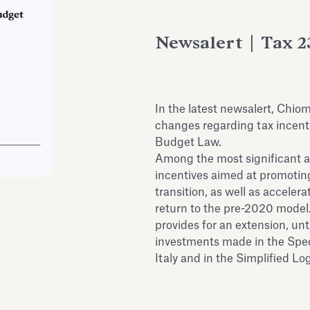
Newsalert | Tax 2
In the latest newsalert, Chio
changes regarding tax incenti
Budget Law.
Among the most significant 
incentives aimed at promoting
transition, as well as accele
return to the pre-2020 model.
provides for an extension, unt
investments made in the Spe
Italy and in the Simplified Lo