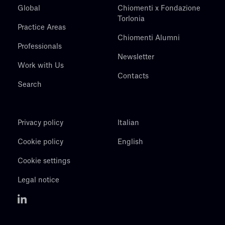
Global
Chiomenti x Fondazione
Torlonia
Practice Areas
Chiomenti Alumni
Professionals
Newsletter
Work with Us
Contacts
Search
Privacy policy
Italian
Cookie policy
English
Cookie settings
Legal notice