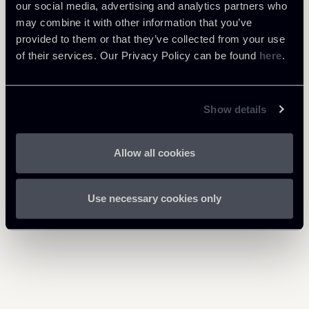
our social media, advertising and analytics partners who
may combine it with other information that you’ve
provided to them or that they’ve collected from your use
Download Attachments
of their services. Our Privacy Policy can be found
here
.
040325-Newsalert-Tax.pdf
753 Kb
Show details
Allow all cookies
Return to insights
Use necessary cookies only