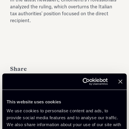
analyzed the ruling, which overturns the Italian
tax authorities' position focused on the direct
recipient.
Share
This website uses cookies
Learn more
We use cookies to personalise content and ads, to
provide social media features and to analyse our traffic.
We also share information about your use of our site with
Tax