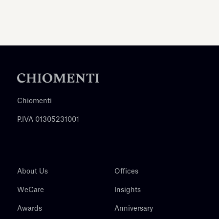
Chiomenti
P.IVA 01305231001
About Us
Offices
WeCare
Insights
Awards
Anniversary