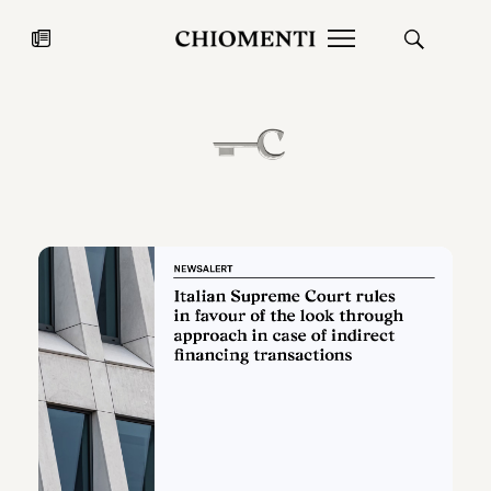
News
JUL 27, 2026
News
Fondazione Torlonia inaugurates
Chiomenti 
the Marmora Romana exhibition,
2026 Silver
expanding Villa Albani Torlonia’s