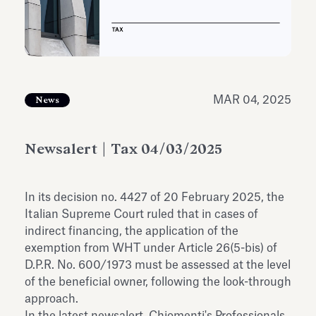
Antiquarium
Read all
Read
MAR 04, 2025
News
Newsalert | Tax 04/03/2025
In its decision no. 4427 of 20 February 2025, the
Italian Supreme Court ruled that in cases of
indirect financing, the application of the
exemption from WHT under Article 26(5-bis) of
D.P.R. No. 600/1973 must be assessed at the level
of the beneficial owner, following the look-through
approach.
In the latest newsalert, Chiomenti's Professionals