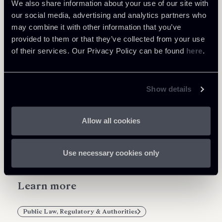
We also share information about your use of our site with
According to the press release of the Council of
our social media, advertising and analytics partners who
the EU, the Regulation is expected to enter into
may combine it with other information that you’ve
force by 1 July 2019.
provided to them or that they’ve collected from your use
of their services. Our Privacy Policy can be found
here
.
Show details
Share
Allow all cookies
Use necessary cookies only
Learn more
Public Law, Regulatory & Authorities