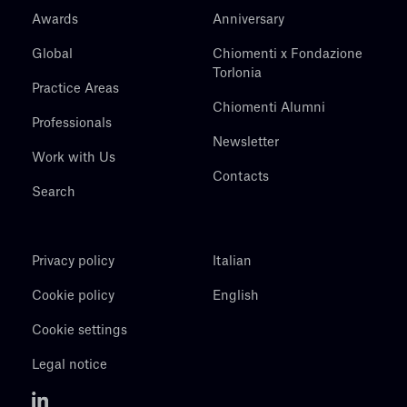
Awards
Anniversary
Global
Chiomenti x Fondazione
Torlonia
Practice Areas
Chiomenti Alumni
Professionals
Newsletter
Work with Us
Contacts
Search
Privacy policy
Italian
Cookie policy
English
Cookie settings
Legal notice