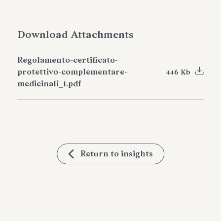
Download Attachments
Regolamento-certificato-
protettivo-complementare-
446 Kb
medicinali_1.pdf
Return to insights