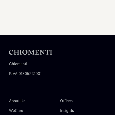
Chiomenti
P.IVA 01305231001
About Us
Offices
WeCare
Insights