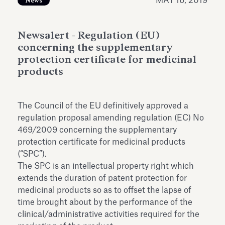
MAY 16, 2019
News
Antiquarium
Read all
Read
Newsalert - Regulation (EU)
concerning the supplementary
protection certificate for medicinal
products
The Council of the EU definitively approved a
regulation proposal amending regulation (EC) No
469/2009 concerning the supplementary
protection certificate for medicinal products
(“SPC”).
The SPC is an intellectual property right which
extends the duration of patent protection for
medicinal products so as to offset the lapse of
time brought about by the performance of the
clinical/administrative activities required for the