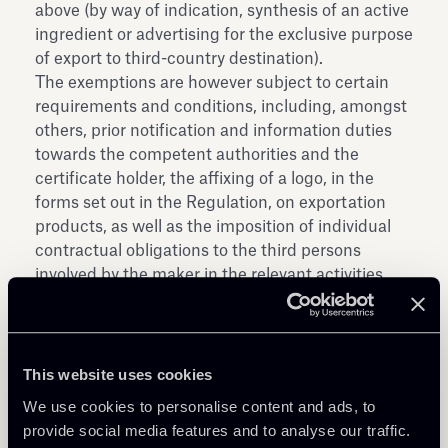
above (by way of indication, synthesis of an active
ingredient or advertising for the exclusive purpose
of export to third-country destination).
The exemptions are however subject to certain
requirements and conditions, including, amongst
others, prior notification and information duties
towards the competent authorities and the
certificate holder, the affixing of a logo, in the
forms set out in the Regulation, on exportation
products, as well as the imposition of individual
contractual obligations to the third persons
involved by the maker in the relevant activities.
The new Regulation will affect only SPCs that are
applied for starting from the date the Regulation
enters into force. SPCs applied for before such
date will be subject to a transitional regime.
This website uses cookies
The Regulation will enter into force on the
We use cookies to personalise content and ads, to
twentieth day following that of its publication in
provide social media features and to analyse our traffic.
the Official Journal of the European Union.