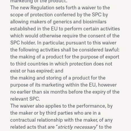
marketing of the product.
The new Regulation sets forth a waiver to the
scope of protection conferred by the SPC by
allowing makers of generics and biosimilars
established in the EU to perform certain activities
which would otherwise require the consent of the
SPC holder. In particular, pursuant to this waiver
the following activities shall be considered lawful:
the making of a product for the purpose of export
to third countries in which protection does not
exist or has expired; and
the making and storing of a product for the
purpose of its marketing within the EU, however
no earlier than six months before the expiry of the
relevant SPC.
The waiver also applies to the performance, by
the maker or by third parties who are in a
contractual relationship with the maker, of any
related acts that are “
strictly necessary
” to the